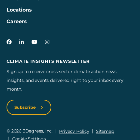
Locations
Careers
3Degrees on Facebook
3Degrees on LinkedIn
3Degrees on YouTube
3Degrees on Instagram
CLIMATE INSIGHTS NEWSLETTER
Sign up to receive cross-sector climate action news,
insights, and events delivered right to your inbox every
month.
Subscribe
© 2026 3Degrees, Inc.
Privacy Policy
Sitemap
Cookie Settings