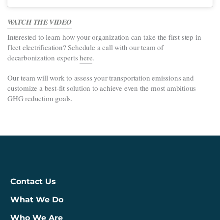
WATCH THE VIDEO
Interested to learn how your organization can take the first step in
fleet electrification? Schedule a call with our team of
decarbonization experts
here
.
Our team will work to assess your transportation emissions and
customize a best-fit solution to achieve even the most ambitious
GHG reduction goals.
Contact Us
What We Do
Who We Are