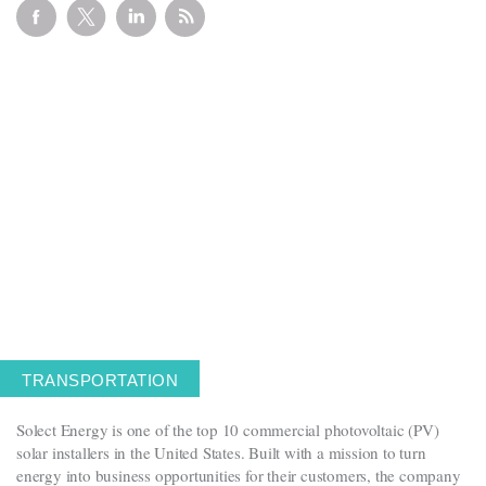
Get in touch
Careers
News
3Degrees Meridian
Marketplace
TRANSPORTATION
Solect Energy is one of the top 10 commercial photovoltaic (PV)
solar installers in the United States. Built with a mission to turn
energy into business opportunities for their customers, the company