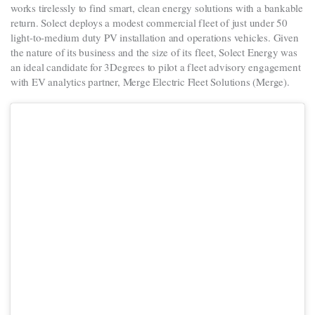
works tirelessly to find smart, clean energy solutions with a bankable
return. Solect deploys a modest commercial fleet of just under 50
light-to-medium duty PV installation and operations vehicles. Given
the nature of its business and the size of its fleet, Solect Energy was
an ideal candidate for 3Degrees to pilot a fleet advisory engagement
with EV analytics partner, Merge Electric Fleet Solutions (Merge).