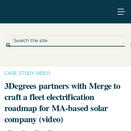
CASE STUDY VIDEO
What We Do
3Degrees partners with Merge to
craft a fleet electrification
Who We Work With
roadmap for MA-based solar
Who We Are
company (video)
Insights