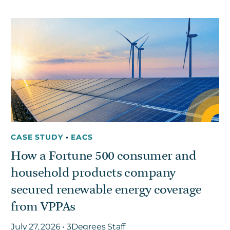
CASE STUDY
•
EACS
How a Fortune 500 consumer and
household products company
secured renewable energy coverage
from VPPAs
July 27, 2026 • 3Degrees Staff