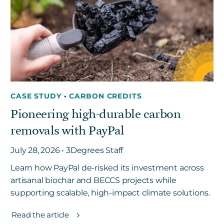
Get in touch
Careers
News
CASE STUDY
•
CARBON CREDITS
3Degrees Meridian
Pioneering high-durable carbon
Marketplace
removals with PayPal
July 28, 2026 • 3Degrees Staff
Learn how PayPal de-risked its investment across
artisanal biochar and BECCS projects while
supporting scalable, high-impact climate solutions.
Read the article