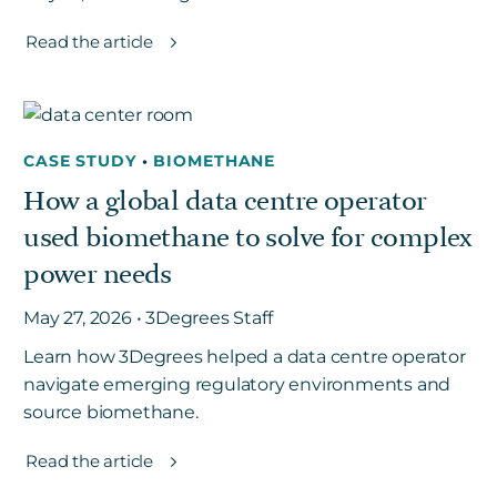
Read the article
CASE STUDY
•
BIOMETHANE
How a global data centre operator
used biomethane to solve for complex
power needs
May 27, 2026 • 3Degrees Staff
Learn how 3Degrees helped a data centre operator
navigate emerging regulatory environments and
source biomethane.
Read the article