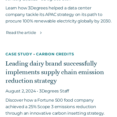
Learn how 3Degrees helped a data center
company tackle its APAC strategy on its path to
procure 100% renewable electricity globally by 2030.
Read the article
CASE STUDY
•
CARBON CREDITS
Leading dairy brand successfully
implements supply chain emission
reduction strategy
August 2, 2024 • 3Degrees Staff
Discover how a Fortune 500 food company
achieved a 25% Scope 3 emissions reduction
through an innovative carbon insetting strategy.