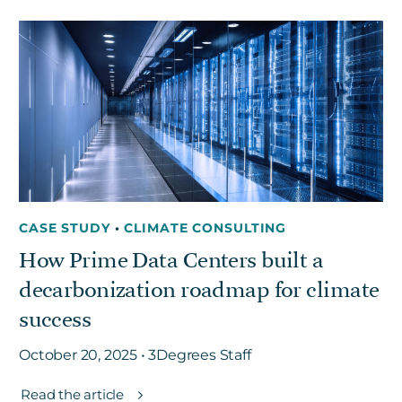
CASE STUDY
•
CLIMATE CONSULTING
How Prime Data Centers built a
decarbonization roadmap for climate
success
October 20, 2025 • 3Degrees Staff
Read the article