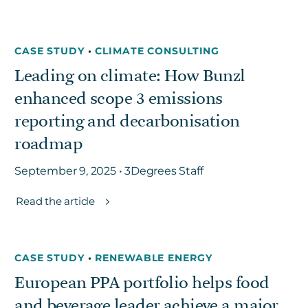
CASE STUDY
•
CLIMATE CONSULTING
Leading on climate: How Bunzl
enhanced scope 3 emissions
reporting and decarbonisation
roadmap
September 9, 2025 • 3Degrees Staff
Read the article
CASE STUDY
•
RENEWABLE ENERGY
European PPA portfolio helps food
and beverage leader achieve a major