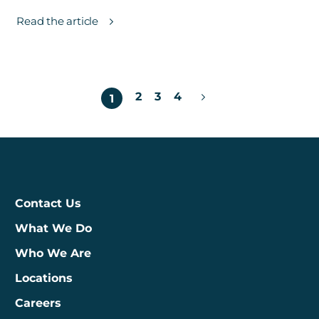
Read the article
Posts
2
3
4
1
pagination
Contact Us
What We Do
Who We Are
Locations
Careers