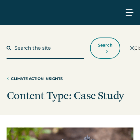
Search
Cl
CLIMATE ACTION INSIGHTS
What We Do
Content Type: Case Study
Who We Work With
Who We Are
Insights