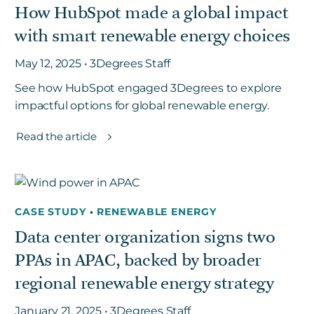
How HubSpot made a global impact
with smart renewable energy choices
May 12, 2025 • 3Degrees Staff
See how HubSpot engaged 3Degrees to explore
impactful options for global renewable energy.
Read the article
CASE STUDY
•
RENEWABLE ENERGY
Data center organization signs two
PPAs in APAC, backed by broader
regional renewable energy strategy
January 21, 2025 • 3Degrees Staff