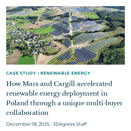
CASE STUDY
•
RENEWABLE ENERGY
How Mars and Cargill accelerated
renewable energy deployment in
Poland through a unique multi-buyer
collaboration
December 18, 2025 • 3Degrees Staff