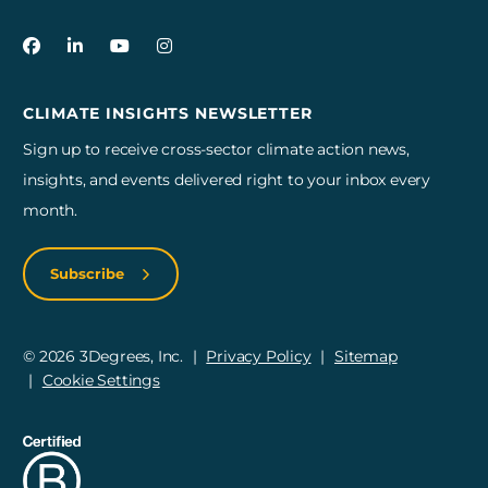
3Degrees on Facebook
3Degrees on LinkedIn
3Degrees on YouTube
3Degrees on Instagram
CLIMATE INSIGHTS NEWSLETTER
Sign up to receive cross-sector climate action news,
insights, and events delivered right to your inbox every
month.
Subscribe
© 2026 3Degrees, Inc.
Privacy Policy
Sitemap
Cookie Settings