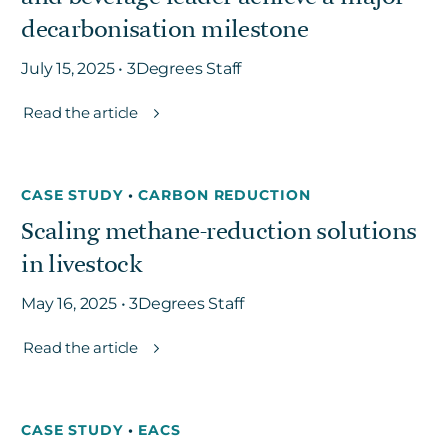
decarbonisation milestone
July 15, 2025 • 3Degrees Staff
Read the article
CASE STUDY
•
CARBON REDUCTION
Scaling methane-reduction solutions
in livestock
May 16, 2025 • 3Degrees Staff
Read the article
CASE STUDY
•
EACS