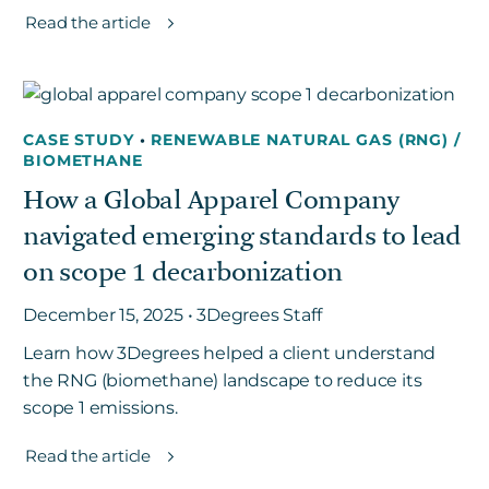
Read the article
CASE STUDY
•
RENEWABLE NATURAL GAS (RNG) /
BIOMETHANE
How a Global Apparel Company
navigated emerging standards to lead
on scope 1 decarbonization
December 15, 2025 • 3Degrees Staff
Learn how 3Degrees helped a client understand
the RNG (biomethane) landscape to reduce its
scope 1 emissions.
Read the article