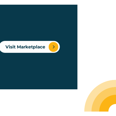
Visit Marketplace