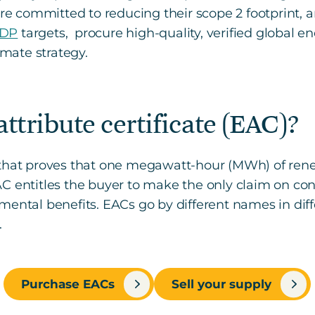
 committed to reducing their scope 2 footprint, 
DP
targets, procure high-quality, verified global en
imate strategy.
ttribute certificate (EAC)?
n that proves that one megawatt-hour (MWh) of re
AC entitles the buyer to make the only claim on c
ental benefits. EACs go by different names in diffe
.
Purchase EACs
Sell your supply