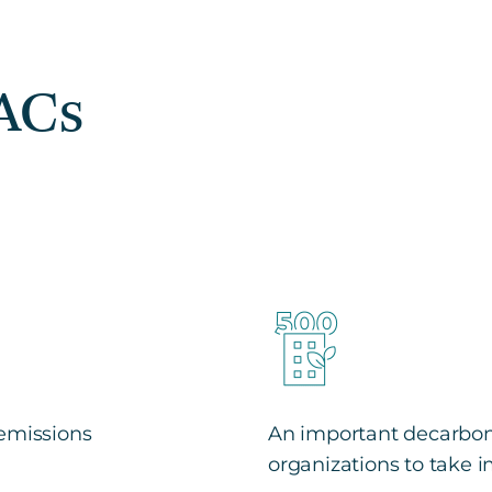
EACs
 emissions
An important decarboni
organizations to take 