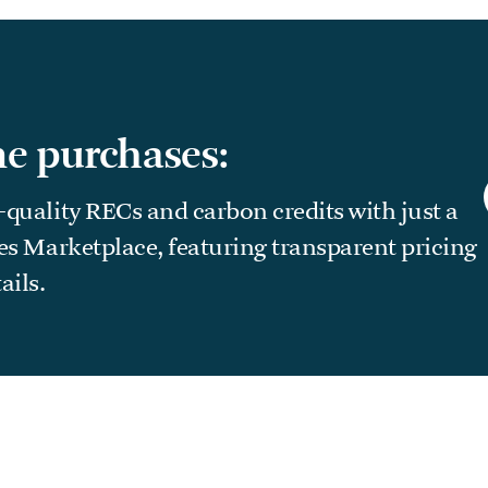
e purchases:
-quality RECs and carbon credits with just a
ees Marketplace, featuring transparent pricing
ails.