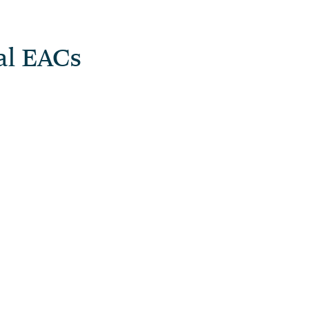
al EACs