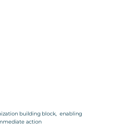
zation building block, enabling
immediate action