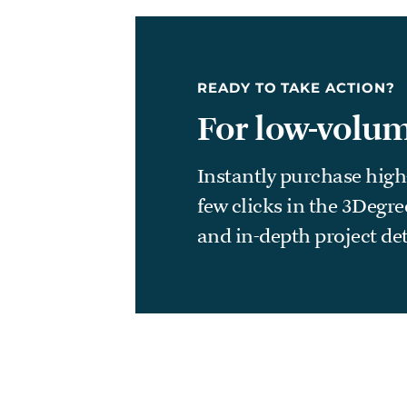
READY TO TAKE ACTION?
For low-volum
Instantly purchase high
few clicks in the 3Degr
and in-depth project det