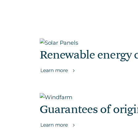
Renewable energy c
Learn more
Guarantees of orig
Learn more