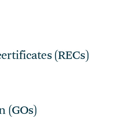
ertificates (RECs)
in (GOs)