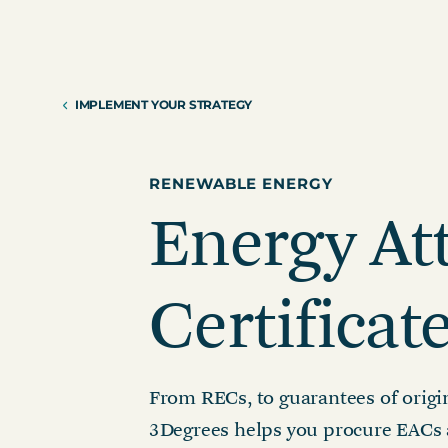
Reduction Strategy
Power Purch
Assess Your Climate Risks &
VPPAs)
Opportunities
Supplier Re
AGRICULTURE
CAR
IMPLEMENT YOUR STRATEGY
Supply Chai
The Science Based Targets
Cli
initiative Corporate Net Zero
Standard Version 2.0 for food &
RENEWABLE ENERGY
beverage climate leaders
Energy At
Certificat
From RECs, to guarantees of origi
3Degrees helps you procure EACs 