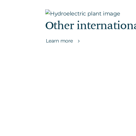
Other internation
Learn more