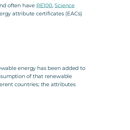
and often have
RE100
,
Science
ergy attribute certificates (EACs)
newable energy has been added to
onsumption of that renewable
rent countries; the attributes