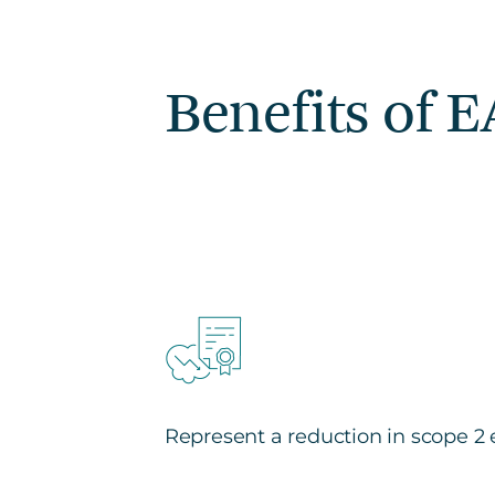
Benefits of 
Represent a reduction in scope 2