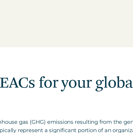
 EACs for your glob
nhouse gas (GHG) emissions resulting from the gene
cally represent a significant portion of an organiza