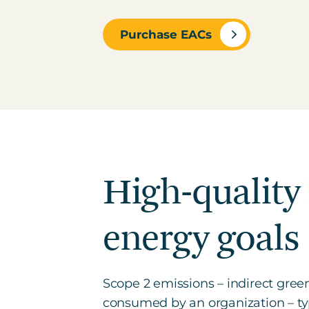
Purchase EACs
High-quality
energy goals
Scope 2 emissions – indirect gree
consumed by an organization – typi