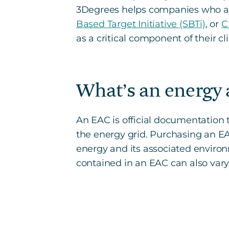
3Degrees helps companies who are
Based Target Initiative (SBTi)
, or
C
as a critical component of their cl
What’s an energy a
An EAC is official documentatio
the energy grid. Purchasing an E
energy and its associated environm
contained in an EAC can also vary