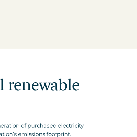
al renewable
ration of purchased electricity
tion’s emissions footprint.