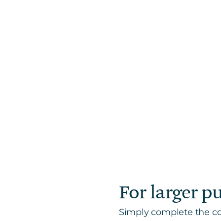
For larger p
Simply complete the con