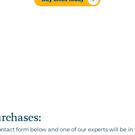
urchases:
tact form below and one of our experts will be in 