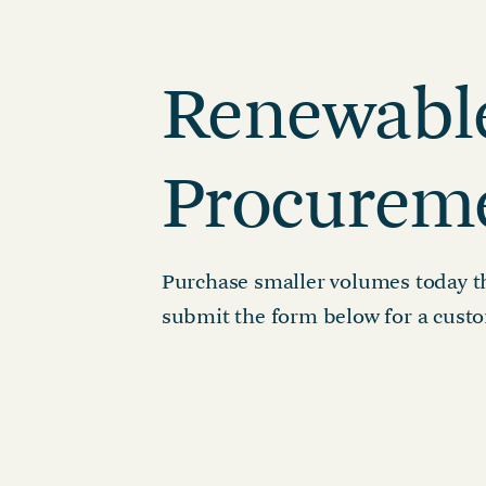
Reduction Strategy
Power Purch
Assess Your Climate Risks &
VPPAs)
Renewabl
Opportunities
Supplier Re
AGRICULTURE
CAR
Supply Chai
The Science Based Targets
Cli
initiative Corporate Net Zero
Procurem
Standard Version 2.0 for food &
beverage climate leaders
Purchase smaller volumes today th
submit the form below for a custo