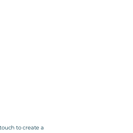
touch to create a