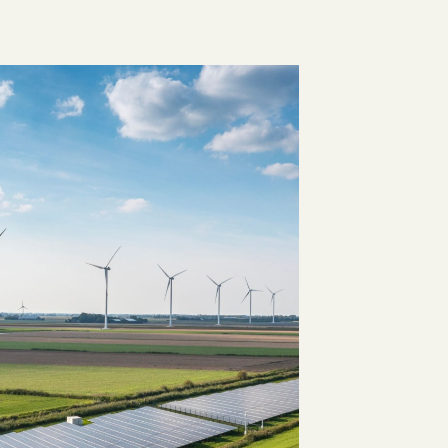
Visit the Marketplace
HEALTHCARE HUB
Healthcare and
Pharma
CLIMATE CONSULTING
Decarbonisation
Addressing scope 3
Solutions
emissions with renewable
ge
energy