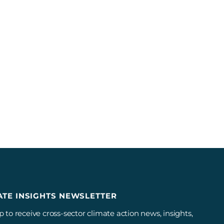
ATE INSIGHTS NEWSLETTER
p to receive cross-sector climate action news, insights,