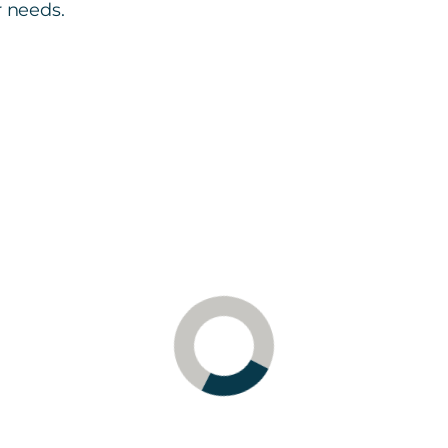
r needs.