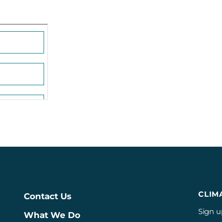
CLIM
Contact Us
Sign u
What We Do