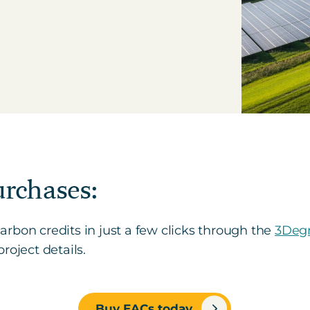
urchases:
rbon credits in just a few clicks through the
3Degr
roject details.
Buy EACs today