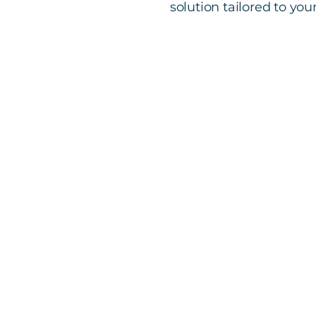
solution tailored to you