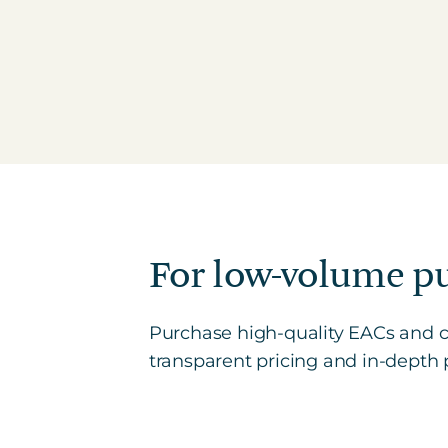
For low-volume p
Purchase high-quality EACs and ca
transparent pricing and in-depth p