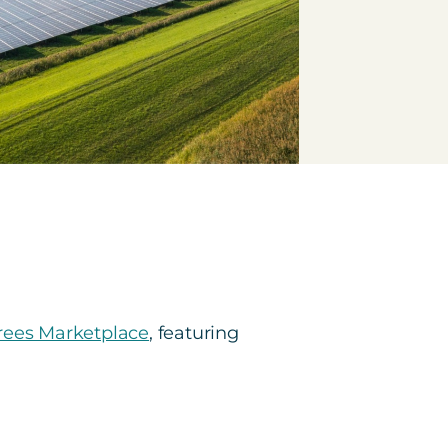
ees Marketplace
, featuring