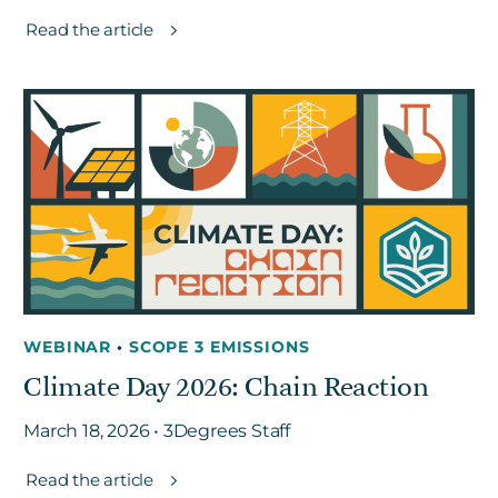
Read the article
WEBINAR
•
SCOPE 3 EMISSIONS
Climate Day 2026: Chain Reaction
March 18, 2026 • 3Degrees Staff
Read the article