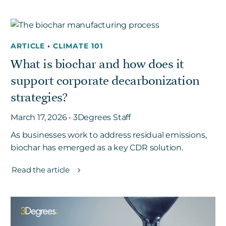
ARTICLE
•
CLIMATE 101
What is biochar and how does it
support corporate decarbonization
strategies?
March 17, 2026 • 3Degrees Staff
As businesses work to address residual emissions,
biochar has emerged as a key CDR solution.
Read the article