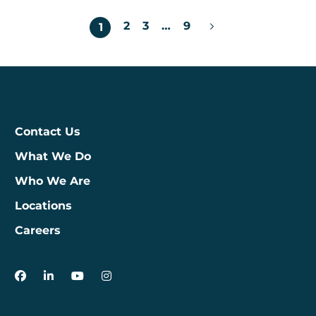
Posts
2
3
…
9
1
pagination
Contact Us
What We Do
Who We Are
Locations
Careers
3Degrees on Facebook
3Degrees on LinkedIn
3Degrees on YouTube
3Degrees on Instagram