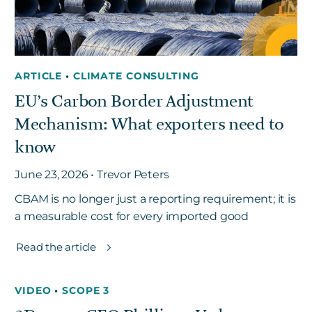
ARTICLE
•
CLIMATE CONSULTING
EU’s Carbon Border Adjustment
Mechanism: What exporters need to
know
June 23, 2026 • Trevor Peters
CBAM is no longer just a reporting requirement; it is
a measurable cost for every imported good
Read the article
VIDEO
•
SCOPE 3