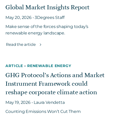
Global Market Insights Report
May 20, 2026 • 3Degrees Staff
Make sense of the forces shaping today’s
renewable energy landscape.
Read the article
ARTICLE
•
RENEWABLE ENERGY
GHG Protocol’s Actions and Market
Instrument Framework could
reshape corporate climate action
May 19, 2026 • Laura Vendetta
Counting Emissions Won’t Cut Them