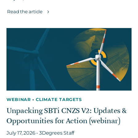
Read the article
WEBINAR
•
CLIMATE TARGETS
Unpacking SBTi CNZS V2: Updates &
Opportunities for Action (webinar)
July 17, 2026 • 3Degrees Staff