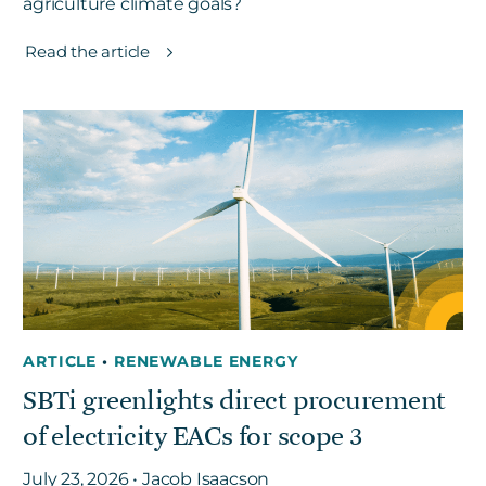
agriculture climate goals?
Read the article
ARTICLE
•
RENEWABLE ENERGY
SBTi greenlights direct procurement
of electricity EACs for scope 3
July 23, 2026 • Jacob Isaacson