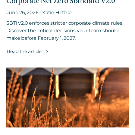
Corporate Net-Zero Standard V2.0
June 26, 2026 • Katie Hirthler
SBTi V2.0 enforces stricter corporate climate rules.
Discover the critical decisions your team should
make before February 1, 2027.
Read the article