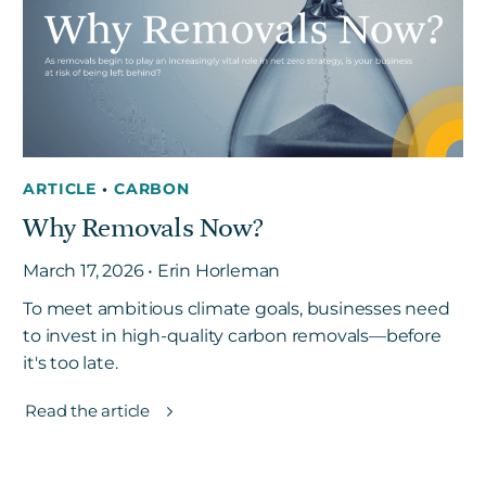
ARTICLE
•
CARBON
Why Removals Now?
March 17, 2026 • Erin Horleman
To meet ambitious climate goals, businesses need
to invest in high-quality carbon removals—before
it's too late.
Read the article