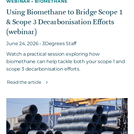
WEBINAR
•
BIOMETHANE
Using Biomethane to Bridge Scope 1
& Scope 3 Decarbonisation Efforts
(webinar)
June 24, 2026 • 3Degrees Staff
Watch a practical session exploring how
biomethane can help tackle both your scope 1 and
scope 3 decarbonisation efforts.
Read the article