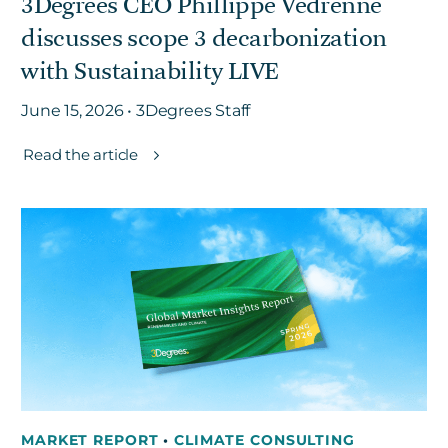
3Degrees CEO Phillippe Vedrenne
discusses scope 3 decarbonization
with Sustainability LIVE
June 15, 2026 • 3Degrees Staff
Read the article
MARKET REPORT
•
CLIMATE CONSULTING