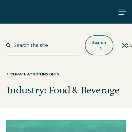
Search
Cl
CLIMATE ACTION INSIGHTS
What We Do
Industry: Food & Beverage
Who We Work With
Who We Are
Insights