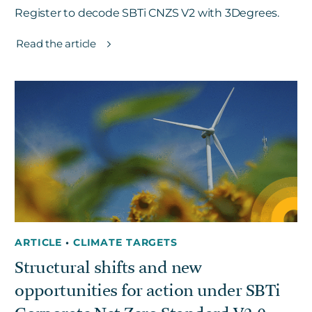
Register to decode SBTi CNZS V2 with 3Degrees.
Read the article
ARTICLE
•
CLIMATE TARGETS
Structural shifts and new
opportunities for action under SBTi