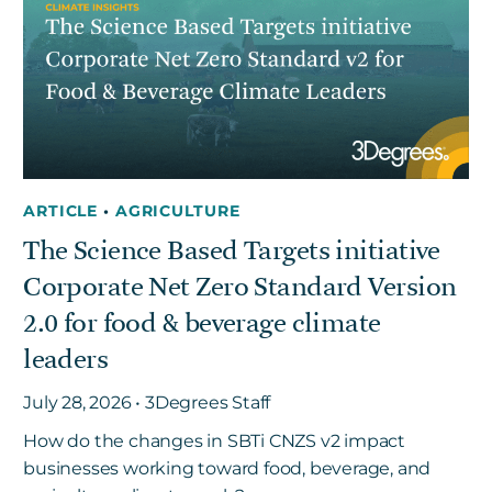
Get in touch
Careers
News
ARTICLE
•
AGRICULTURE
3Degrees Meridian
The Science Based Targets initiative
Marketplace
Corporate Net Zero Standard Version
2.0 for food & beverage climate
leaders
July 28, 2026 • 3Degrees Staff
How do the changes in SBTi CNZS v2 impact
businesses working toward food, beverage, and