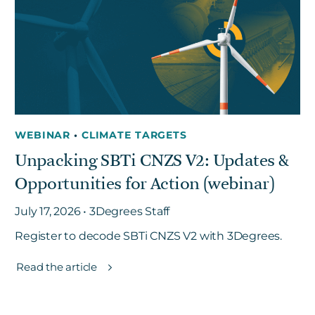
Get in touch
Careers
News
WEBINAR
•
CLIMATE TARGETS
3Degrees Meridian
Unpacking SBTi CNZS V2: Updates &
Marketplace
Opportunities for Action (webinar)
July 17, 2026 • 3Degrees Staff
Register to decode SBTi CNZS V2 with 3Degrees.
Read the article