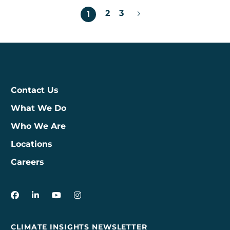
Posts
2
3
1
pagination
Contact Us
What We Do
Who We Are
Locations
Careers
3Degrees on Facebook
3Degrees on LinkedIn
3Degrees on YouTube
3Degrees on Instagram
CLIMATE INSIGHTS NEWSLETTER