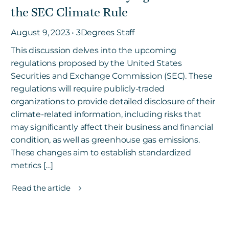
the SEC Climate Rule
August 9, 2023 • 3Degrees Staff
This discussion delves into the upcoming
regulations proposed by the United States
Securities and Exchange Commission (SEC). These
regulations will require publicly-traded
organizations to provide detailed disclosure of their
climate-related information, including risks that
may significantly affect their business and financial
condition, as well as greenhouse gas emissions.
These changes aim to establish standardized
metrics […]
Read the article