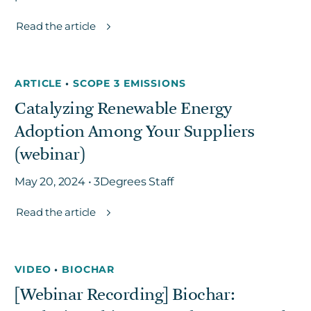
Read the article
ARTICLE
•
SCOPE 3 EMISSIONS
Catalyzing Renewable Energy
Adoption Among Your Suppliers
(webinar)
May 20, 2024 • 3Degrees Staff
Read the article
VIDEO
•
BIOCHAR
[Webinar Recording] Biochar: