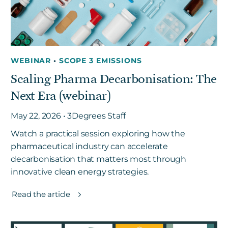
WEBINAR
•
SCOPE 3 EMISSIONS
Scaling Pharma Decarbonisation: The
Next Era (webinar)
May 22, 2026 • 3Degrees Staff
Watch a practical session exploring how the
pharmaceutical industry can accelerate
decarbonisation that matters most through
innovative clean energy strategies.
Read the article