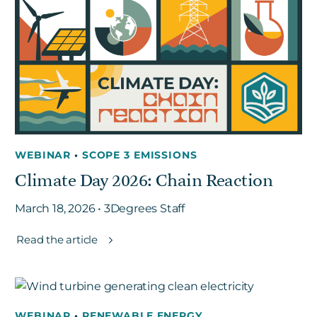
WEBINAR
•
SCOPE 3 EMISSIONS
Climate Day 2026: Chain Reaction
March 18, 2026 • 3Degrees Staff
Read the article
WEBINAR
•
RENEWABLE ENERGY