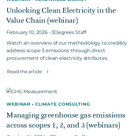
Unlocking Clean Electricity in the
Value Chain (webinar)
February 10, 2026 • 3Degrees Staff
Watch an overview of our methodology to credibly
address scope 3 emissions through direct
procurement of clean electricity attributes.
Read the article
WEBINAR
•
CLIMATE CONSULTING
Managing greenhouse gas emissions
across scopes 1, 2, and 3 (webinars)