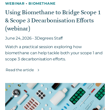
WEBINAR
•
BIOMETHANE
Using Biomethane to Bridge Scope 1
& Scope 3 Decarbonisation Efforts
(webinar)
June 24, 2026 • 3Degrees Staff
Watch a practical session exploring how
biomethane can help tackle both your scope 1 and
scope 3 decarbonisation efforts.
Read the article