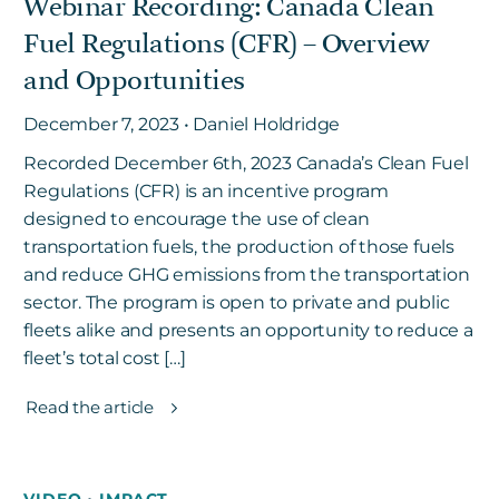
Webinar Recording: Canada Clean
Fuel Regulations (CFR) – Overview
and Opportunities
December 7, 2023 • Daniel Holdridge
Recorded December 6th, 2023 Canada’s Clean Fuel
Regulations (CFR) is an incentive program
designed to encourage the use of clean
transportation fuels, the production of those fuels
and reduce GHG emissions from the transportation
sector. The program is open to private and public
fleets alike and presents an opportunity to reduce a
fleet’s total cost […]
Read the article
VIDEO
•
IMPACT