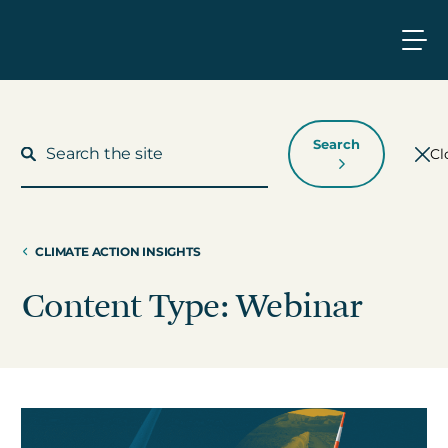
Search
Cl
CLIMATE ACTION INSIGHTS
What We Do
Content Type: Webinar
Who We Work With
Who We Are
Insights