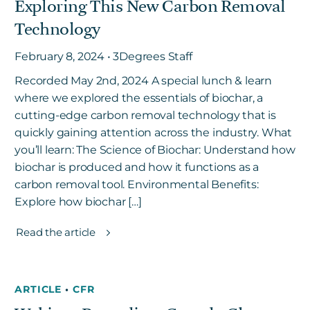
Exploring This New Carbon Removal
Technology
February 8, 2024 • 3Degrees Staff
Recorded May 2nd, 2024 A special lunch & learn
where we explored the essentials of biochar, a
cutting-edge carbon removal technology that is
quickly gaining attention across the industry. What
you’ll learn: The Science of Biochar: Understand how
biochar is produced and how it functions as a
carbon removal tool. Environmental Benefits:
Explore how biochar […]
Read the article
ARTICLE
•
CFR