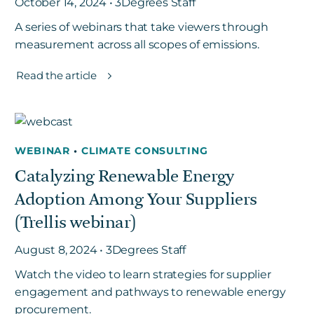
October 14, 2024 • 3Degrees Staff
A series of webinars that take viewers through
measurement across all scopes of emissions.
Read the article
WEBINAR
•
CLIMATE CONSULTING
Catalyzing Renewable Energy
Adoption Among Your Suppliers
(Trellis webinar)
August 8, 2024 • 3Degrees Staff
Watch the video to learn strategies for supplier
engagement and pathways to renewable energy
procurement.