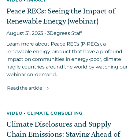
Peace RECs: Seeing the Impact of
Renewable Energy (webinar)
August 31, 2023 • 3Degrees Staff
Learn more about Peace RECs (P-RECs), a
renewable energy product that have a profound
impact on communities in energy-poor, climate
fragile countries around the world by watching our
webinar on-demand.
Read the article
VIDEO
•
CLIMATE CONSULTING
Climate Disclosures and Supply
Chain Emissions: Staying Ahead of