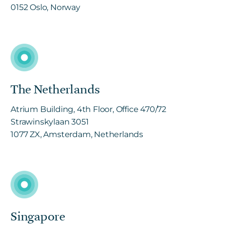
0152 Oslo, Norway
The Netherlands
Atrium Building, 4th Floor, Office 470/72
Strawinskylaan 3051
1077 ZX, Amsterdam, Netherlands
Singapore