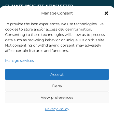
CLIMATE INSIGHTS NEWSLETTER
Manage Consent
Sign up to receive cross-sector climate action news,
insights, and events delivered right to your inbox every
To provide the best experiences, we use technologies like
month.
cookies to store and/or access device information.
Consenting to these technologies will allow us to process
data such as browsing behavior or unique IDs on this site.
Subscribe
Not consenting or withdrawing consent, may adversely
affect certain features and functions.
Manage services
© 2026 3Degrees, Inc.
Privacy Policy
Sitemap
Cookie Settings
Accept
Deny
View preferences
Privacy Policy