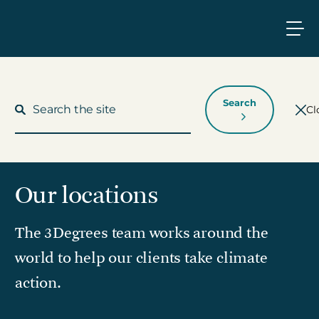
Search
Cl
Our locations
What We Do
The 3Degrees team works around the
Who We Work With
world to help our clients take climate
Who We Are
action.
Insights