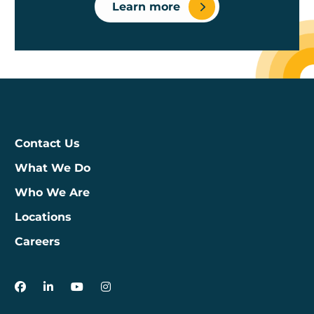
Learn more
Contact Us
What We Do
Who We Are
Locations
Careers
3Degrees on Facebook
3Degrees on LinkedIn
3Degrees on YouTube
3Degrees on Instagram