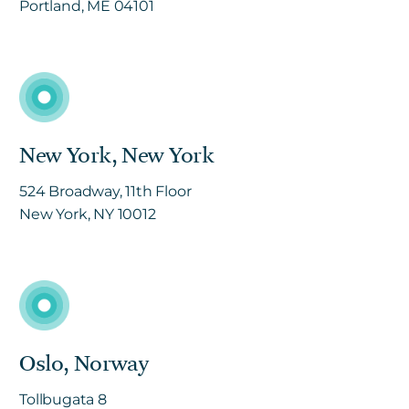
Portland, ME 04101
New York, New York
524 Broadway, 11th Floor
New York, NY 10012
Oslo, Norway
Tollbugata 8