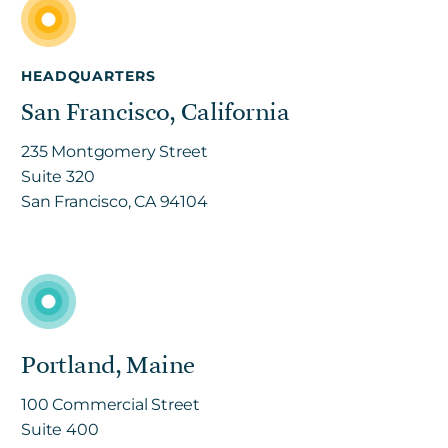
HEADQUARTERS
San Francisco, California
235 Montgomery Street
Suite 320
San Francisco, CA 94104
Portland, Maine
100 Commercial Street
Suite 400