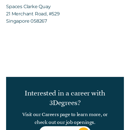
Spaces Clarke Quay
21 Merchant Road, #529
Singapore 058267
Interested in a career with
3Degrees?
Visit our Careers page to learn more, or
check out our
job openings
.