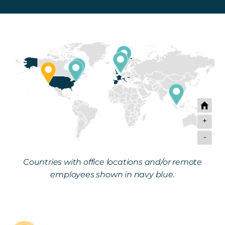
Get in touch
Careers
News
3Degrees Meridian
Marketplace
+
-
Countries with office locations and/or remote
employees shown in navy blue.