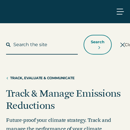
Search
Cl
TRACK, EVALUATE & COMMUNICATE
What We Do
Track & Manage Emissions
Who We Work With
Reductions
Who We Are
Future-proof your climate strategy. Track and
Insights
manage the performance of your climate