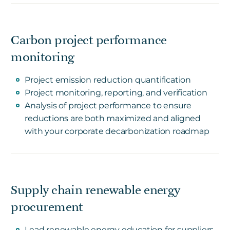
Carbon project performance
monitoring
Project emission reduction quantification
Project monitoring, reporting, and verification
Analysis of project performance to ensure
reductions are both maximized and aligned
with your corporate decarbonization roadmap
Supply chain renewable energy
procurement
Lead renewable energy education for suppliers,