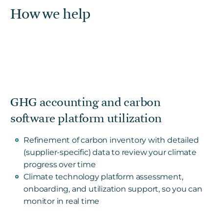
How we help
GHG accounting and carbon
software platform utilization
Refinement of carbon inventory with detailed
(supplier-specific) data to review your climate
progress over time
Climate technology platform assessment,
onboarding, and utilization support, so you can
monitor in real time