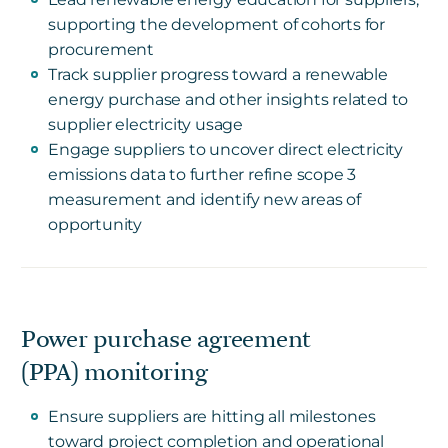
supporting the development of cohorts for
procurement
Track supplier progress toward a renewable
energy purchase and other insights related to
supplier electricity usage
Engage suppliers to uncover direct electricity
emissions data to further refine scope 3
measurement and identify new areas of
opportunity
Power purchase agreement
(PPA) monitoring
Ensure suppliers are hitting all milestones
toward project completion and operational