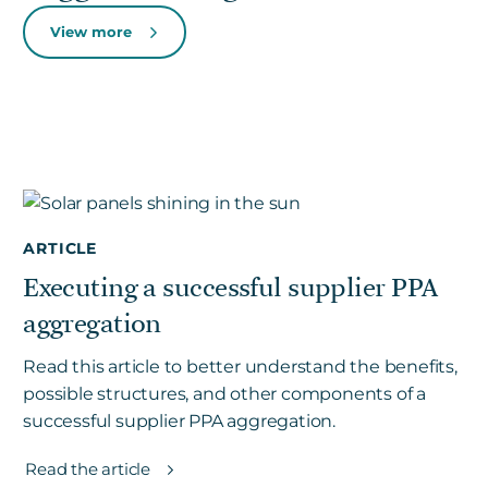
View more
ARTICLE
Executing a successful supplier PPA
aggregation
Read this article to better understand the benefits,
possible structures, and other components of a
successful supplier PPA aggregation.
Read the article