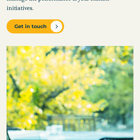
initiatives.
Get in touch