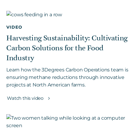
VIDEO
Harvesting Sustainability: Cultivating
Carbon Solutions for the Food
Industry
Learn how the 3Degrees Carbon Operations team is
ensuring methane reductions through innovative
projects at North American farms.
Watch this video