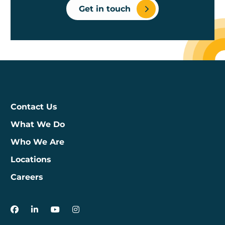
Get in touch
Contact Us
What We Do
Who We Are
Locations
Careers
3Degrees on Facebook
3Degrees on LinkedIn
3Degrees on YouTube
3Degrees on Instagram