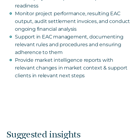
readiness
Monitor project performance, resulting EAC
output, audit settlement invoices, and conduct
ongoing financial analysis
Support in EAC management, documenting
relevant rules and procedures and ensuring
adherence to them
Provide market intelligence reports with
relevant changes in market context & support
clients in relevant next steps
Suggested insights