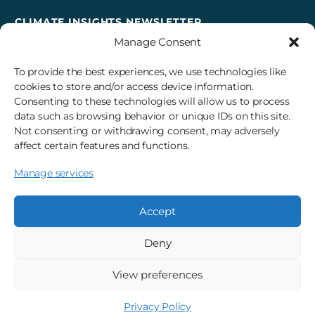
CLIMATE INSIGHTS NEWSLETTER
Manage Consent
Sign up to receive cross-sector climate action news,
insights, and events delivered right to your inbox every
To provide the best experiences, we use technologies like
month.
cookies to store and/or access device information.
Consenting to these technologies will allow us to process
data such as browsing behavior or unique IDs on this site.
Subscribe
Not consenting or withdrawing consent, may adversely
affect certain features and functions.
Manage services
© 2026 3Degrees, Inc.
Privacy Policy
Sitemap
Cookie Settings
Accept
Deny
View preferences
Privacy Policy