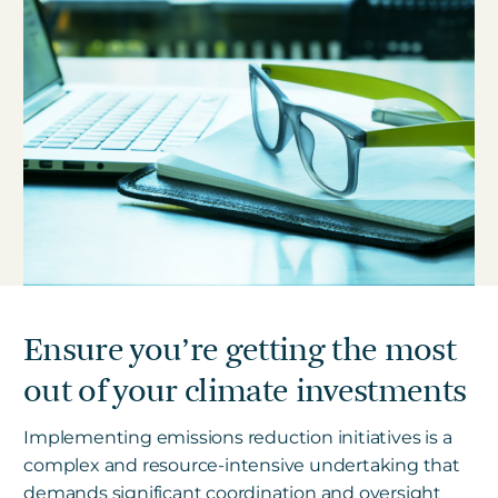
Ensure you’re getting the most
out of your climate investments
Implementing emissions reduction initiatives is a
complex and resource-intensive undertaking that
demands significant coordination and oversight