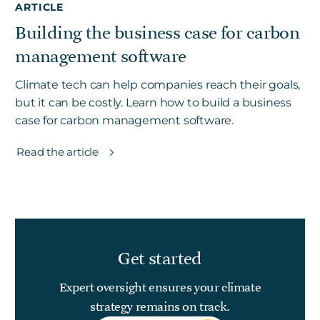
ARTICLE
Building the business case for carbon
management software
Climate tech can help companies reach their goals,
but it can be costly. Learn how to build a business
case for carbon management software.
Read the article
Get started
Expert oversight ensures your climate
strategy remains on track.