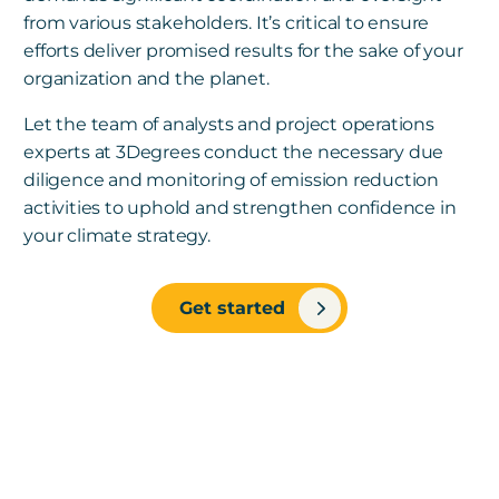
from various stakeholders. It’s critical to ensure
efforts deliver promised results for the sake of your
organization and the planet.
Let the team of analysts and project operations
experts at 3Degrees conduct the necessary due
diligence and monitoring of emission reduction
activities to uphold and strengthen confidence in
your climate strategy.
Get started