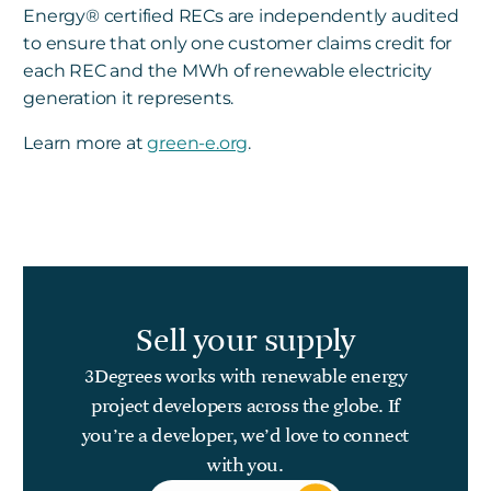
Energy
®
certified RECs are independently audited
to ensure that only one customer claims credit for
each REC and the MWh of renewable electricity
generation it represents.
Learn more at
green-e.org
.
Sell your supply
3Degrees works with renewable energy
project developers across the globe. If
you’re a developer, we’d love to connect
with you.