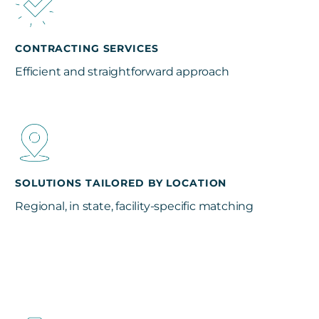
CONTRACTING SERVICES
Efficient and straightforward approach
SOLUTIONS TAILORED BY LOCATION
Regional, in state, facility-specific matching