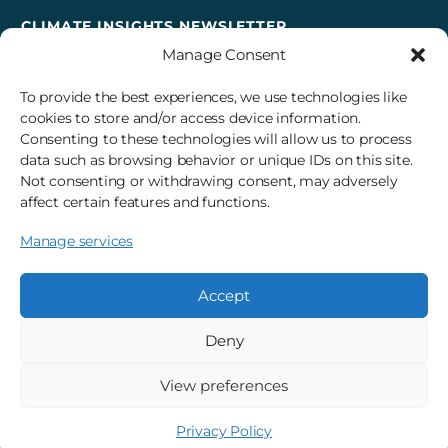
CLIMATE INSIGHTS NEWSLETTER
Manage Consent
Sign up to receive cross-sector climate action news,
insights, and events delivered right to your inbox every
To provide the best experiences, we use technologies like
month.
cookies to store and/or access device information.
Consenting to these technologies will allow us to process
data such as browsing behavior or unique IDs on this site.
Subscribe
Not consenting or withdrawing consent, may adversely
affect certain features and functions.
Manage services
© 2026 3Degrees, Inc.
Privacy Policy
Sitemap
Cookie Settings
Accept
Deny
View preferences
Privacy Policy