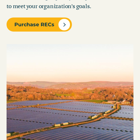
to meet your organization’s goals.
Purchase RECs