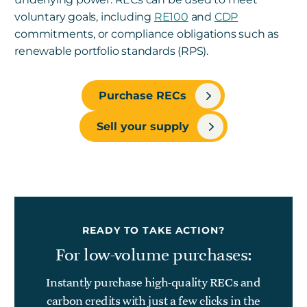
voluntary goals, including
RE100
and
CDP
commitments, or compliance obligations such as
renewable portfolio standards (RPS).
Purchase RECs
Sell your supply
READY TO TAKE ACTION?
For low-volume purchases:
Instantly purchase high-quality RECs and
carbon credits with just a few clicks in the