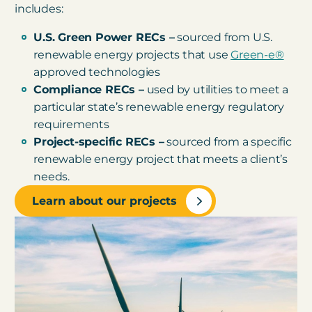
includes:
U.S. Green Power RECs –
sourced from U.S.
renewable energy projects that use
Green-e®
approved technologies
Compliance RECs –
used by utilities to meet a
particular state’s renewable energy regulatory
requirements
Project-specific RECs –
sourced from a specific
renewable energy project that meets a client’s
needs.
Learn about our projects