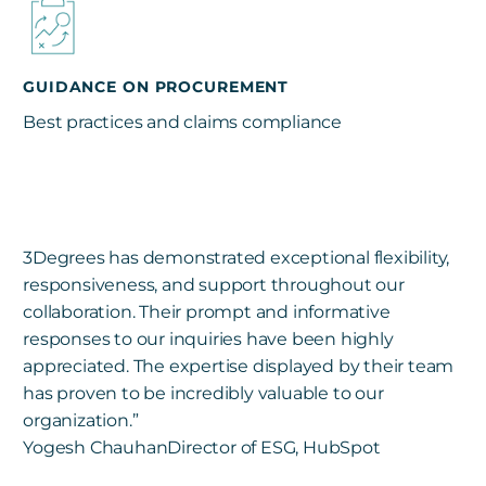
GUIDANCE ON PROCUREMENT
Best practices and claims compliance
3Degrees has demonstrated exceptional flexibility,
responsiveness, and support throughout our
collaboration. Their prompt and informative
responses to our inquiries have been highly
appreciated. The expertise displayed by their team
has proven to be incredibly valuable to our
organization.”
Yogesh Chauhan
Director of ESG, HubSpot