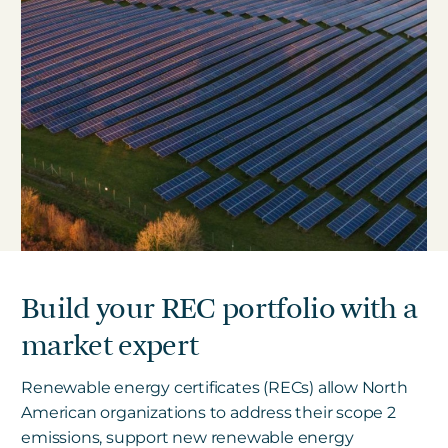
Build your REC portfolio with a
market expert
Renewable energy certificates (RECs) allow North
American organizations to address their scope 2
emissions, support new renewable energy