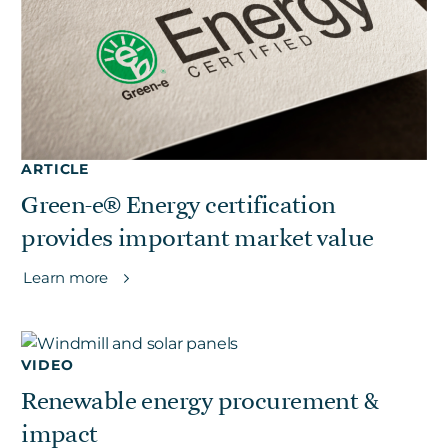
ARTICLE
Green-e® Energy certification
provides important market value
Learn more
VIDEO
Renewable energy procurement &
impact