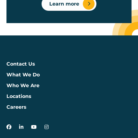
Learn more
Contact Us
What We Do
Who We Are
Locations
Careers
3Degrees on Facebook
3Degrees on LinkedIn
3Degrees on YouTube
3Degrees on Instagram