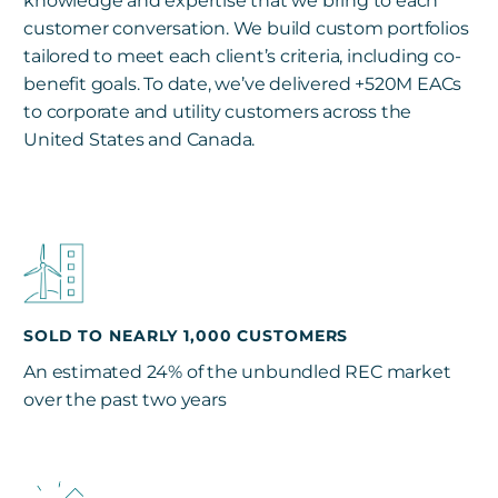
knowledge and expertise that we bring to each
customer conversation. We build custom portfolios
tailored to meet each client’s criteria, including co-
benefit goals. To date, we’ve delivered +520M EACs
to corporate and utility customers across the
United States and Canada.
SOLD TO NEARLY 1,000 CUSTOMERS
An estimated 24% of the unbundled REC market
over the past two years