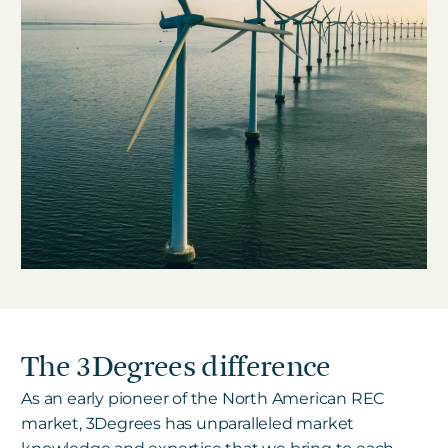
The 3Degrees difference
As an early pioneer of the North American REC
market, 3Degrees has unparalleled market