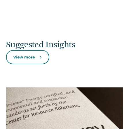
Suggested Insights
View more