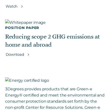
Watch
POSITION PAPER
Reducing scope 2 GHG emissions at
home and abroad
Download
3Degrees provides products that are Green-e
Energy
®
certified and meet the environmental and
consumer protection standards set forth by the
non-profit Center for Resource Solutions. Green-e