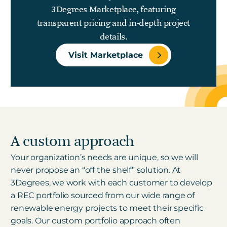
3Degrees Marketplace, featuring
transparent pricing and in-depth project
details.
Visit Marketplace
A custom approach
Your organization’s needs are unique, so we will
never propose an “off the shelf” solution. At
3Degrees, we work with each customer to develop
a REC portfolio sourced from our wide range of
renewable energy projects to meet their specific
goals. Our custom portfolio approach often