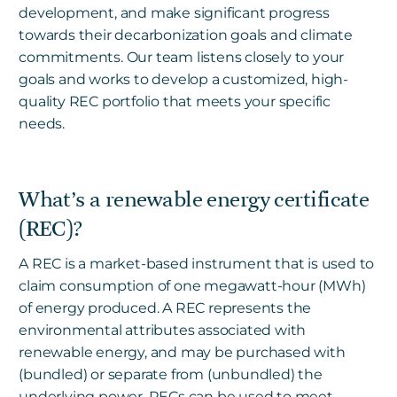
development, and make significant progress
towards their decarbonization goals and climate
commitments. Our team listens closely to your
goals and works to develop a customized, high-
quality REC portfolio that meets your specific
needs.
What’s a renewable energy certificate
(REC)?
A REC is a market-based instrument that is used to
claim consumption of one megawatt-hour (MWh)
of energy produced. A REC represents the
environmental attributes associated with
renewable energy, and may be purchased with
(bundled) or separate from (unbundled) the
underlying power. RECs can be used to meet