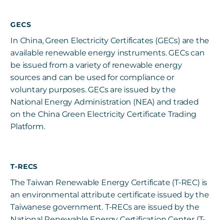
GECS
In China, Green Electricity Certificates (GECs) are the
available renewable energy instruments. GECs can
be issued from a variety of renewable energy
sources and can be used for compliance or
voluntary purposes. GECs are issued by the
National Energy Administration (NEA) and traded
on the China Green Electricity Certificate Trading
Platform.
T-RECS
The Taiwan Renewable Energy Certificate (T-REC) is
an environmental attribute certificate issued by the
Taiwanese government. T-RECs are issued by the
National Renewable Energy Certification Center (T-