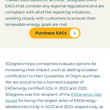
EACs that consider any regional regulations and are
compliant with all of the reporting initiatives,
working closely with customers to ensure their
renewable energy goals are met.
Purchase EACs
3Degrees helps companies evaluate options for
increasing their impact, such as adding ecolabel
certification to their Guarantee of Origin purchase.
We are proud to be a licensed supplier of
EKOenergy certified GOs. In 2023 and 2025,
3Degrees was the recipient of the
EKOenergy Oak
Award
for being the largest seller of EKOenergy-
labelled electricity in 2022 and 2024 respectively, as