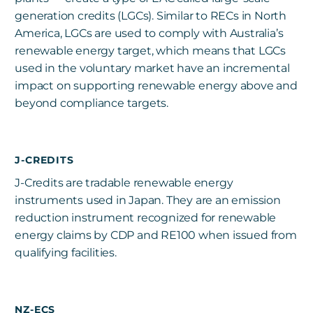
generation credits (LGCs). Similar to RECs in North
America, LGCs are used to comply with Australia’s
renewable energy target, which means that LGCs
used in the voluntary market have an incremental
impact on supporting renewable energy above and
beyond compliance targets.
J-CREDITS
J-Credits are tradable renewable energy
instruments used in Japan. They are an emission
reduction instrument recognized for renewable
energy claims by CDP and RE100 when issued from
qualifying facilities.
NZ-ECS