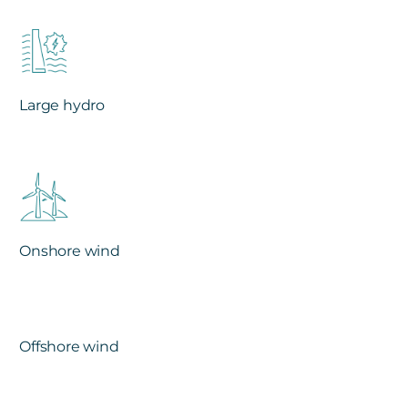
Large hydro
Onshore wind
Offshore wind