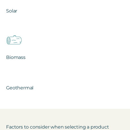
Solar
Biomass
Geothermal
Factors to consider when selecting a product