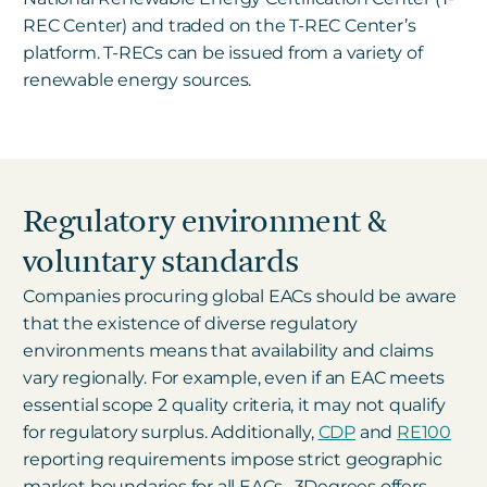
REC Center) and traded on the T-REC Center’s
platform. T-RECs can be issued from a variety of
renewable energy sources.
Regulatory environment &
voluntary standards
Companies procuring global EACs should be aware
that the existence of diverse regulatory
environments means that availability and claims
vary regionally. For example, even if an EAC meets
essential scope 2 quality criteria, it may not qualify
for regulatory surplus. Additionally,
CDP
and
RE100
reporting requirements impose strict geographic
market boundaries for all EACs.
3Degrees offers