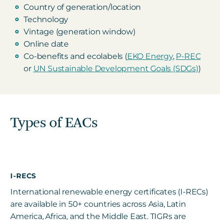
Country of generation/location
Technology
Vintage (generation window)
Online date
Co-benefits and ecolabels (
EKO Energy
,
P-REC
or
UN Sustainable Development Goals (SDGs)
)
Types of EACs
I-RECS
International renewable energy certificates (I-RECs)
are available in
50+ countries across Asia, Latin
America, Africa, and the Middle East. TIGRs are