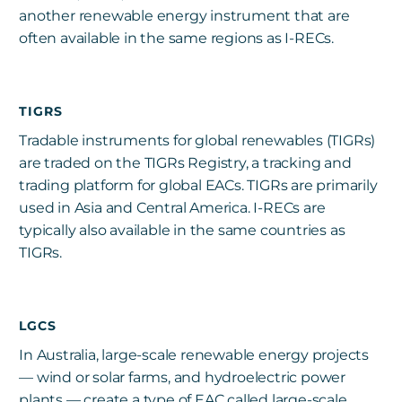
another renewable energy instrument that are
often available in the same regions as I-RECs.
TIGRS
Tradable instruments for global renewables (TIGRs)
are traded on the TIGRs Registry, a tracking and
trading platform for global EACs. TIGRs are primarily
used in Asia and Central America. I-RECs are
typically also available in the same countries as
TIGRs.
LGCS
In Australia, large-scale renewable energy projects
— wind or solar farms, and hydroelectric power
plants — create a type of EAC called large-scale