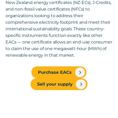
New Zealand energy certificates (NZ-ECs), J-Credits,
and non-fossil value certificates (NFCs) to
organizations looking to address their
comprehensive electricity footprint and meet their
international sustainability goals. These country-
specific instruments function exactly like other
EACs — one certificate allows an end-use consumer
to claim the use of one megawatt-hour (MWh) of
renewable energy in that market.
Purchase EACs
Sell your supply