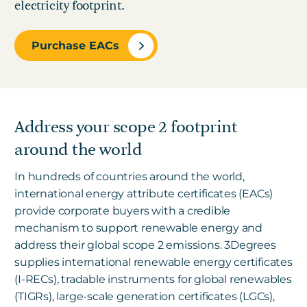
electricity footprint.
Purchase EACs
Address your scope 2 footprint
around the world
In hundreds of countries around the world,
international energy attribute certificates (EACs)
provide corporate buyers with a credible
mechanism to support renewable energy and
address their global scope 2 emissions.
3Degrees
supplies international renewable energy certificates
(I-RECs), tradable instruments for global renewables
(TIGRs), large-scale generation certificates (LGCs),