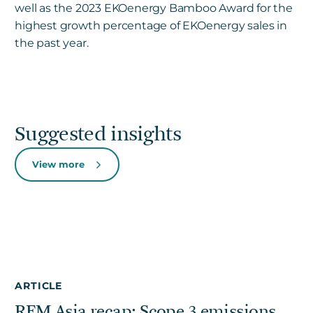
well as the 2023 EKOenergy Bamboo Award for the
highest growth percentage of EKOenergy sales in
the past year.
Suggested insights
View more
ARTICLE
REM Asia recap: Scope 3 emissions,