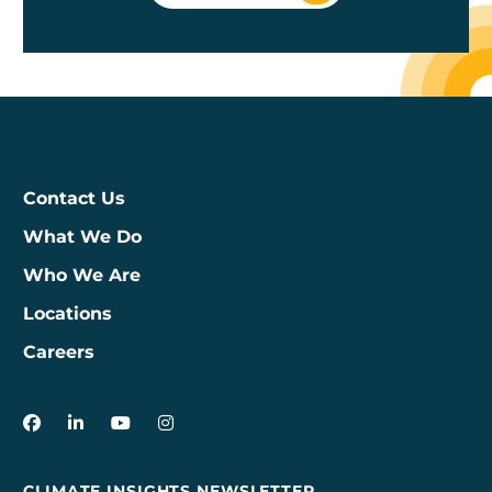
Contact Us
What We Do
Who We Are
Locations
Careers
3Degrees on Facebook
3Degrees on LinkedIn
3Degrees on YouTube
3Degrees on Instagram
CLIMATE INSIGHTS NEWSLETTER