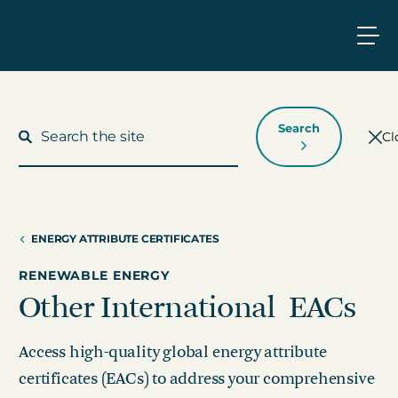
Search
Cl
ENERGY ATTRIBUTE CERTIFICATES
What We Do
RENEWABLE ENERGY
Who We Work With
Other International EACs
Who We Are
Access high-quality global energy attribute
certificates (EACs) to address your comprehensive
Insights