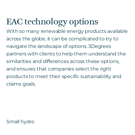
EAC technology options
With so many renewable energy products available
across the globe, it can be complicated to try to
navigate the landscape of options. 3Degrees
partners with clients to help them understand the
similarities and differences across these options,
and ensures that companies select the right
products to meet their specific sustainability and
claims goals.
Small hydro