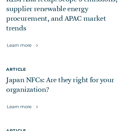
supplier renewable energy
procurement, and APAC market
trends
Learn more
ARTICLE
Japan NFCs: Are they right for your
organization?
Learn more
ARTICLE