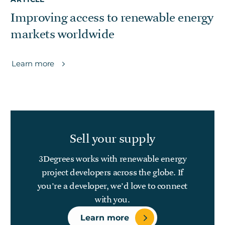
Improving access to renewable energy
markets worldwide
Learn more
Sell your supply
3Degrees works with renewable energy
project developers across the globe. If
you’re a developer, we’d love to connect
with you.
Learn more