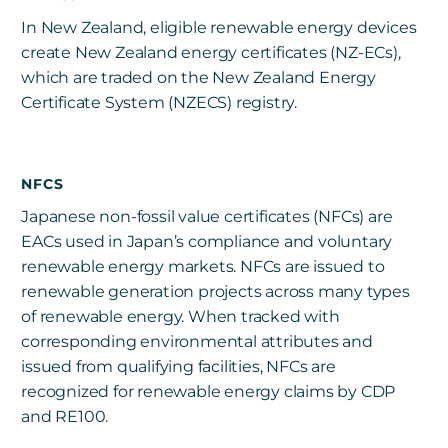
In New Zealand, eligible renewable energy devices
create New Zealand energy certificates (NZ-ECs),
which are traded on the New Zealand Energy
Certificate System (NZECS) registry.
NFCS
Japanese non-fossil value certificates (NFCs) are
EACs used in Japan’s compliance and voluntary
renewable energy markets. NFCs are issued to
renewable generation projects across many types
of renewable energy. When tracked with
corresponding environmental attributes and
issued from qualifying facilities, NFCs are
recognized for renewable energy claims by CDP
and RE100.