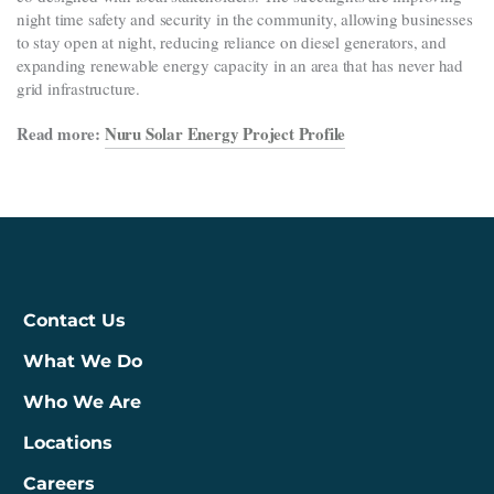
night time safety and security in the community, allowing businesses
to stay open at night, reducing reliance on diesel generators, and
expanding renewable energy capacity in an area that has never had
grid infrastructure.
Read more:
Nuru Solar Energy Project Profile
Contact Us
What We Do
Who We Are
Locations
Careers