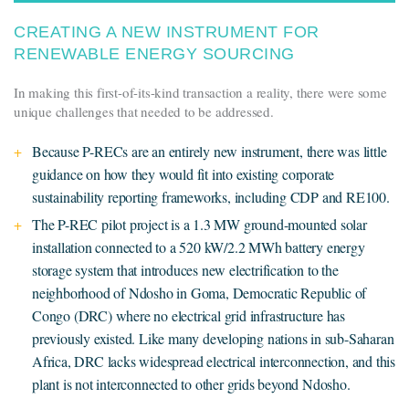
CREATING A NEW INSTRUMENT FOR
RENEWABLE ENERGY SOURCING
In making this first-of-its-kind transaction a reality, there were some
unique challenges that needed to be addressed.
Because P-RECs are an entirely new instrument, there was little
guidance on how they would fit into existing corporate
sustainability reporting frameworks, including CDP and RE100.
The P-REC pilot project is a 1.3 MW ground-mounted solar
installation connected to a 520 kW/2.2 MWh battery energy
storage system that introduces new electrification to the
neighborhood of Ndosho in Goma, Democratic Republic of
Congo (DRC) where no electrical grid infrastructure has
previously existed. Like many developing nations in sub-Saharan
Africa, DRC lacks widespread electrical interconnection, and this
plant is not interconnected to other grids beyond Ndosho.