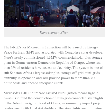
Photo courtesy of Nuru
The P-RECs for Microsoft’s transaction will be issued by Energy
Peace Partners (EPP) and associated with Congolese solar developer
Nuru’s newly commissioned 1.3MW commercial solar-plus-storage
plant in Goma, eastern Democratic Republic of Congo, where less
than 3% of residents have access to electricity. The system is one of
sub-Saharan Africa’s largest solar-plus-storage off-grid mini-grids
currently in operation and will provide power to more than 700
households and anchor enterprise clients.
Microsoft’s P-REC purchase assisted Nuru (which means light in
Swahili) to fund the construction of mini-grid-connected streetlights
in the Ndosho neighborhood of Goma, a community impact project
co-designed with local stakeholders. The streetlights are improving