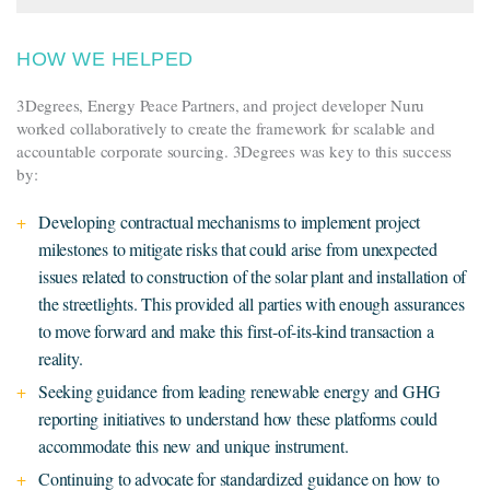
HOW WE HELPED
3Degrees, Energy Peace Partners, and project developer Nuru
worked collaboratively to create the framework for scalable and
accountable corporate sourcing. 3Degrees was key to this success
by:
Developing contractual mechanisms to implement project
milestones to mitigate risks that could arise from unexpected
issues related to construction of the solar plant and installation of
the streetlights. This provided all parties with enough assurances
to move forward and make this first-of-its-kind transaction a
reality.
Seeking guidance from leading renewable energy and GHG
reporting initiatives to understand how these platforms could
accommodate this new and unique instrument.
Continuing to advocate for standardized guidance on how to