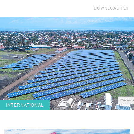
DOWNLOAD PDF
Get in touch
Careers
News
3Degrees Meridian
Marketplace
INTERNATIONAL