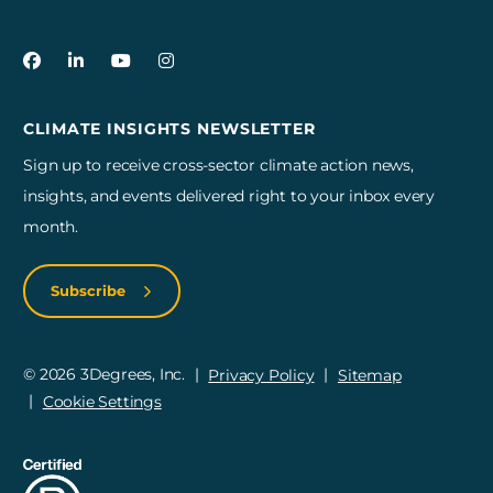
3Degrees on Facebook
3Degrees on LinkedIn
3Degrees on YouTube
3Degrees on Instagram
CLIMATE INSIGHTS NEWSLETTER
Sign up to receive cross-sector climate action news,
insights, and events delivered right to your inbox every
month.
Subscribe
© 2026 3Degrees, Inc.
Privacy Policy
Sitemap
Cookie Settings