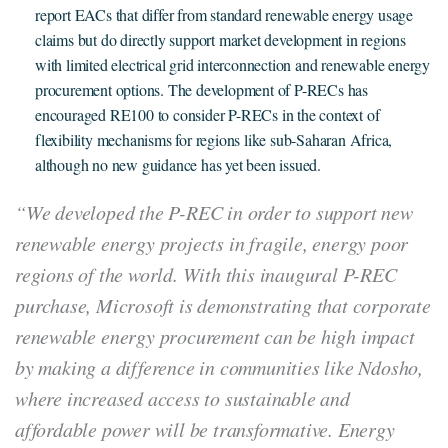
report EACs that differ from standard renewable energy usage
claims but do directly support market development in regions
with limited electrical grid interconnection and renewable energy
procurement options. The development of P-RECs has
encouraged RE100 to consider P-RECs in the context of
flexibility mechanisms for regions like sub-Saharan Africa,
although no new guidance has yet been issued.
“We developed the P-REC in order to support new
renewable energy projects in fragile, energy poor
regions of the world. With this inaugural P-REC
purchase, Microsoft is demonstrating that corporate
renewable energy procurement can be high impact
by making a difference in communities like Ndosho,
where increased access to sustainable and
affordable power will be transformative. Energy