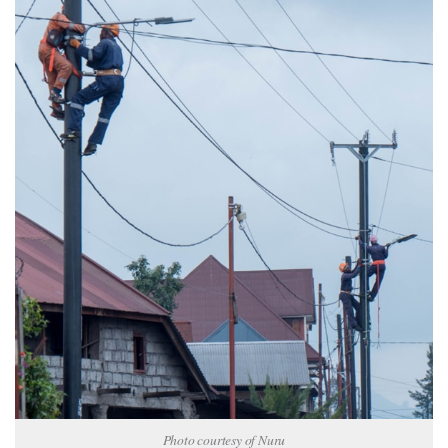
Photo courtesy of Nuru