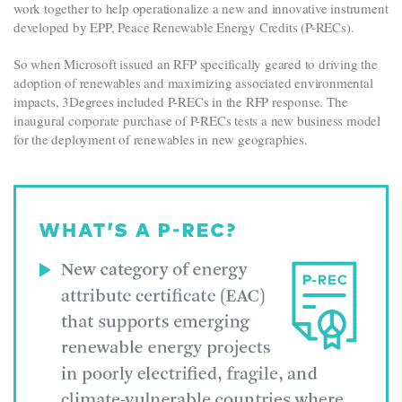
work together to help operationalize a new and innovative instrument
developed by EPP, Peace Renewable Energy Credits (P-RECs).
So when Microsoft issued an RFP specifically geared to driving the
adoption of renewables and maximizing associated environmental
impacts, 3Degrees included P-RECs in the RFP response. The
inaugural corporate purchase of P-RECs tests a new business model
for the deployment of renewables in new geographies.