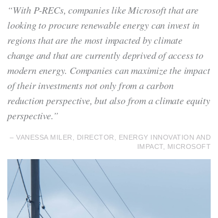
“With P-RECs, companies like Microsoft that are
looking to procure renewable energy can invest in
regions that are the most impacted by climate
change and that are currently deprived of access to
modern energy. Companies can maximize the impact
of their investments not only from a carbon
reduction perspective, but also from a climate equity
perspective.”
– VANESSA MILER, DIRECTOR, ENERGY INNOVATION AND
IMPACT, MICROSOFT