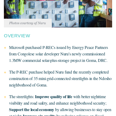
OVERVIEW
Microsoft purchased P-RECs issued by Energy Peace Partners
from Congolese solar developer Nuru’s newly commissioned
1.3MW commercial solar-plus-storage project in Goma, DRC.
The P-REC purchase helped Nuru fund the recently completed
construction of 35 mini-grid-connected streetlights in the Ndosho
neighborhood of Goma.
Improve quality of life
The streetlights:
with better nighttime
visibility and road safety, and enhance neighborhood security;
Support the local economy
by allowing businesses to stay open
Improve air quality
at night;
by reducing reliance on diesel