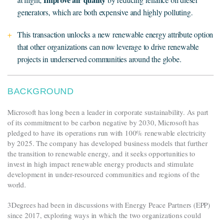
generators, which are both expensive and highly polluting.
This transaction unlocks a new renewable energy attribute option
that other organizations can now leverage to drive renewable
projects in underserved communities around the globe.
BACKGROUND
Microsoft has long been a leader in corporate sustainability. As part
of its commitment to be carbon negative by 2030, Microsoft has
pledged to have its operations run with 100% renewable electricity
by 2025. The company has developed business models that further
the transition to renewable energy, and it seeks opportunities to
invest in high impact renewable energy products and stimulate
development in under-resourced communities and regions of the
world.
3Degrees had been in discussions with Energy Peace Partners (EPP)
since 2017, exploring ways in which the two organizations could