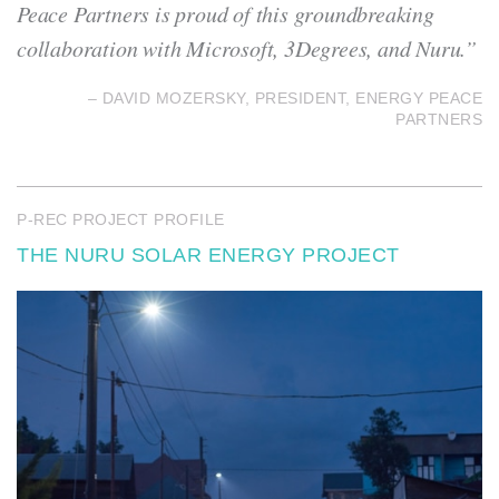
Peace Partners is proud of this groundbreaking
collaboration with Microsoft, 3Degrees, and Nuru.”
– DAVID MOZERSKY, PRESIDENT, ENERGY PEACE
PARTNERS
P-REC PROJECT PROFILE
THE NURU SOLAR ENERGY PROJECT