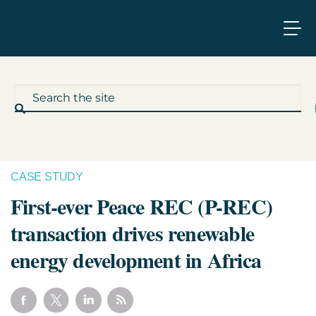
CASE STUDY
What We Do
First-ever Peace REC (P-REC)
transaction drives renewable
Who We Work With
energy development in Africa
Who We Are
Insights