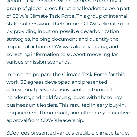
action, CDW worked with 3Degrees to identify a
group of global, cross-functional leaders to be a part
of CDW’s Climate Task Force. This group of internal
stakeholders would help inform CDW’s climate goal
by providing input on possible decarbonization
strategies, helping document and quantify the
impact of actions CDW was already taking, and
collecting information to support modeling for
various emission scenarios.
In order to prepare the Climate Task Force for this
work, 3Degrees developed and presented
educational presentations, sent customized
handouts, and held focus groups with these key
business unit leaders. This resulted in early buy-in,
engagement throughout, and ultimately executive
approval from CDW’s leadership.
3Degrees presented various credible climate target