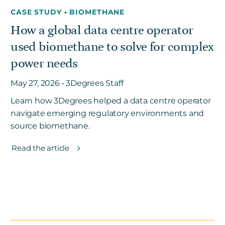
CASE STUDY
•
BIOMETHANE
How a global data centre operator
used biomethane to solve for complex
power needs
May 27, 2026 • 3Degrees Staff
Learn how 3Degrees helped a data centre operator
navigate emerging regulatory environments and
source biomethane.
Read the article