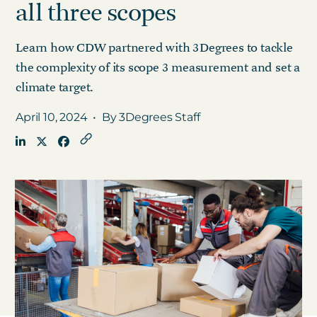
all three scopes
Learn how CDW partnered with 3Degrees to tackle
Get in touch
the complexity of its scope 3 measurement and set a
climate target.
Careers
News
April 10, 2024
•
By 3Degrees Staff
3Degrees Meridian
Marketplace