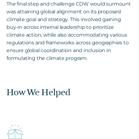
The final step and challenge CDW would surmount
was attaining global alignment on its proposed
climate goal and strategy. This involved gaining
buy-in across internal leadership to prioritize
climate action, while also accommodating various
regulations and frameworks across geographies to
ensure global coordination and inclusion in
formulating the climate program.
How We Helped