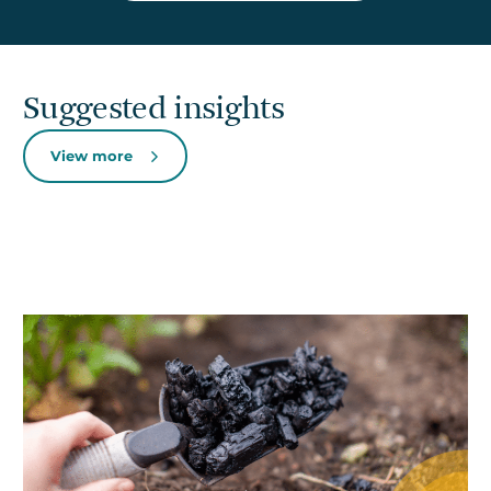
Suggested insights
View more