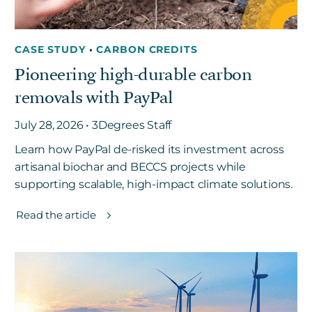
CASE STUDY
•
CARBON CREDITS
Pioneering high-durable carbon
removals with PayPal
July 28, 2026 • 3Degrees Staff
Learn how PayPal de-risked its investment across
artisanal biochar and BECCS projects while
supporting scalable, high-impact climate solutions.
Read the article