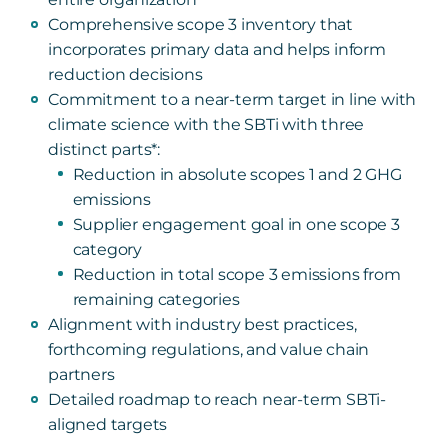
Comprehensive scope 3 inventory that
incorporates primary data and helps inform
reduction decisions
Commitment to a near-term target in line with
climate science with the SBTi with three
distinct parts*:
Reduction in absolute scopes 1 and 2 GHG
emissions
Supplier engagement goal in one scope 3
category
Reduction in total scope 3 emissions from
remaining categories
Alignment with industry best practices,
forthcoming regulations, and value chain
partners
Detailed roadmap to reach near-term SBTi-
aligned targets