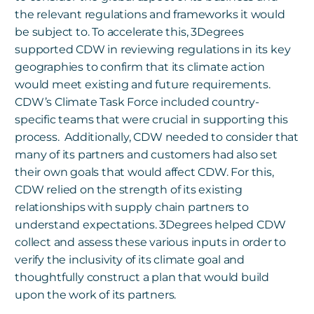
the relevant regulations and frameworks it would
be subject to. To accelerate this, 3Degrees
supported CDW in reviewing regulations in its key
geographies to confirm that its climate action
would meet existing and future requirements.
CDW’s Climate Task Force included country-
specific teams that were crucial in supporting this
process. Additionally, CDW needed to consider that
many of its partners and customers had also set
their own goals that would affect CDW. For this,
CDW relied on the strength of its existing
relationships with supply chain partners to
understand expectations. 3Degrees helped CDW
collect and assess these various inputs in order to
verify the inclusivity of its climate goal and
thoughtfully construct a plan that would build
upon the work of its partners.