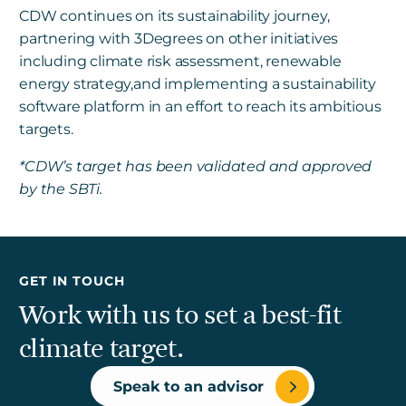
CDW continues on its sustainability journey,
partnering with 3Degrees on other initiatives
including climate risk assessment, renewable
energy strategy,and implementing a sustainability
software platform in an effort to reach its ambitious
targets.
*CDW’s target has been validated and approved
by the SBTi.
GET IN TOUCH
Work with us to set a best-fit
climate target.
Speak to an advisor