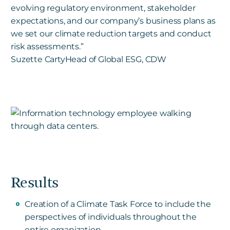
evolving regulatory environment, stakeholder
expectations, and our company’s business plans as
we set our climate reduction targets and conduct
risk assessments.”
Suzette Carty
Head of Global ESG, CDW
Results
Creation of a Climate Task Force to include the
perspectives of individuals throughout the
entire organization