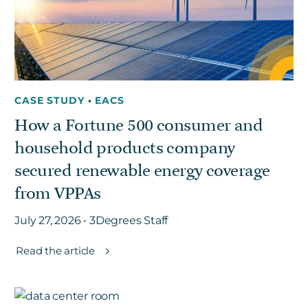
CASE STUDY
•
EACS
How a Fortune 500 consumer and
household products company
secured renewable energy coverage
from VPPAs
July 27, 2026 • 3Degrees Staff
Read the article