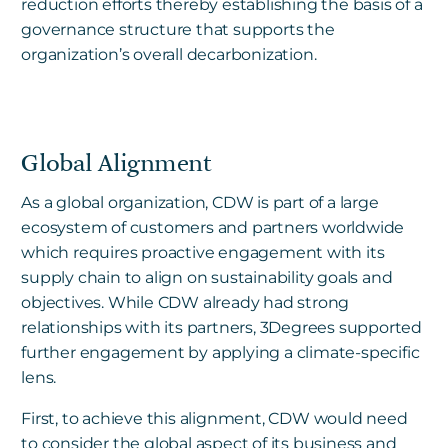
reduction efforts thereby establishing the basis of a
governance structure that supports the
organization’s overall decarbonization.
Global Alignment
As a global organization, CDW is part of a large
ecosystem of customers and partners worldwide
which requires proactive engagement with its
supply chain to align on sustainability goals and
objectives. While CDW already had strong
relationships with its partners, 3Degrees supported
further engagement by applying a climate-specific
lens.
First, to achieve this alignment, CDW would need
to consider the global aspect of its business and