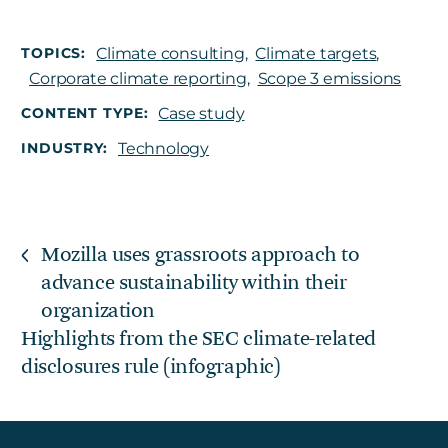
TOPICS:
Climate consulting
,
Climate targets
,
Corporate climate reporting
,
Scope 3 emissions
CONTENT TYPE:
Case study
INDUSTRY:
Technology
Mozilla uses grassroots approach to
advance sustainability within their
organization
Highlights from the SEC climate-related
disclosures rule (infographic)