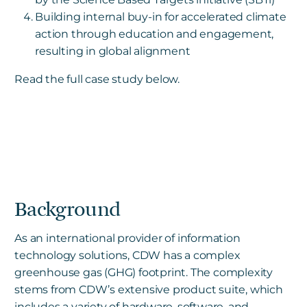
Building internal buy-in for accelerated climate
action through education and engagement,
resulting in global alignment
Read the full case study below.
Background
As an international provider of information
technology solutions, CDW has a complex
greenhouse gas (GHG) footprint. The complexity
stems from CDW’s extensive product suite, which
includes a variety of hardware, software, and