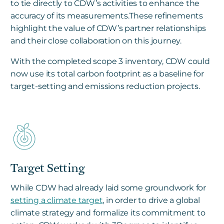
to tie directly to CDW’s activities to enhance the
accuracy of its measurements.These refinements
highlight the value of CDW’s partner relationships
and their close collaboration on this journey.
With the completed scope 3 inventory, CDW could
now use its total carbon footprint as a baseline for
target-setting and emissions reduction projects.
Target Setting
While CDW had already laid some groundwork for
setting a climate target
, in order to drive a global
climate strategy and formalize its commitment to