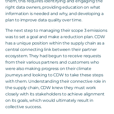
them, this requires identifying and engaging the
right data owners, providing education on what
information is needed and why, and developing a
plan to improve data quality over time.
The next step to managing their scope 3 emissions
was to set a goal and make a reduction plan. CDW
has a unique position within the supply chain as a
central connecting link between their partner
ecosystem. They had begun to receive requests
from their various partners and customers who
were also making progress on their climate
journeys and looking to CDW to take these steps
with them. Understanding their connective role in
the supply chain, CDW knew they must work
closely with its stakeholders to achieve alignment
on its goals, which would ultimately result in
collective success.