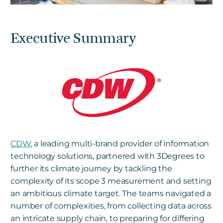
Executive Summary
CDW
, a leading multi-brand provider of information
technology solutions, partnered with 3Degrees to
further its climate journey by tackling the
complexity of its scope 3 measurement and setting
an ambitious climate target. The teams navigated a
number of complexities, from collecting data across
an intricate supply chain, to preparing for differing