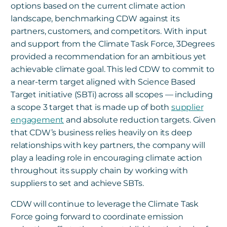
options based on the current climate action
landscape, benchmarking CDW against its
partners, customers, and competitors. With input
and support from the Climate Task Force, 3Degrees
provided a recommendation for an ambitious yet
achievable climate goal. This led CDW to commit to
a near-term target aligned with Science Based
Target initiative (SBTi) across all scopes — including
a scope 3 target that is made up of both
supplier
engagement
and absolute reduction targets. Given
that CDW’s business relies heavily on its deep
relationships with key partners, the company will
play a leading role in encouraging climate action
throughout its supply chain by working with
suppliers to set and achieve SBTs.
CDW will continue to leverage the Climate Task
Force going forward to coordinate emission