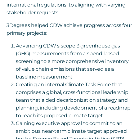
international regulations, to aligning with varying
stakeholder requests.
3Degrees helped CDW achieve progress across four
primary projects:
Advancing CDW’s scope 3 greenhouse gas
(GHG) measurements from a spend-based
screening to a more comprehensive inventory
of value chain emissions that served as a
baseline measurement
Creating an internal Climate Task Force that
comprises a global, cross-functional leadership
team that aided decarbonization strategy and
planning, including development of a roadmap
to reach its proposed climate target
Gaining executive approval to commit to an
ambitious near-term climate target approved
by the Science Based Targets initiative (SBTi)