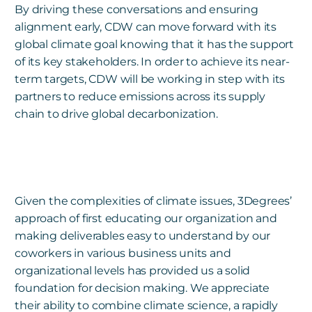
By driving these conversations and ensuring
alignment early, CDW can move forward with its
global climate goal knowing that it has the support
of its key stakeholders. In order to achieve its near-
term targets, CDW will be working in step with its
partners to reduce emissions across its supply
chain to drive global decarbonization.
Given the complexities of climate issues, 3Degrees’
approach of first educating our organization and
making deliverables easy to understand by our
coworkers in various business units and
organizational levels has provided us a solid
foundation for decision making. We appreciate
their ability to combine climate science, a rapidly