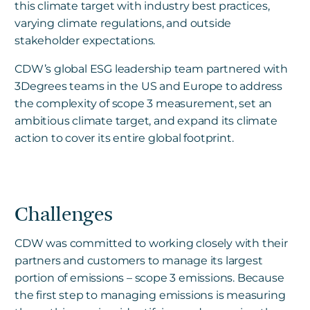
this climate target with industry best practices,
varying climate regulations, and outside
stakeholder expectations.
CDW’s global ESG leadership team partnered with
3Degrees teams in the US and Europe to address
the complexity of scope 3 measurement, set an
ambitious climate target, and expand its climate
action to cover its entire global footprint.
Challenges
CDW was committed to working closely with their
partners and customers to manage its largest
portion of emissions – scope 3 emissions. Because
the first step to managing emissions is measuring