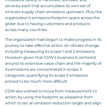
services, each that accumulates its own set of
intricate supply chain emissions upstream. Plus, the
organization’s emissions footprint spans across the
globe due to having customers and products
across many countries.
The organization had begun to make progress in its
journey to take effective action on climate change,
including measuring its scope 1 and 2 emissions.
However, given that CDW’s business is centered
around its extensive value chain and the majority of
its emissions are concentrated in scope 3
categories, quantifying its scope 3 emissions
proved to be much more difficult.
CDW also wished to move from measurement to
action by using the footprint as a baseline from
which to set an emission reduction target and align