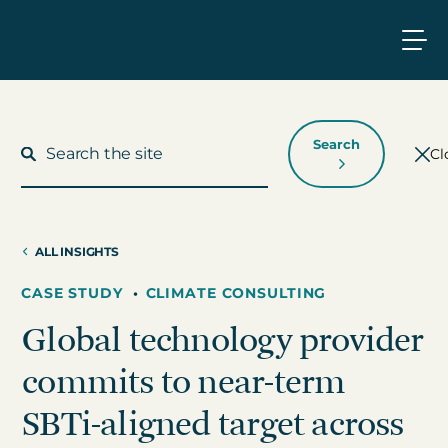
Search
Cl
ALL INSIGHTS
What We Do
CASE STUDY
•
CLIMATE CONSULTING
Global technology provider
Who We Work With
commits to near-term
Who We Are
SBTi-aligned target across
Insights