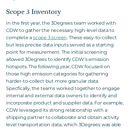
Scope 3 Inventory
In the first year, the 3Degrees team worked with
CDW to gather the necessary high-level data to
complete a
scope 3 screen
. These easy-to-collect
but less precise data inputs served as a starting
point for measurement. The initial screening
allowed 3Degrees to identify CDW’s emission
hotspots. The following year, CDW focused on
those high emission categories for gathering
harder-to-collect but more granular data.
Specfically, the teams worked together to engage
internal and external data owners to identify and
incorporate product and supplier data. For example,
CDW leveraged its strong relationship with a
shipping partner to collaborate and obtain activity
level transportation data, which 3Degrees was able