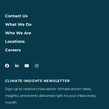
Contact Us
What We Do
Who We Are
Locations
Careers
3Degrees on Facebook
3Degrees on LinkedIn
3Degrees on YouTube
3Degrees on Instagram
CLIMATE INSIGHTS NEWSLETTER
Sign up to receive cross-sector climate action news,
insights, and events delivered right to your inbox every
month.