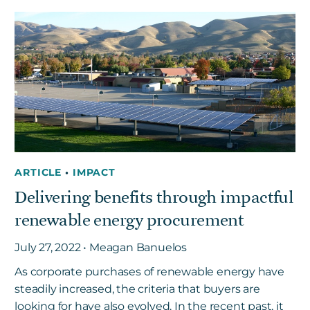
ARTICLE
•
IMPACT
Delivering benefits through impactful
renewable energy procurement
July 27, 2022 • Meagan Banuelos
As corporate purchases of renewable energy have
steadily increased, the criteria that buyers are
looking for have also evolved. In the recent past, it