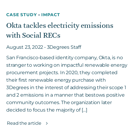
CASE STUDY
•
IMPACT
Okta tackles electricity emissions
with Social RECs
August 23, 2022 • 3Degrees Staff
San Francisco-based identity company, Okta, is no
stranger to working on impactful renewable energy
procurement projects. In 2020, they completed
their first renewable energy purchase with
3Degrees in the interest of addressing their scope 1
and 2 emissions in a manner that bestows positive
community outcomes. The organization later
decided to focus the majority of […]
Read the article