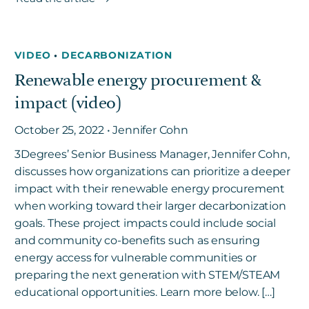
VIDEO
•
DECARBONIZATION
Renewable energy procurement &
impact (video)
October 25, 2022 • Jennifer Cohn
3Degrees’ Senior Business Manager, Jennifer Cohn,
discusses how organizations can prioritize a deeper
impact with their renewable energy procurement
when working toward their larger decarbonization
goals. These project impacts could include social
and community co-benefits such as ensuring
energy access for vulnerable communities or
preparing the next generation with STEM/STEAM
educational opportunities. Learn more below. […]