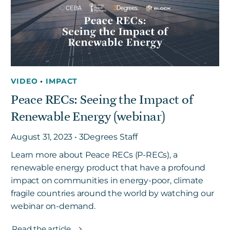
Get in touch
Careers
VIDEO
•
IMPACT
News
Peace RECs: Seeing the Impact of
3Degrees Meridian
Renewable Energy (webinar)
Marketplace
August 31, 2023 • 3Degrees Staff
Learn more about Peace RECs (P-RECs), a
renewable energy product that have a profound
impact on communities in energy-poor, climate
fragile countries around the world by watching our
webinar on-demand.
Read the article