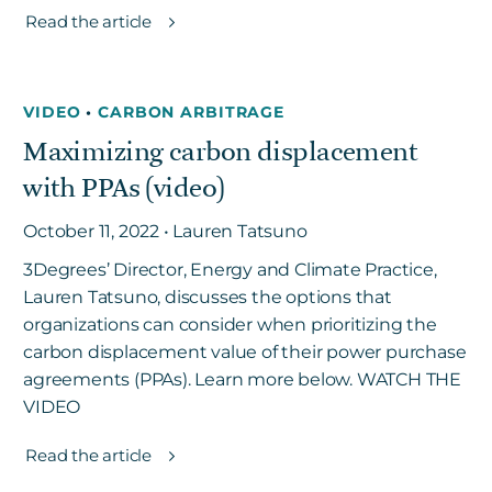
Read the article
VIDEO
•
CARBON ARBITRAGE
Maximizing carbon displacement
with PPAs (video)
October 11, 2022 • Lauren Tatsuno
3Degrees’ Director, Energy and Climate Practice,
Lauren Tatsuno, discusses the options that
organizations can consider when prioritizing the
carbon displacement value of their power purchase
agreements (PPAs). Learn more below. WATCH THE
VIDEO
Read the article