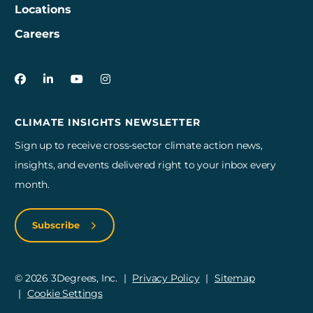
Locations
Careers
3Degrees on Facebook
3Degrees on LinkedIn
3Degrees on YouTube
3Degrees on Instagram
CLIMATE INSIGHTS NEWSLETTER
Sign up to receive cross-sector climate action news,
insights, and events delivered right to your inbox every
month.
Subscribe
© 2026 3Degrees, Inc.
Privacy Policy
Sitemap
Cookie Settings