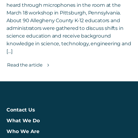
heard through microphones in the room at the
March 18 workshop in Pittsburgh, Pennsylvania.
About 90 Allegheny County K-12 educators and
administrators were gathered to discuss shifts in
science education and receive background
knowledge in science, technology, engineering and
[…]
Read the article
Contact Us
What We Do
Who We Are