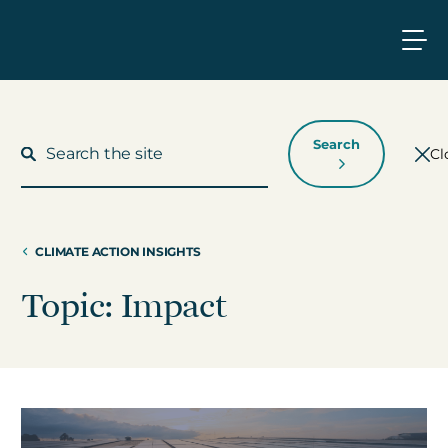
Search
Cl
CLIMATE ACTION INSIGHTS
What We Do
Topic: Impact
Who We Work With
Who We Are
Insights