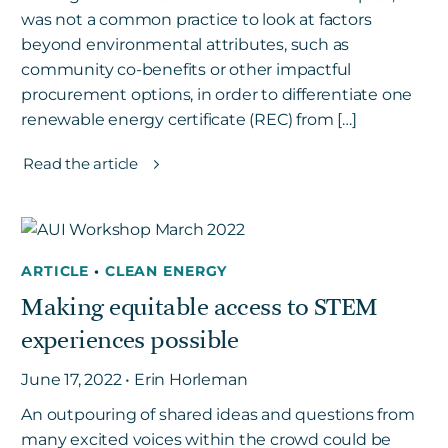
was not a common practice to look at factors
beyond environmental attributes, such as
community co-benefits or other impactful
procurement options, in order to differentiate one
renewable energy certificate (REC) from […]
Read the article
ARTICLE
•
CLEAN ENERGY
Making equitable access to STEM
experiences possible
June 17, 2022 • Erin Horleman
An outpouring of shared ideas and questions from
many excited voices within the crowd could be