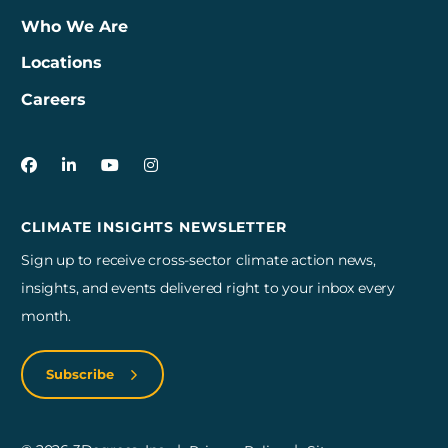
Who We Are
Locations
Careers
3Degrees on Facebook
3Degrees on LinkedIn
3Degrees on YouTube
3Degrees on Instagram
CLIMATE INSIGHTS NEWSLETTER
Sign up to receive cross-sector climate action news,
insights, and events delivered right to your inbox every
month.
Subscribe