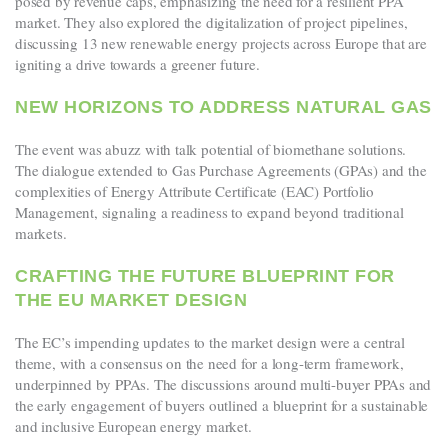
posed by revenue caps, emphasizing the need for a resilient PPA
market. They also explored the digitalization of project pipelines,
discussing 13 new renewable energy projects across Europe that are
igniting a drive towards a greener future.
NEW HORIZONS TO ADDRESS NATURAL GAS
The event was abuzz with talk potential of biomethane solutions.
The dialogue extended to Gas Purchase Agreements (GPAs) and the
complexities of Energy Attribute Certificate (EAC) Portfolio
Management, signaling a readiness to expand beyond traditional
markets.
CRAFTING THE FUTURE BLUEPRINT FOR
THE EU MARKET DESIGN
The EC’s impending updates to the market design were a central
theme, with a consensus on the need for a long-term framework,
underpinned by PPAs. The discussions around multi-buyer PPAs and
the early engagement of buyers outlined a blueprint for a sustainable
and inclusive European energy market.