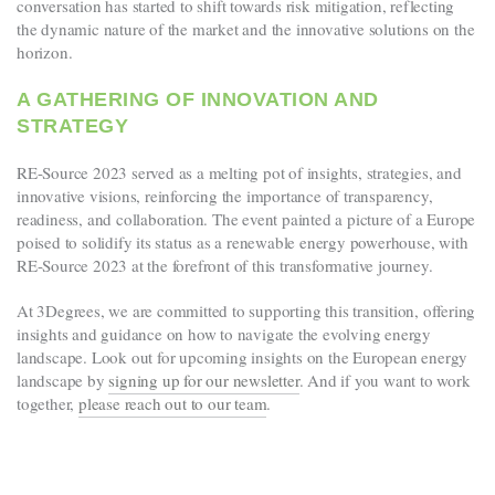
conversation has started to shift towards risk mitigation, reflecting
the dynamic nature of the market and the innovative solutions on the
horizon.
A GATHERING OF INNOVATION AND
STRATEGY
RE-Source 2023 served as a melting pot of insights, strategies, and
innovative visions, reinforcing the importance of transparency,
readiness, and collaboration. The event painted a picture of a Europe
poised to solidify its status as a renewable energy powerhouse, with
RE-Source 2023 at the forefront of this transformative journey.
At 3Degrees, we are committed to supporting this transition, offering
insights and guidance on how to navigate the evolving energy
landscape. Look out for upcoming insights on the European energy
landscape by
signing up for our newsletter
. And if you want to work
together,
please reach out to our team
.