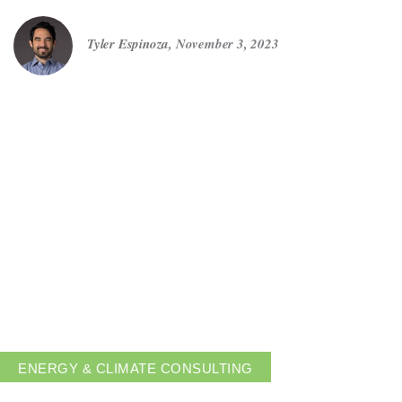
Tyler Espinoza
,
November 3, 2023
Get in touch
Careers
News
3Degrees Meridian
Marketplace
ENERGY & CLIMATE CONSULTING