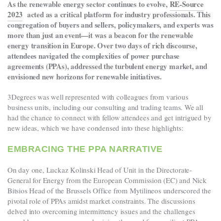
As the renewable energy sector continues to evolve,
RE-Source
2023
acted as a critical platform for industry professionals. This
congregation of buyers and sellers, policymakers, and experts was
more than just an event—it was a beacon for the renewable
energy transition in Europe. Over two days of rich discourse,
attendees navigated the complexities of power purchase
agreements (PPAs), addressed the turbulent energy market, and
envisioned new horizons for renewable initiatives.
3Degrees was well represented with colleagues from various
business units, including our consulting and trading teams. We all
had the chance to connect with fellow attendees and get intrigued by
new ideas, which we have condensed into these highlights:
EMBRACING THE PPA NARRATIVE
On day one, Luckaz Kolinski Head of Unit in the Directorate-
General for Energy from the European Commission (EC) and Nick
Bitsios Head of the Brussels Office from Mytilineos underscored the
pivotal role of PPAs amidst market constraints. The discussions
delved into overcoming intermittency issues and the challenges