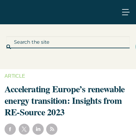
ARTICLE
What We Do
Accelerating Europe’s renewable
energy transition: Insights from
Who We Work With
RE-Source 2023
Who We Are
Insights