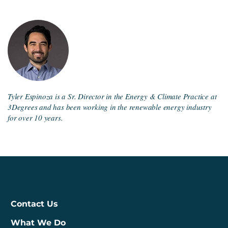
Tyler Espinoza is a Sr. Director in the Energy & Climate Practice at
3Degrees and has been working in the renewable energy industry
for over 10 years.
Contact Us
What We Do