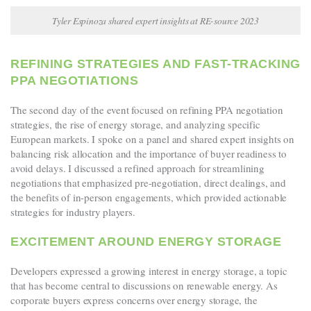
Tyler Espinoza shared expert insights at RE-source 2023
REFINING STRATEGIES AND FAST-TRACKING
PPA NEGOTIATIONS
The second day of the event focused on refining PPA negotiation
strategies, the rise of energy storage, and analyzing specific
European markets. I spoke on a panel and
shared expert insights on
balancing risk allocation and the importance of buyer readiness to
avoid delays. I discussed a refined approach for streamlining
negotiations that emphasized pre-negotiation, direct dealings, and
the benefits of in-person engagements, which provided actionable
strategies for industry players.
EXCITEMENT AROUND ENERGY STORAGE
Developers expressed a growing interest in energy storage, a topic
that has become central to discussions on renewable energy. As
corporate buyers express concerns over energy storage, the