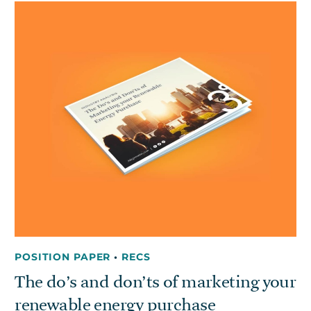
Get in touch
Careers
News
3Degrees Meridian
Marketplace
POSITION PAPER
•
RECS
The do’s and don’ts of marketing your
renewable energy purchase