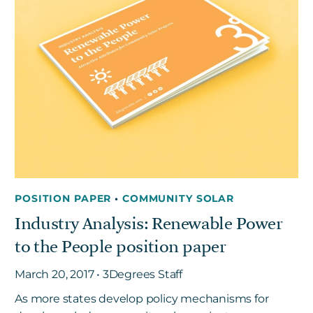
POSITION PAPER
•
COMMUNITY SOLAR
Industry Analysis: Renewable Power
to the People position paper
March 20, 2017 • 3Degrees Staff
As more states develop policy mechanisms for