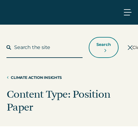
Search
Cl
CLIMATE ACTION INSIGHTS
What We Do
Content Type: Position
Who We Work With
Paper
Who We Are
Insights