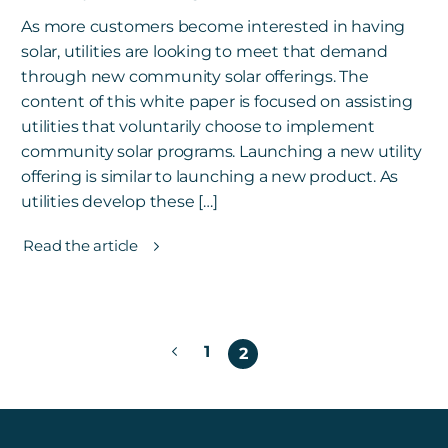
As more customers become interested in having
solar, utilities are looking to meet that demand
through new community solar offerings. The
content of this white paper is focused on assisting
utilities that voluntarily choose to implement
community solar programs. Launching a new utility
offering is similar to launching a new product. As
utilities develop these […]
Read the article
Posts
1
2
pagination