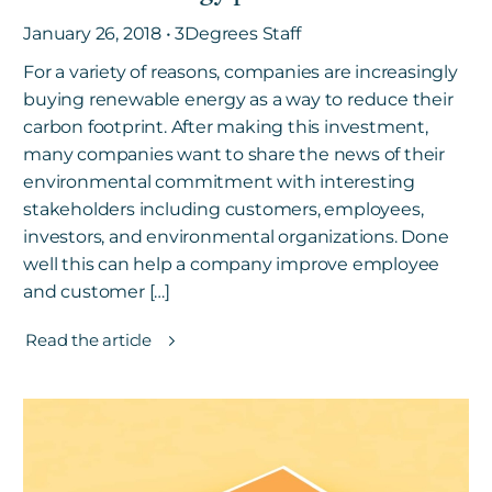
January 26, 2018 • 3Degrees Staff
For a variety of reasons, companies are increasingly
buying renewable energy as a way to reduce their
carbon footprint. After making this investment,
many companies want to share the news of their
environmental commitment with interesting
stakeholders including customers, employees,
investors, and environmental organizations. Done
well this can help a company improve employee
and customer […]
Read the article