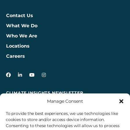
Contact Us
What We Do
Who We Are
Locations
Careers
3Degrees on Facebook
3Degrees on LinkedIn
3Degrees on YouTube
3Degrees on Instagram
CLIMATE INSIGHTS NEWSLETTER
Manage Consent
Sign up to receive cross-sector climate action news,
insights, and events delivered right to your inbox every
To provide the best experiences, we use technologies like
month.
cookies to store and/or access device information.
Consenting to these technologies will allow us to process