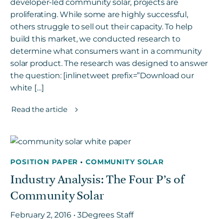
developer-led community solar, projects are
proliferating. While some are highly successful,
others struggle to sell out their capacity. To help
build this market, we conducted research to
determine what consumers want in a community
solar product. The research was designed to answer
the question: [inlinetweet prefix=”Download our
white […]
Read the article
POSITION PAPER
•
COMMUNITY SOLAR
Industry Analysis: The Four P’s of
Community Solar
February 2, 2016 • 3Degrees Staff