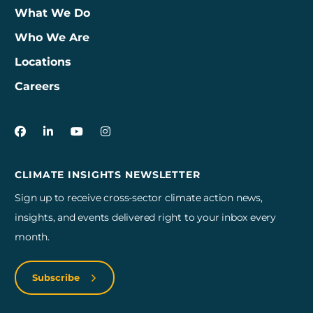
What We Do
Who We Are
Locations
Careers
3Degrees on Facebook
3Degrees on LinkedIn
3Degrees on YouTube
3Degrees on Instagram
CLIMATE INSIGHTS NEWSLETTER
Sign up to receive cross-sector climate action news,
insights, and events delivered right to your inbox every
month.
Subscribe