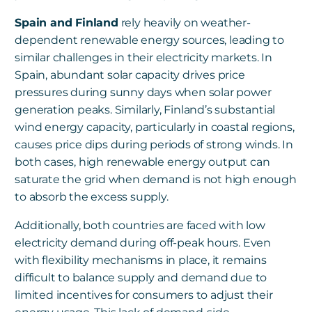
Spain and Finland
rely heavily on weather-
dependent renewable energy sources, leading to
similar challenges in their electricity markets. In
Spain, abundant solar capacity drives price
pressures during sunny days when solar power
generation peaks. Similarly, Finland’s substantial
wind energy capacity, particularly in coastal regions,
causes price dips during periods of strong winds. In
both cases, high renewable energy output can
saturate the grid when demand is not high enough
to absorb the excess supply.
Additionally, both countries are faced with low
electricity demand during off-peak hours. Even
with flexibility mechanisms in place, it remains
difficult to balance supply and demand due to
limited incentives for consumers to adjust their