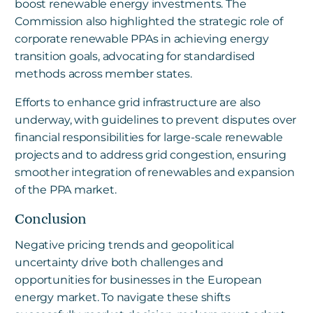
boost renewable energy investments. The
Commission also highlighted the strategic role of
corporate renewable PPAs in achieving energy
transition goals, advocating for standardised
methods across member states.
Efforts to enhance grid infrastructure are also
underway, with guidelines to prevent disputes over
financial responsibilities for large-scale renewable
projects and to address grid congestion, ensuring
smoother integration of renewables and expansion
of the PPA market.
Conclusion
Negative pricing trends and geopolitical
uncertainty drive both challenges and
opportunities for businesses in the European
energy market. To navigate these shifts