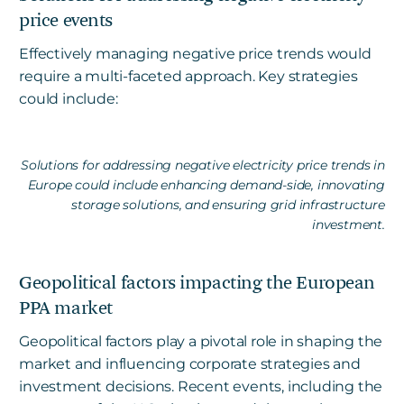
price events
Effectively managing negative price trends would
require a multi-faceted approach. Key strategies
could include:
Solutions for addressing negative electricity price trends in
Europe could include enhancing demand-side, innovating
storage solutions, and ensuring grid infrastructure
investment.
Geopolitical factors impacting the European
PPA market
Geopolitical factors play a pivotal role in shaping the
market and influencing corporate strategies and
investment decisions. Recent events, including the