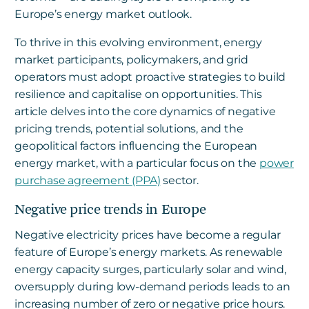
Europe’s energy market outlook.
To thrive in this evolving environment, energy
market participants, policymakers, and grid
operators must adopt proactive strategies to build
resilience and capitalise on opportunities. This
article delves into the core dynamics of negative
pricing trends, potential solutions, and the
geopolitical factors influencing the European
energy market, with a particular focus on the
power
purchase agreement (PPA)
sector.
Negative price trends in Europe
Negative electricity prices have become a regular
feature of Europe’s energy markets. As renewable
energy capacity surges, particularly solar and wind,
oversupply during low-demand periods leads to an
increasing number of zero or negative price hours.