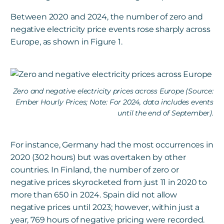
Between 2020 and 2024, the number of zero and
negative electricity price events rose sharply across
Europe, as shown in Figure 1.
Zero and negative electricity prices across Europe (Source:
Ember Hourly Prices; Note: For 2024, data includes events
until the end of September).
For instance, Germany had the most occurrences in
2020 (302 hours) but was overtaken by other
countries. In Finland, the number of zero or
negative prices skyrocketed from just 11 in 2020 to
more than 650 in 2024. Spain did not allow
negative prices until 2023; however, within just a
year, 769 hours of negative pricing were recorded.