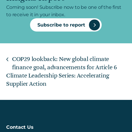
Coming soon! Subscribe now to be one of the first
to receive it in your inbox.
Subscribe to report
COP29 lookback: New global climate
finance goal, advancements for Article 6
Climate Leadership Series: Accelerating
Supplier Action
Contact Us