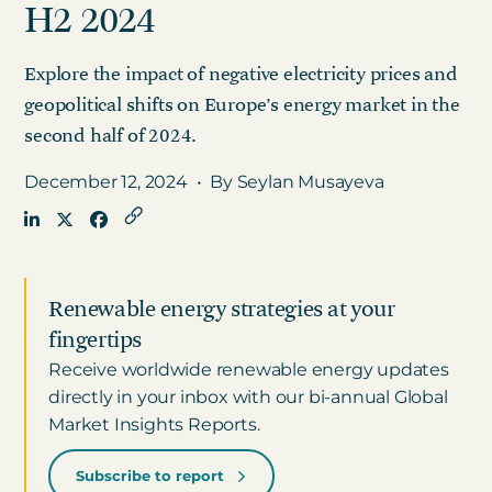
H2 2024
Explore the impact of negative electricity prices and
Get in touch
geopolitical shifts on Europe’s energy market in the
second half of 2024.
Careers
News
December 12, 2024
•
By Seylan Musayeva
3Degrees Meridian
Marketplace
Renewable energy strategies at your
fingertips
Receive worldwide renewable energy updates
directly in your inbox with our bi-annual Global
Market Insights Reports.
Subscribe to report