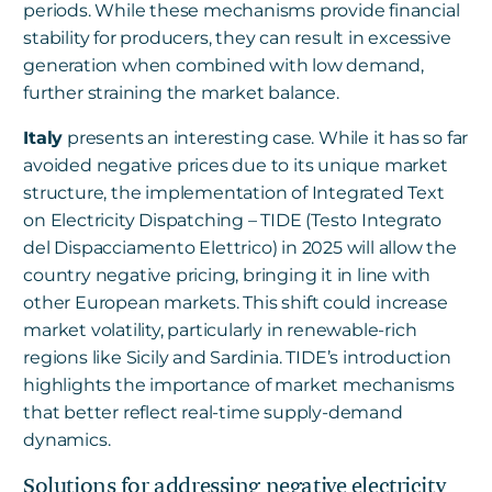
periods. While these mechanisms provide financial
stability for producers, they can result in excessive
generation when combined with low demand,
further straining the market balance.
Italy
presents an interesting case. While it has so far
avoided negative prices due to its unique market
structure, the implementation of Integrated Text
on Electricity Dispatching – TIDE (Testo Integrato
del Dispacciamento Elettrico) in 2025 will allow the
country negative pricing, bringing it in line with
other European markets. This shift could increase
market volatility, particularly in renewable-rich
regions like Sicily and Sardinia. TIDE’s introduction
highlights the importance of market mechanisms
that better reflect real-time supply-demand
dynamics.
Solutions for addressing negative electricity