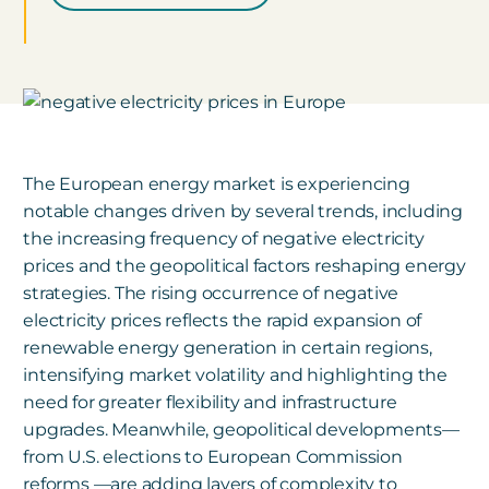
The European energy market is experiencing
notable changes driven by several trends, including
the increasing frequency of negative electricity
prices and the geopolitical factors reshaping energy
strategies. The rising occurrence of negative
electricity prices reflects the rapid expansion of
renewable energy generation in certain regions,
intensifying market volatility and highlighting the
need for greater flexibility and infrastructure
upgrades. Meanwhile, geopolitical developments—
from U.S. elections to European Commission
reforms —are adding layers of complexity to