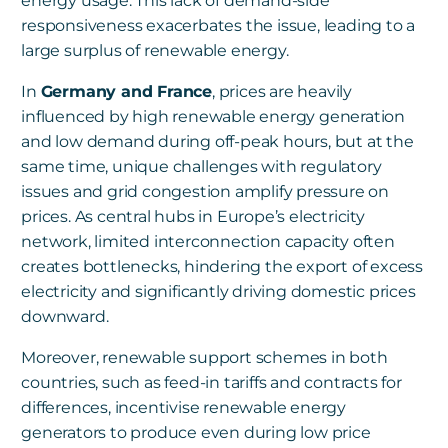
energy usage. This lack of demand-side
responsiveness exacerbates the issue, leading to a
large surplus of renewable energy.
In
Germany and France
, prices are heavily
influenced by high renewable energy generation
and low demand during off-peak hours, but at the
same time, unique challenges with regulatory
issues and grid congestion amplify pressure on
prices. As central hubs in Europe’s electricity
network, limited interconnection capacity often
creates bottlenecks, hindering the export of excess
electricity and significantly driving domestic prices
downward.
Moreover, renewable support schemes in both
countries, such as feed-in tariffs and contracts for
differences, incentivise renewable energy
generators to produce even during low price