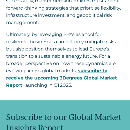
successfully, market decision-makers must adopt
forward-thinking strategies that prioritise flexibility,
infrastructure investment, and geopolitical risk
management.
Ultimately, by leveraging PPAs as a tool for
resilience, businesses can not only mitigate risks
but also position themselves to lead Europe’s
transition to a sustainable energy future. For a
broader perspective on how these dynamics are
evolving across global markets,
subscribe to
receive the upcoming 3Degrees Global Market
Report
, launching in Q1 2025.
Subscribe to our Global Market
Insights Report