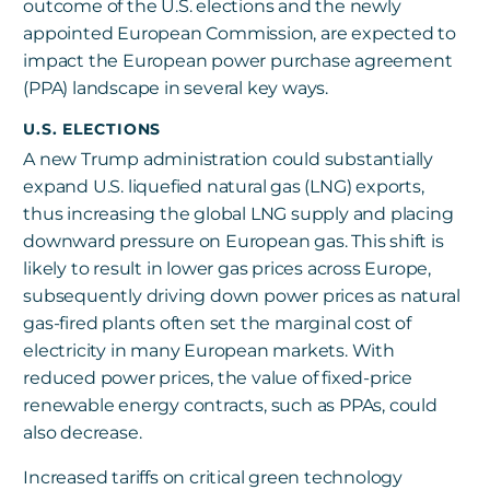
outcome of the U.S. elections and the newly
appointed European Commission, are expected to
impact the European power purchase agreement
(PPA) landscape in several key ways.
U.S. ELECTIONS
A new Trump administration could substantially
expand U.S. liquefied natural gas (LNG) exports,
thus increasing the global LNG supply and placing
downward pressure on European gas. This shift is
likely to result in lower gas prices across Europe,
subsequently driving down power prices as natural
gas-fired plants often set the marginal cost of
electricity in many European markets. With
reduced power prices, the value of fixed-price
renewable energy contracts, such as PPAs, could
also decrease.
Increased tariffs on critical green technology