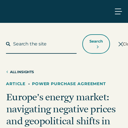
Search
Cl
ALL INSIGHTS
What We Do
ARTICLE
•
POWER PURCHASE AGREEMENT
Europe’s energy market:
Who We Work With
navigating negative prices
Who We Are
and geopolitical shifts in
Insights