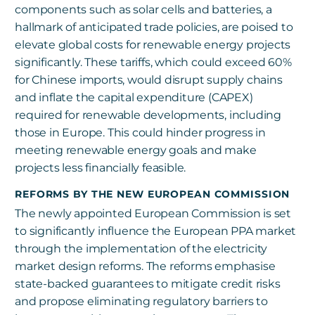
components such as solar cells and batteries, a
hallmark of anticipated trade policies, are poised to
elevate global costs for renewable energy projects
significantly. These tariffs, which could exceed 60%
for Chinese imports, would disrupt supply chains
and inflate the capital expenditure (CAPEX)
required for renewable developments, including
those in Europe. This could hinder progress in
meeting renewable energy goals and make
projects less financially feasible.
REFORMS BY THE NEW EUROPEAN COMMISSION
The newly appointed European Commission is set
to significantly influence the European PPA market
through the implementation of the electricity
market design reforms. The reforms emphasise
state-backed guarantees to mitigate credit risks
and propose eliminating regulatory barriers to