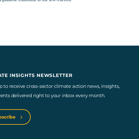
ATE INSIGHTS NEWSLETTER
p to receive cross-sector climate action news, insights,
ents delivered right to your inbox every month.
bscribe