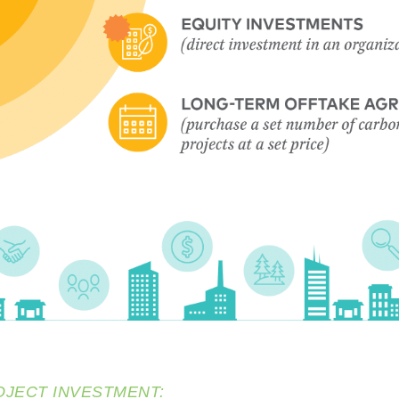
OJECT INVESTMENT: