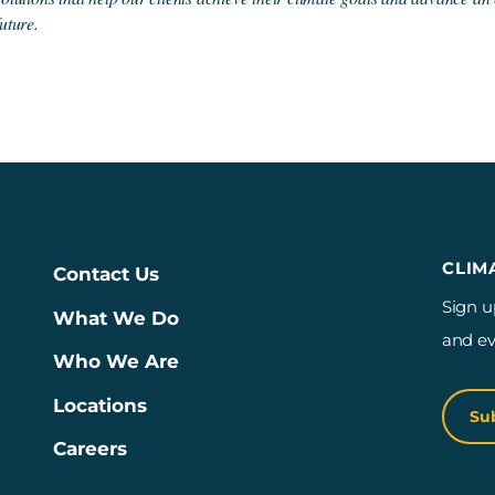
future.
CLIM
Contact Us
Sign u
What We Do
and ev
Who We Are
Locations
Su
Careers