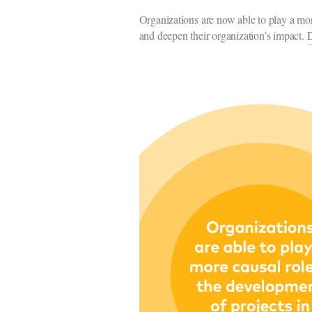
Organizations are now able to play a mor
and deepen their organization’s impact.
D