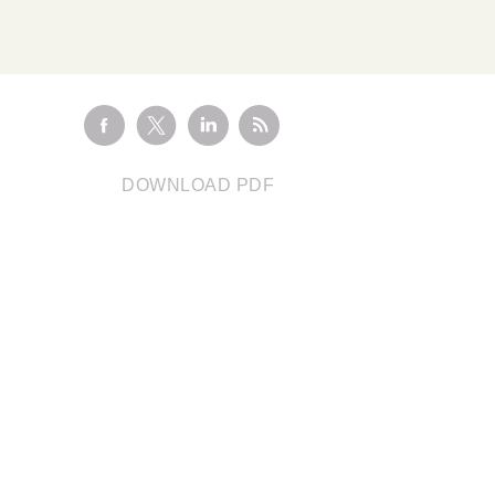
Visit the
Marketplace
HEALTHCARE HUB
Healthcare and
Pharma
CLIMATE CONSULTING
Decarbonisation
Addressing scope 3
Solutions
o
emissions with renewable
ange
DOWNLOAD PDF
energy