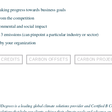
aking progress towards business goals
from the competition
ironmental and social impact
3 emissions (can pinpoint a particular industry or sector)
by your organization
 CREDITS
CARBON OFFSETS
CARBON PROJE
3Degrees is a leading global climate solutions provider and Certified B C
solutions that help our clients achieve their climate goals and advance an