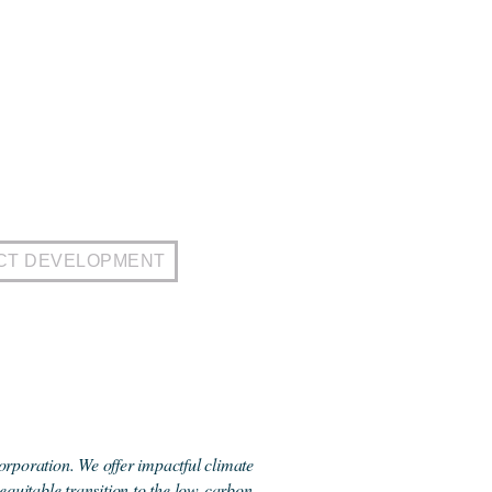
CT DEVELOPMENT
orporation. We offer impactful climate
 equitable transition to the low-carbon