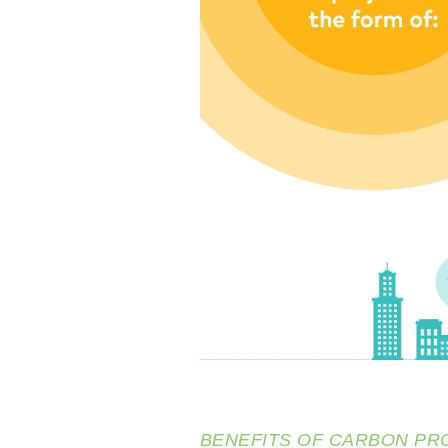
BENEFITS OF CARBON PR