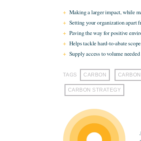
Making a larger impact, while m
Setting your organization apart 
Paving the way for positive env
Helps tackle hard-to-abate scope 
Supply access to volume needed 
TAGS
CARBON
CARBON
CARBON STRATEGY