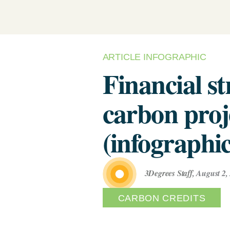
Renewabl
Develop Your Supplier
(Biometh
Engagement & Reduction Strategy
Power Pu
Assess Your Climate Risks &
& VPPAs)
Opportunities
AGRICULTURE
C
ARTICLE INFOGRAPHIC
The Science Based Targets
Supplier
C
Financial st
Solutions
initiative Corporate Net Zero
Standard Version 2.0 for food &
Supply Ch
carbon proj
beverage climate leaders
(infographic
3Degrees Staff
,
August 2,
CARBON CREDITS