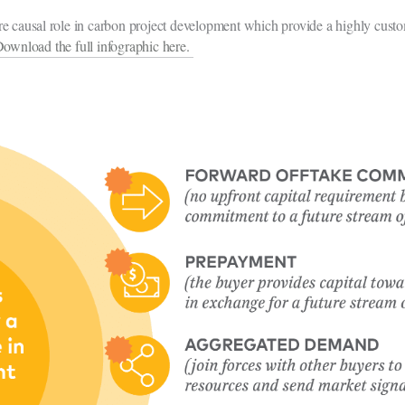
e causal role in carbon project development which provide a highly custo
ownload the full infographic here.