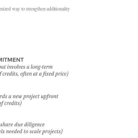
mized way to strengthen additionality