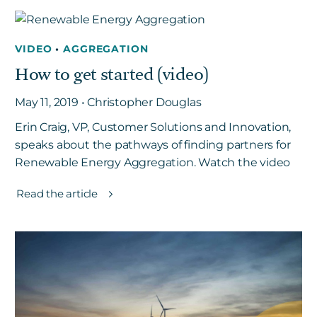
VIDEO
•
AGGREGATION
How to get started (video)
May 11, 2019 • Christopher Douglas
Erin Craig, VP, Customer Solutions and Innovation,
speaks about the pathways of finding partners for
Renewable Energy Aggregation. Watch the video
Read the article