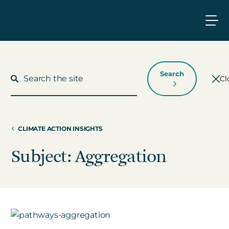
Search
Cl
CLIMATE ACTION INSIGHTS
What We Do
Subject: Aggregation
Who We Work With
Who We Are
Insights