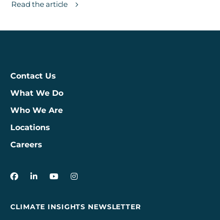
Read the article
Contact Us
What We Do
Who We Are
Locations
Careers
3Degrees on Facebook
3Degrees on LinkedIn
3Degrees on YouTube
3Degrees on Instagram
CLIMATE INSIGHTS NEWSLETTER