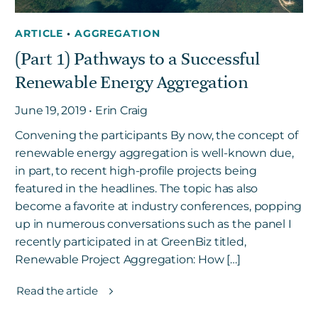
ARTICLE
•
AGGREGATION
(Part 1) Pathways to a Successful
Renewable Energy Aggregation
June 19, 2019 • Erin Craig
Convening the participants By now, the concept of
renewable energy aggregation is well-known due,
in part, to recent high-profile projects being
featured in the headlines. The topic has also
become a favorite at industry conferences, popping
up in numerous conversations such as the panel I
recently participated in at GreenBiz titled,
Renewable Project Aggregation: How […]
Read the article