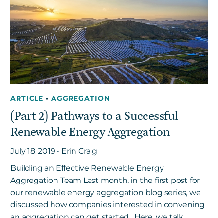
ARTICLE
•
AGGREGATION
(Part 2) Pathways to a Successful
Renewable Energy Aggregation
July 18, 2019 • Erin Craig
Building an Effective Renewable Energy
Aggregation Team Last month, in the first post for
our renewable energy aggregation blog series, we
discussed how companies interested in convening
an aggregation can get started. Here, we talk