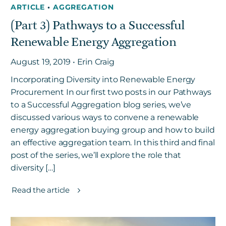
ARTICLE
•
AGGREGATION
(Part 3) Pathways to a Successful
Get in touch
Renewable Energy Aggregation
August 19, 2019 • Erin Craig
Careers
Incorporating Diversity into Renewable Energy
News
Procurement In our first two posts in our Pathways
3Degrees Meridian
to a Successful Aggregation blog series, we’ve
Marketplace
discussed various ways to convene a renewable
energy aggregation buying group and how to build
an effective aggregation team. In this third and final
post of the series, we’ll explore the role that
diversity […]
Read the article