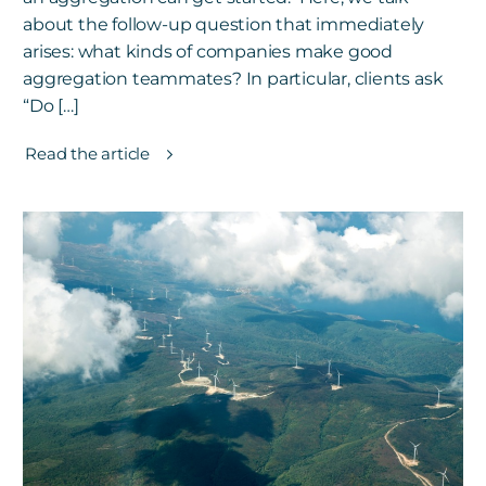
about the follow-up question that immediately
arises: what kinds of companies make good
aggregation teammates? In particular, clients ask
“Do […]
Read the article