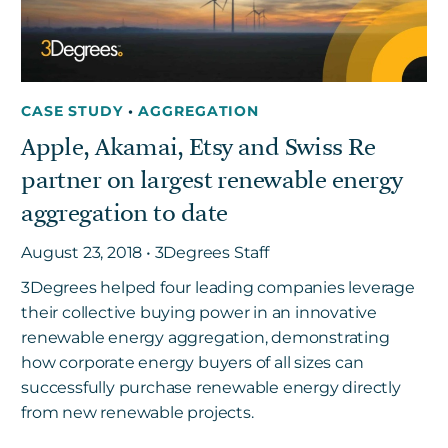
CASE STUDY
•
AGGREGATION
Apple, Akamai, Etsy and Swiss Re
partner on largest renewable energy
aggregation to date
August 23, 2018 • 3Degrees Staff
3Degrees helped four leading companies leverage
their collective buying power in an innovative
renewable energy aggregation, demonstrating
how corporate energy buyers of all sizes can
successfully purchase renewable energy directly
from new renewable projects.