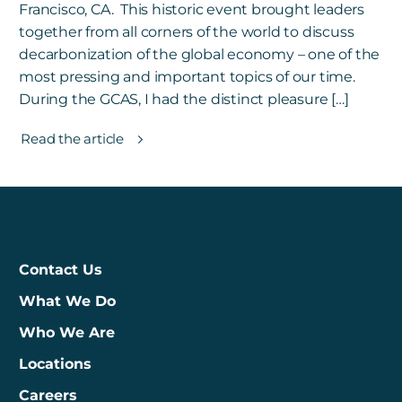
Francisco, CA. This historic event brought leaders
together from all corners of the world to discuss
decarbonization of the global economy – one of the
most pressing and important topics of our time.
During the GCAS, I had the distinct pleasure […]
Read the article
Contact Us
What We Do
Who We Are
Locations
Careers