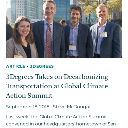
Get in touch
Careers
News
3Degrees Meridian
Marketplace
ARTICLE
•
3DEGREES
3Degrees Takes on Decarbonizing
Transportation at Global Climate
Action Summit
September 18, 2018 • Steve McDougal
Last week, the Global Climate Action Summit
convened in our headquarters’ hometown of San