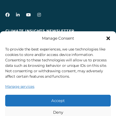
3Degrees on Facebook
3Degrees on LinkedIn
3Degrees on YouTube
3Degrees on Instagram
CLIMATE INSIGHTS NEWSLETTER
Manage Consent
Sign up to receive cross-sector climate action news,
insights, and events delivered right to your inbox every
To provide the best experiences, we use technologies like
month.
cookies to store and/or access device information.
Consenting to these technologies will allow us to process
data such as browsing behavior or unique IDs on this site.
Subscribe
Not consenting or withdrawing consent, may adversely
affect certain features and functions.
Manage services
© 2026 3Degrees, Inc.
Privacy Policy
Sitemap
Cookie Settings
Accept
Deny