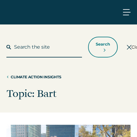
Search
Cl
CLIMATE ACTION INSIGHTS
What We Do
Topic: Bart
Who We Work With
Who We Are
Insights