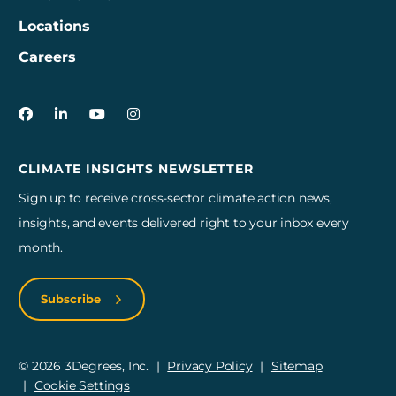
Locations
Careers
3Degrees on Facebook
3Degrees on LinkedIn
3Degrees on YouTube
3Degrees on Instagram
CLIMATE INSIGHTS NEWSLETTER
Sign up to receive cross-sector climate action news,
insights, and events delivered right to your inbox every
month.
Subscribe
© 2026 3Degrees, Inc.
Privacy Policy
Sitemap
Cookie Settings