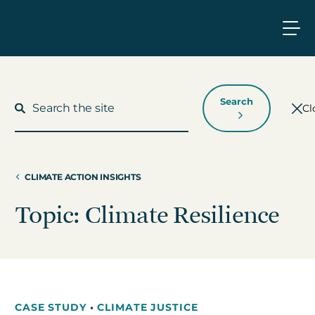
Search
Cl
CLIMATE ACTION INSIGHTS
What We Do
Topic: Climate Resilience
Who We Work With
Who We Are
CASE STUDY
•
CLIMATE JUSTICE
Insights