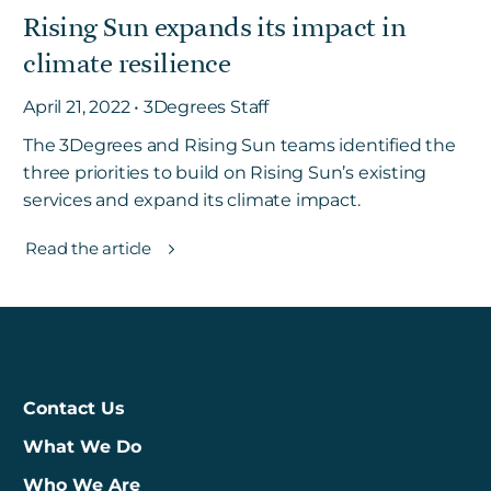
Rising Sun expands its impact in
climate resilience
Get in touch
April 21, 2022 • 3Degrees Staff
The 3Degrees and Rising Sun teams identified the
Careers
three priorities to build on Rising Sun’s existing
News
services and expand its climate impact.
3Degrees Meridian
Marketplace
Read the article
Contact Us
What We Do
Who We Are