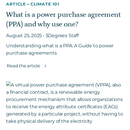
ARTICLE
•
CLIMATE 101
What is a power purchase agreement
Get in touch
(PPA) and why use one?
August 25, 2025 • 3Degrees Staff
Careers
Understanding what is a PPA: A Guide to power
News
purchase agreements
3Degrees Meridian
Marketplace
Read the article