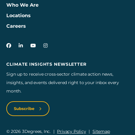
Who We Are
Locations
Careers
3Degrees on Facebook
3Degrees on LinkedIn
3Degrees on YouTube
3Degrees on Instagram
CLIMATE INSIGHTS NEWSLETTER
Sign up to receive cross-sector climate action news,
insights, and events delivered right to your inbox every
month.
Subscribe
© 2026 3Degrees, Inc.
Privacy Policy
Sitemap