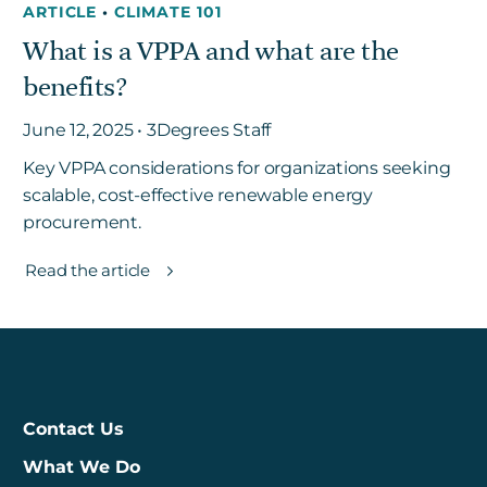
ARTICLE
•
CLIMATE 101
What is a VPPA and what are the
benefits?
June 12, 2025 • 3Degrees Staff
Key VPPA considerations for organizations seeking
scalable, cost-effective renewable energy
procurement.
Read the article
Contact Us
What We Do