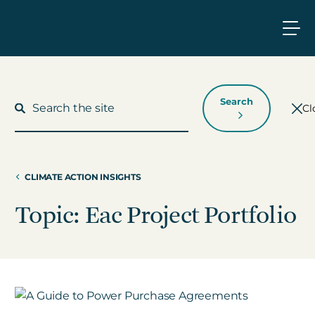
Search
Cl
CLIMATE ACTION INSIGHTS
What We Do
Topic: Eac Project Portfolio
Who We Work With
Who We Are
Insights