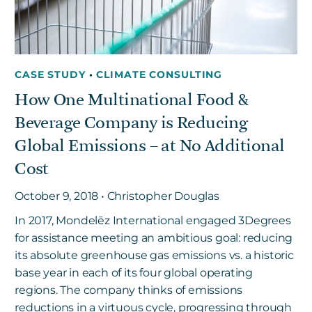
CASE STUDY
•
CLIMATE CONSULTING
How One Multinational Food &
Beverage Company is Reducing
Global Emissions – at No Additional
Cost
October 9, 2018 • Christopher Douglas
In 2017, Mondelēz International engaged 3Degrees
for assistance meeting an ambitious goal: reducing
its absolute greenhouse gas emissions vs. a historic
base year in each of its four global operating
regions. The company thinks of emissions
reductions in a virtuous cycle, progressing through