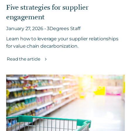
Five strategies for supplier
engagement
Get in touch
January 27, 2026 • 3Degrees Staff
Learn how to leverage your supplier relationships
Careers
for value chain decarbonization.
News
3Degrees Meridian
Read the article
Marketplace