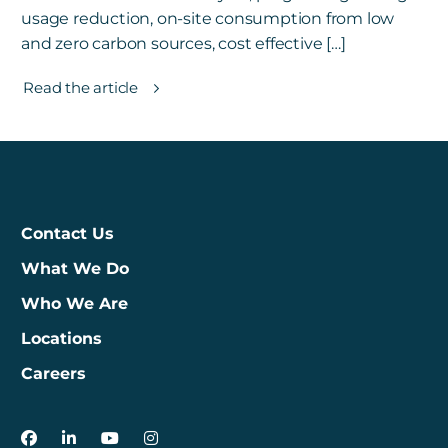
usage reduction, on-site consumption from low
and zero carbon sources, cost effective […]
Read the article
Contact Us
What We Do
Who We Are
Locations
Careers
3Degrees on Facebook
3Degrees on LinkedIn
3Degrees on YouTube
3Degrees on Instagram