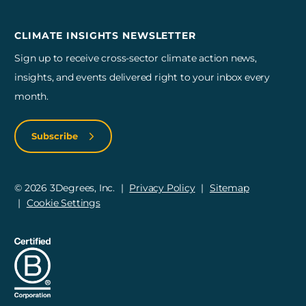
CLIMATE INSIGHTS NEWSLETTER
Sign up to receive cross-sector climate action news,
insights, and events delivered right to your inbox every
month.
Subscribe
© 2026 3Degrees, Inc.
Privacy Policy
Sitemap
Cookie Settings