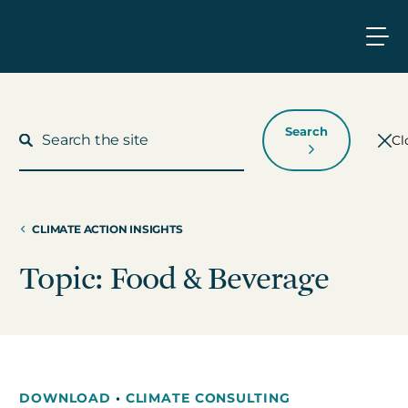
Search
Cl
CLIMATE ACTION INSIGHTS
What We Do
Topic: Food & Beverage
Who We Work With
Who We Are
DOWNLOAD
•
CLIMATE CONSULTING
Insights