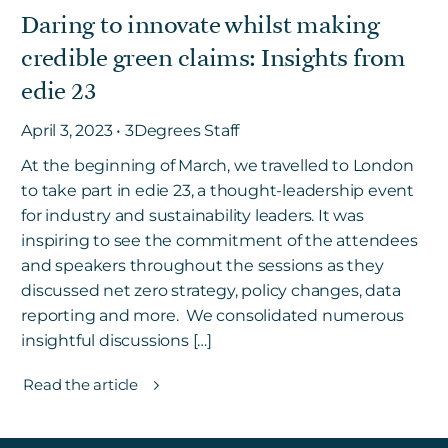
Daring to innovate whilst making
credible green claims: Insights from
Get in touch
edie 23
April 3, 2023 • 3Degrees Staff
Careers
News
At the beginning of March, we travelled to London
to take part in edie 23, a thought-leadership event
3Degrees Meridian
for industry and sustainability leaders. It was
Marketplace
inspiring to see the commitment of the attendees
and speakers throughout the sessions as they
discussed net zero strategy, policy changes, data
reporting and more. We consolidated numerous
insightful discussions […]
Read the article