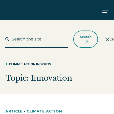
Search
Cl
CLIMATE ACTION INSIGHTS
What We Do
Topic: Innovation
Who We Work With
Who We Are
ARTICLE
•
CLIMATE ACTION
Insights