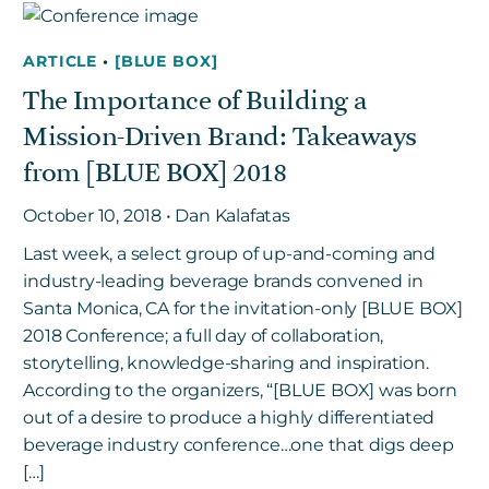
ARTICLE
•
[BLUE BOX]
Get in touch
The Importance of Building a
Mission-Driven Brand: Takeaways
Careers
from [BLUE BOX] 2018
News
3Degrees Meridian
October 10, 2018 • Dan Kalafatas
Marketplace
Last week, a select group of up-and-coming and
industry-leading beverage brands convened in
Santa Monica, CA for the invitation-only [BLUE BOX]
2018 Conference; a full day of collaboration,
storytelling, knowledge-sharing and inspiration.
According to the organizers, “[BLUE BOX] was born
out of a desire to produce a highly differentiated
beverage industry conference…one that digs deep
[…]