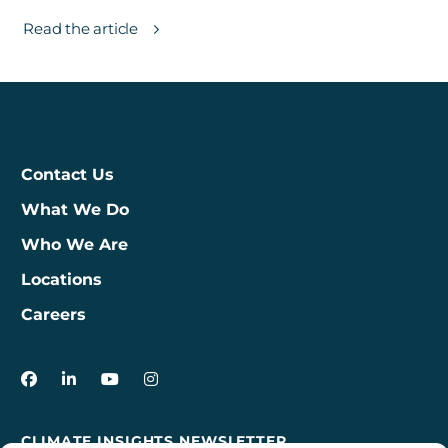
Read the article
Contact Us
What We Do
Who We Are
Locations
Careers
3Degrees on Facebook
3Degrees on LinkedIn
3Degrees on YouTube
3Degrees on Instagram
CLIMATE INSIGHTS NEWSLETTER