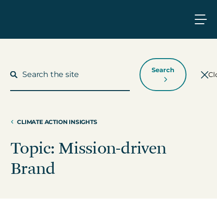
Search
Cl
CLIMATE ACTION INSIGHTS
What We Do
Topic: Mission-driven
Who We Work With
Brand
Who We Are
Insights