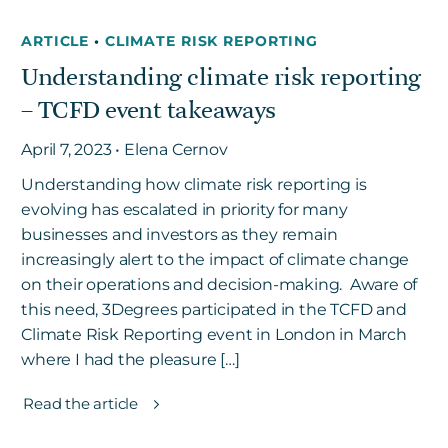
ARTICLE
•
CLIMATE RISK REPORTING
Understanding climate risk reporting
– TCFD event takeaways
April 7, 2023 • Elena Cernov
Understanding how climate risk reporting is
evolving has escalated in priority for many
businesses and investors as they remain
increasingly alert to the impact of climate change
on their operations and decision-making. Aware of
this need, 3Degrees participated in the TCFD and
Climate Risk Reporting event in London in March
where I had the pleasure […]
Read the article