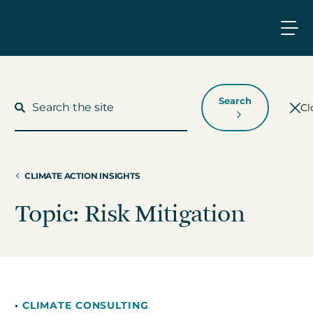
Search
Cl
CLIMATE ACTION INSIGHTS
What We Do
Topic: Risk Mitigation
Who We Work With
Who We Are
•
CLIMATE CONSULTING
Insights