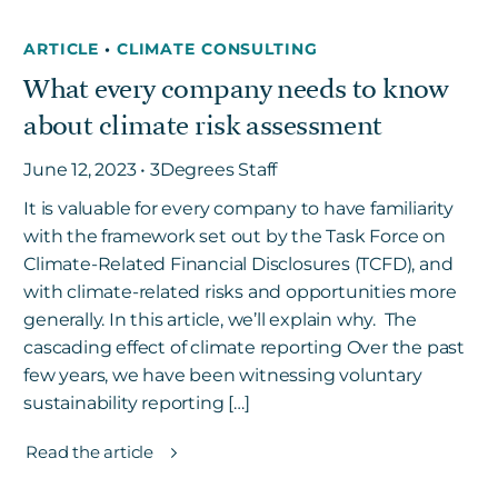
ARTICLE
•
CLIMATE CONSULTING
What every company needs to know
about climate risk assessment
June 12, 2023 • 3Degrees Staff
It is valuable for every company to have familiarity
with the framework set out by the Task Force on
Climate-Related Financial Disclosures (TCFD), and
with climate-related risks and opportunities more
generally. In this article, we’ll explain why. The
cascading effect of climate reporting Over the past
few years, we have been witnessing voluntary
sustainability reporting […]
Read the article