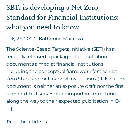
SBTi is developing a Net-Zero
Standard for Financial Institutions:
Get in touch
what you need to know
July 26, 2023 • Katherine Markova
Careers
News
The Science-Based Targets Initiative (SBTi) has
recently released a package of consultation
3Degrees Meridian
documents aimed at financial institutions,
Marketplace
including the conceptual framework for the Net-
Zero Standard for Financial Institutions (“FINZ”). The
document is neither an exposure draft nor the final
standard, but serves as an important milestone
along the way to their expected publication in Q4
[…]
Read the article