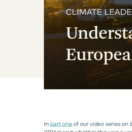
In
part one
of our video series o