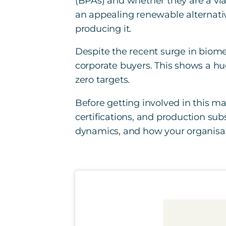
(BPAs) and whether they are a viab
an appealing renewable alternativ
producing it.
Despite the recent surge in biom
corporate buyers. This shows a hu
zero targets.
Before getting involved in this mar
certifications, and production su
dynamics, and how your organisat