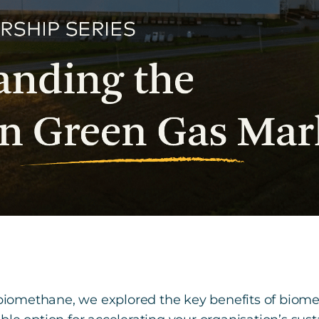
n biomethane, we explored the key benefits of bi