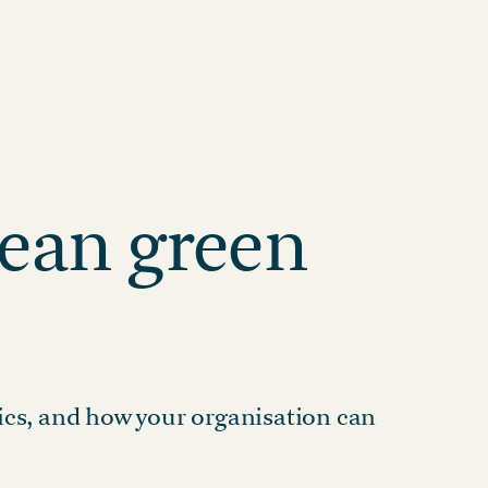
Visit the Marketplace
HEALTHCARE HUB
Healthcare and
Pharma
CLIMATE CONSULTING
Decarbonisation
Addressing scope 3
Solutions
emissions with renewable
ge
energy
ean green
cs, and how your organisation can