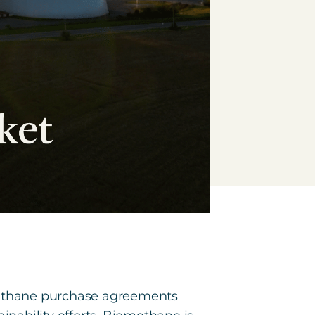
omethane purchase agreements