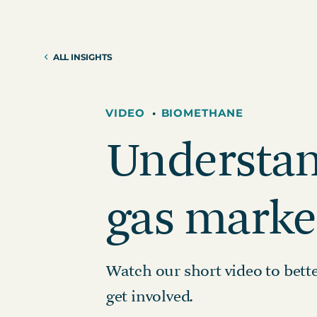
Reduction Strategy
Power Purch
Assess Your Climate Risks &
VPPAs)
Opportunities
ALL INSIGHTS
Supplier Re
AGRICULTURE
CAR
Supply Chai
The Science Based Targets
Cli
initiative Corporate Net Zero
VIDEO
•
BIOMETHANE
Standard Version 2.0 for food &
Understan
beverage climate leaders
gas marke
Watch our short video to bet
get involved.