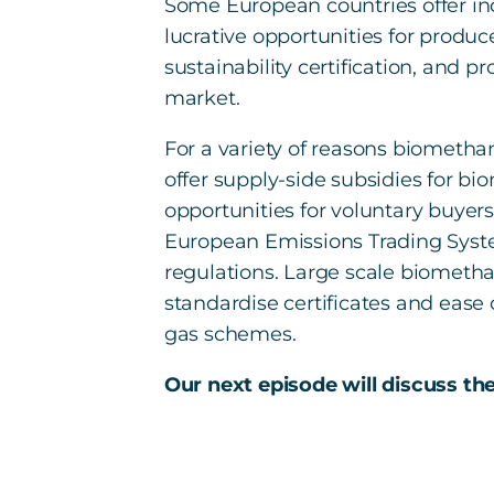
Some European countries offer in
lucrative opportunities for produc
sustainability certification, and 
market.
For a variety of reasons biometha
offer supply-side subsidies for 
opportunities for voluntary buyer
European Emissions Trading System
regulations. Large scale biomethan
standardise certificates and ease
gas schemes.
Our next episode will discuss th