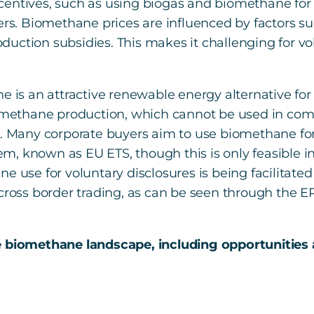
centives, such as using biogas and biomethane fo
ers. Biomethane prices are influenced by factors su
production subsidies. This makes it challenging for v
ne is an attractive renewable energy alternative fo
biomethane production, which cannot be used in co
s. Many corporate buyers aim to use biomethane fo
, known as EU ETS, though this is only feasible in 
e use for voluntary disclosures is being facilitated
 cross border trading, as can be seen through the E
e biomethane landscape, including opportunities 