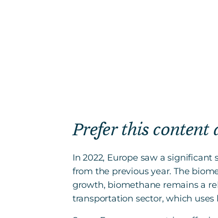
Prefer this content
In 2022, Europe saw a significan
from the previous year. The biomet
growth, biomethane remains a rel
transportation sector, which use