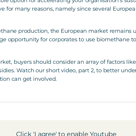
le option for accelerating your organisation’s susta
e for many reasons, namely since several European 
ethane production, the European market remains u
ge opportunity for corporates to use biomethane t
ket, buyers should consider an array of factors like
bsidies. Watch our short video, part 2, to better 
ion can get involved.
Click 'I agree' to enable Youtube