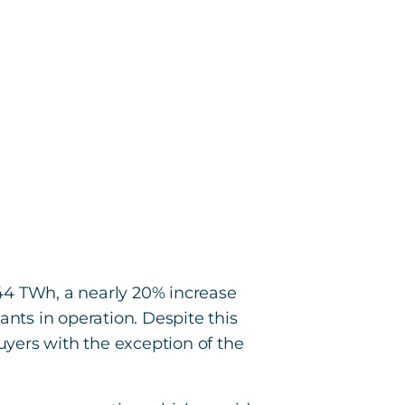
44 TWh, a nearly 20% increase
ants in operation. Despite this
yers with the exception of the