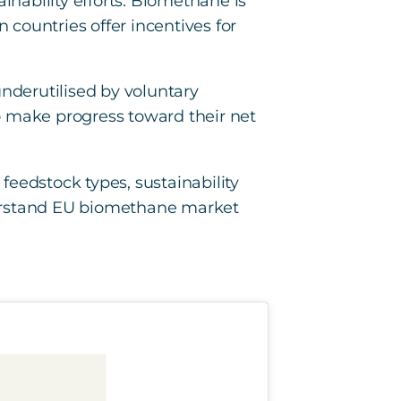
inability efforts. Biomethane is
countries offer incentives for
nderutilised by voluntary
o make progress toward their net
 feedstock types, sustainability
understand EU biomethane market