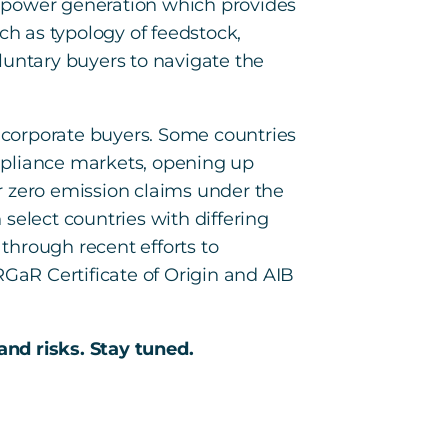
r power generation which provides
ch as typology of feedstock,
oluntary buyers to navigate the
r corporate buyers. Some countries
mpliance markets, opening up
r zero emission claims under the
select countries with differing
 through recent efforts to
RGaR Certificate of Origin and AIB
and risks. Stay tuned.