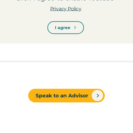
Privacy Policy
I agree
Speak to an Advisor