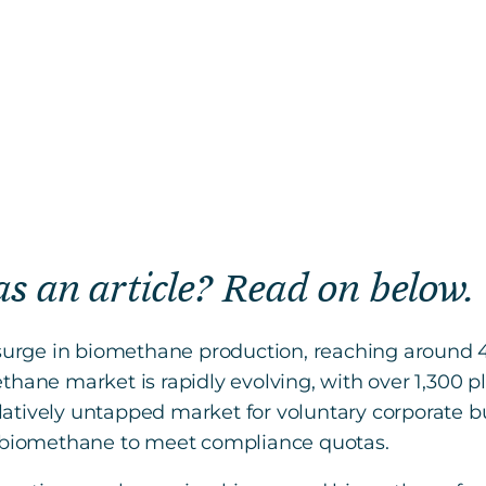
 as an article? Read on below.
t surge in biomethane production, reaching around 
hane market is rapidly evolving, with over 1,300 pl
atively untapped market for voluntary corporate bu
s biomethane to meet compliance quotas.