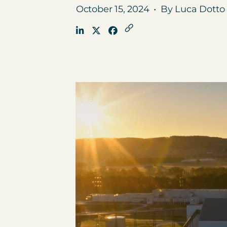
October 15, 2024
•
By Luca Dotto