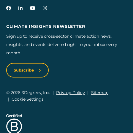
3Degrees on Facebook
3Degrees on LinkedIn
3Degrees on YouTube
3Degrees on Instagram
CLIMATE INSIGHTS NEWSLETTER
Sign up to receive cross-sector climate action news,
insights, and events delivered right to your inbox every
month.
Subscribe
© 2026 3Degrees, Inc.
Privacy Policy
Sitemap
Cookie Settings