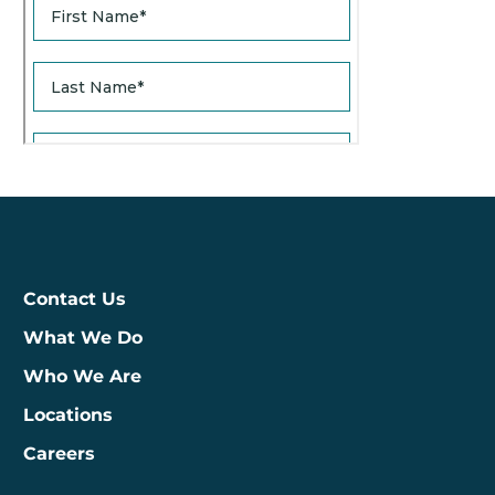
Contact Us
What We Do
Who We Are
Locations
Careers