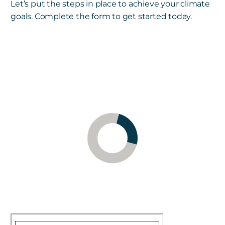
Let’s put the steps in place to achieve your climate
goals. Complete the form to get started today.