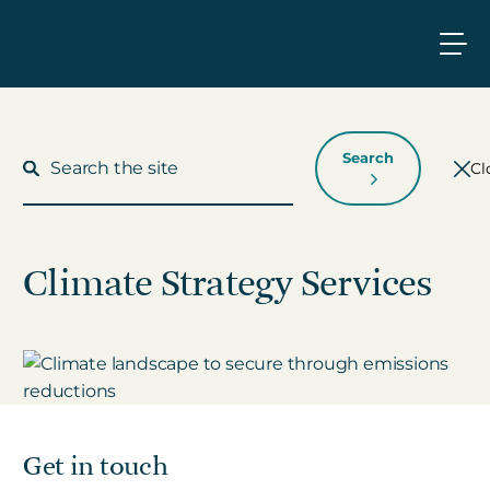
Search
Cl
Climate Strategy Services
What We Do
Who We Work With
Who We Are
Get in touch
Insights