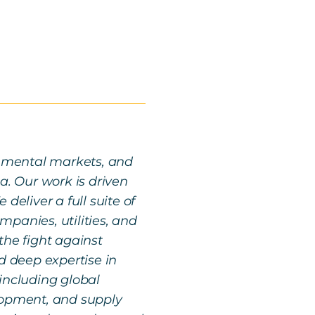
ronmental markets, and
a. Our work is driven
deliver a full suite of
panies, utilities, and
the fight against
 deep expertise in
including global
lopment, and supply