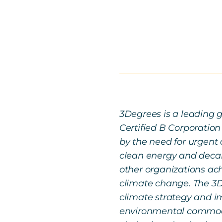
3Degrees is a leading g
Certified B Corporation
by the need for urgent 
clean energy and decarb
other organizations ach
climate change. The 3D
climate strategy and im
environmental commodi