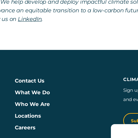
 We help develop and deploy impactful climate so
ance an equitable transition to a low-carbon futu
w us on
LinkedIn
.
CLIM
Contact Us
Sign u
What We Do
and ev
Who We Are
Locations
Su
Careers