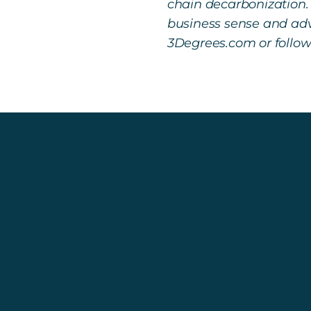
chain decarbonization.
business sense and adv
3Degrees.com or follo