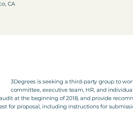
co, CA
3Degrees is seeking a third-party group to work
committee, executive team, HR, and individu
audit at the beginning of 2018, and provide recom
uest for proposal, including instructions for submis