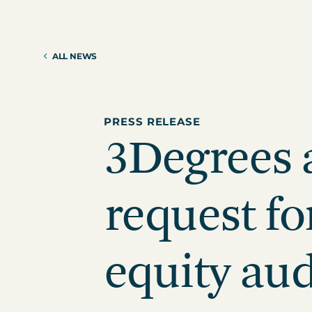
Reduction Strategy
Power Purch
Assess Your Climate Risks &
VPPAs)
Opportunities
ALL NEWS
Supplier Re
AGRICULTURE
CAR
Supply Chai
The Science Based Targets
Cli
initiative Corporate Net Zero
Standard Version 2.0 for food &
PRESS RELEASE
3Degrees
beverage climate leaders
request fo
equity aud