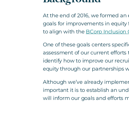
At the end of 2016, we formed a
goals for improvements in equity 
to align with the
BCorp Inclusion
One of these goals centers specifi
assessment of our current efforts
identify how to improve our recru
equity through our partnerships w
Although we’ve already implement
important it is to establish an u
will inform our goals and efforts 