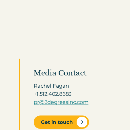
Visit the Marketplace
HEALTHCARE HUB
Healthcare and
Pharma
CLIMATE CONSULTING
Decarbonisation
Addressing scope 3
Solutions
emissions with renewable
ge
energy
Media Contact
Rachel Fagan
+1.512.402.8683
pr@3degreesinc.com
Get in touch