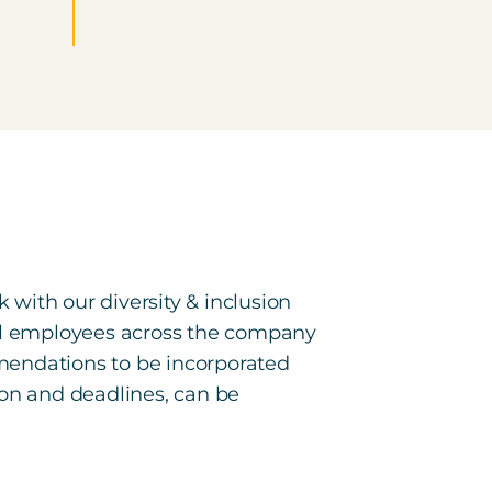
 with our diversity & inclusion
al employees across the company
mendations to be incorporated
sion and deadlines, can be