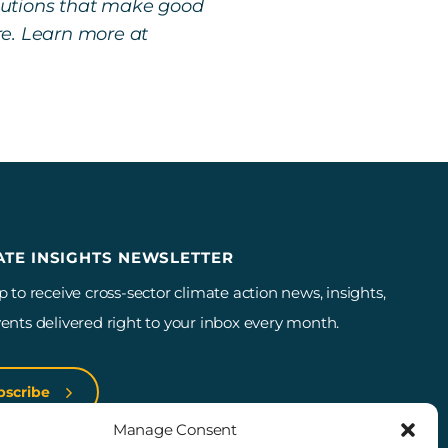
lutions that make good
re. Learn more at
ATE INSIGHTS NEWSLETTER
p to receive cross-sector climate action news, insights,
ents delivered right to your inbox every month.
bscribe
Manage Consent