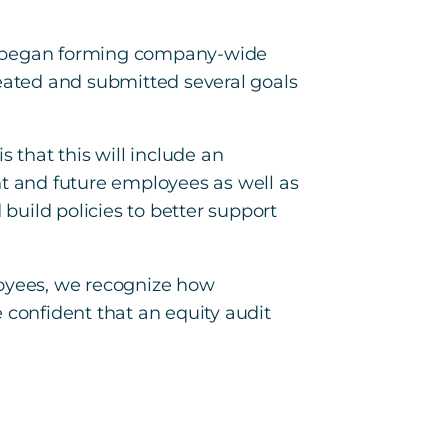
nd began forming company-wide
reated and submitted several goals
 that this will include an
nt and future employees as well as
uild policies to better support
loyees, we recognize how
 confident that an equity audit