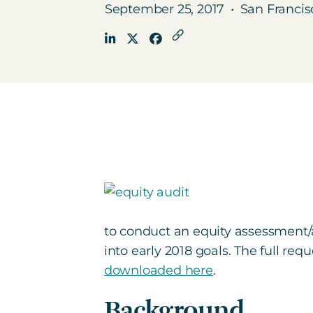
September 25, 2017
•
San Francis
to conduct an equity assessment/
into early 2018 goals. The full req
downloaded here
.
Background