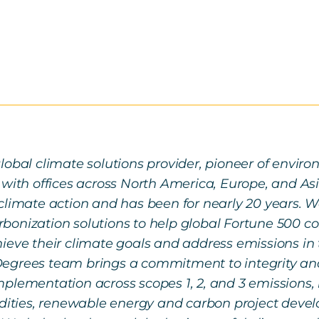
lobal climate solutions provider, pioneer of envi
 with offices across North America, Europe, and Asi
climate action and has been for nearly 20 years. We 
onization solutions to help global Fortune 500 com
ieve their climate goals and address emissions in 
egrees team brings a commitment to integrity and
plementation across scopes 1, 2, and 3 emissions, 
ties, renewable energy and carbon project deve