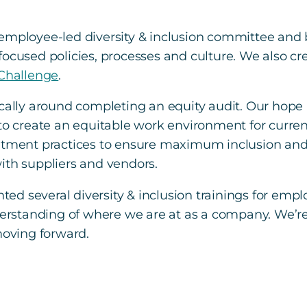
n employee-led diversity & inclusion committee a
focused policies, processes and culture. We also c
 Challenge
.
cally around completing an equity audit. Our hope is
 to create an equitable work environment for curre
itment practices to ensure maximum inclusion and b
ith suppliers and vendors.
ed several diversity & inclusion trainings for emp
nderstanding of where we are at as a company. We’re
moving forward.