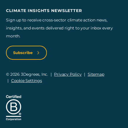
CLIMATE INSIGHTS NEWSLETTER
Sign up to receive cross-sector climate action news,
insights, and events delivered right to your inbox every
month.
Subscribe
© 2026 3Degrees, Inc.
Privacy Policy
Sitemap
Cookie Settings