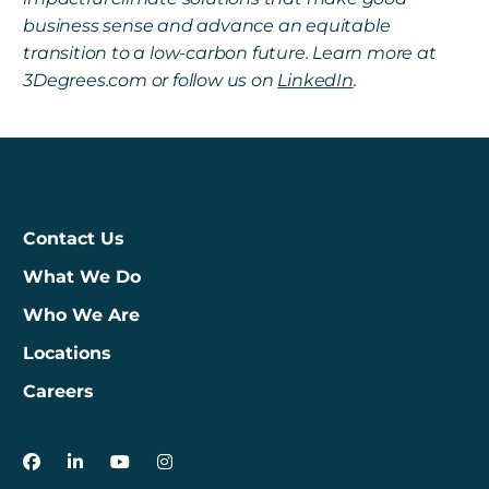
business sense and advance an equitable
transition to a low-carbon future. Learn more at
3Degrees.com or follow us on
LinkedIn
.
Contact Us
What We Do
Who We Are
Locations
Careers
3Degrees on Facebook
3Degrees on LinkedIn
3Degrees on YouTube
3Degrees on Instagram