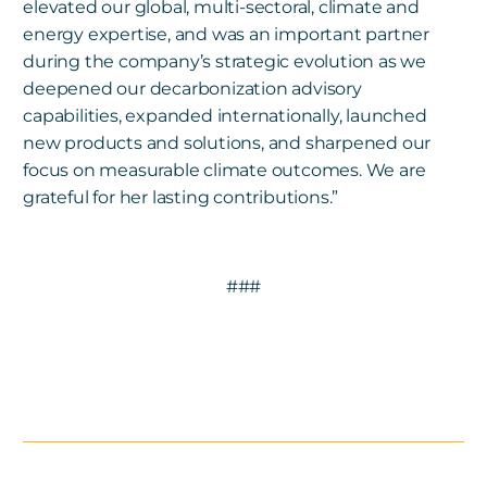
elevated our global, multi-sectoral, climate and
energy expertise, and was an important partner
during the company’s strategic evolution as we
deepened our decarbonization advisory
capabilities, expanded internationally, launched
new products and solutions, and sharpened our
focus on measurable climate outcomes. We are
grateful for her lasting contributions.”
###