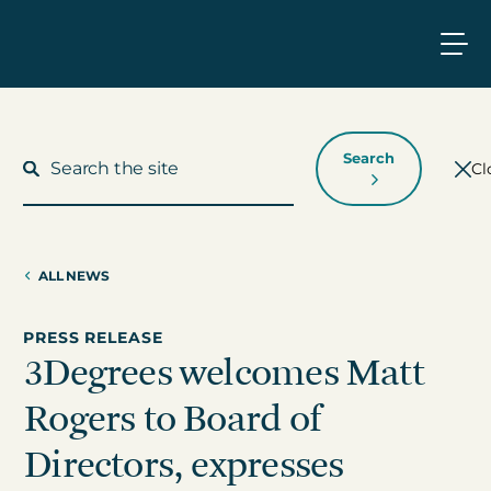
Search
Cl
ALL NEWS
What We Do
PRESS RELEASE
3Degrees welcomes Matt
Who We Work With
Rogers to Board of
Who We Are
Directors, expresses
Insights