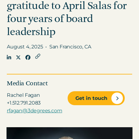
gratitude to April Salas for
four years of board
Get in touch
leadership
Careers
August 4, 2025
•
San Francisco, CA
News
3Degrees Meridian
Marketplace
Media Contact
Rachel Fagan
Get in touch
+1.512.791.2083
rfagan@3degrees.com