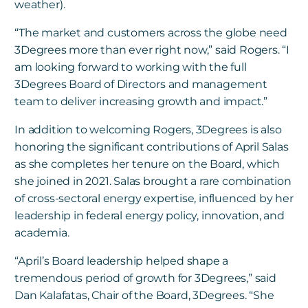
weather).
“The market and customers across the globe need
3Degrees more than ever right now,” said Rogers. “I
am looking forward to working with the full
3Degrees Board of Directors and management
team to deliver increasing growth and impact.”
In addition to welcoming Rogers, 3Degrees is also
honoring the significant contributions of April Salas
as she completes her tenure on the Board, which
she joined in 2021. Salas brought a rare combination
of cross-sectoral energy expertise, influenced by her
leadership in federal energy policy, innovation, and
academia.
“April’s Board leadership helped shape a
tremendous period of growth for 3Degrees,” said
Dan Kalafatas, Chair of the Board, 3Degrees. “She