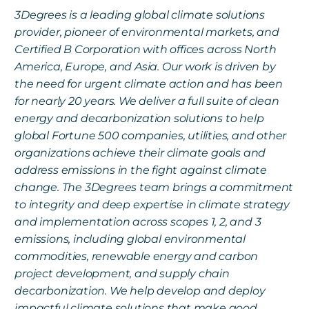
3Degrees is a leading global climate solutions
provider, pioneer of environmental markets, and
Certified B Corporation with offices across North
America, Europe, and Asia. Our work is driven by
the need for urgent climate action and has been
for nearly 20 years. We deliver a full suite of clean
energy and decarbonization solutions to help
global Fortune 500 companies, utilities, and other
organizations achieve their climate goals and
address emissions in the fight against climate
change. The 3Degrees team brings a commitment
to integrity and deep expertise in climate strategy
and implementation across scopes 1, 2, and 3
emissions, including global environmental
commodities, renewable energy and carbon
project development, and supply chain
decarbonization. We help develop and deploy
impactful climate solutions that make good