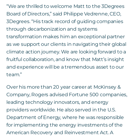
“We are thrilled to welcome Matt to the 3Degrees
Board of Directors,” said Philippe Vedrenne, CEO,
3Degrees. “His track record of guiding companies
through decarbonization and systems
transformation makes him an exceptional partner
as we support our clients in navigating their global
climate action journey. We are looking forward to a
fruitful collaboration, and know that Matt’s insight
and experience will be a tremendous asset to our
team.”
Over his more than 20 year career at McKinsey &
Company, Rogers advised Fortune 500 companies,
leading technology innovators, and energy
providers worldwide. He also served in the U.S.
Department of Energy, where he was responsible
for implementing the energy investments of the
American Recovery and Reinvestment Act. A