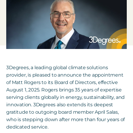
3Degrees, a leading global climate solutions
provider, is pleased to announce the appointment
of Matt Rogers to its Board of Directors, effective
August 1, 2025. Rogers brings 35 years of expertise
serving clients globally in energy, sustainability, and
innovation. 3Degrees also extends its deepest
gratitude to outgoing board member April Salas,
who is stepping down after more than four years of
dedicated service.