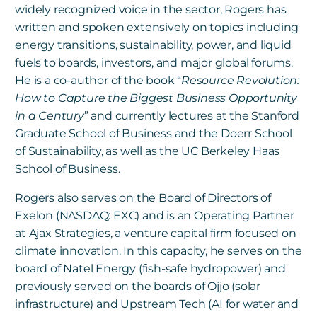
widely recognized voice in the sector, Rogers has
written and spoken extensively on topics including
energy transitions, sustainability, power, and liquid
fuels to boards, investors, and major global forums.
He is a co-author of the book “
Resource Revolution:
How to Capture the Biggest Business Opportunity
in a Century
” and currently lectures at the Stanford
Graduate School of Business and
the Doerr School
of Sustainability, as well as the UC
Berkeley Haas
School of Business.
Rogers also serves on the Board of Directors of
Exelon (NASDAQ: EXC)
and is an Operating Partner
at Ajax Strategies, a venture capital firm focused on
climate innovation. In this capacity, he serves on the
board of Natel Energy (fish-safe hydropower) and
previously served on the boards of Ojjo (solar
infrastructure) and Upstream Tech (AI for water and