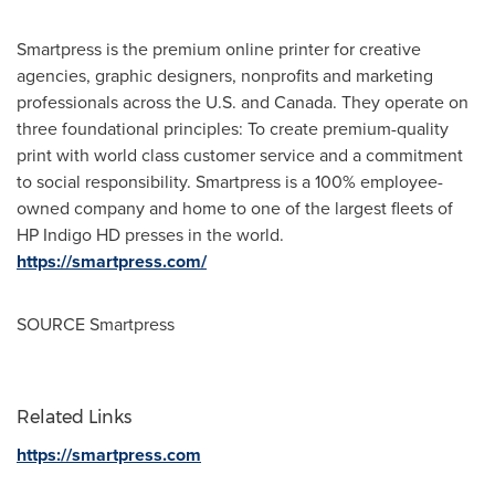
Smartpress is the premium online printer for creative
agencies, graphic designers, nonprofits and marketing
professionals across the U.S. and
Canada
. They operate on
three foundational principles: To create premium-quality
print with world class customer service and a commitment
to social responsibility. Smartpress is a 100% employee-
owned company and home to one of the largest fleets of
HP Indigo HD presses in the world.
https://smartpress.com/
SOURCE Smartpress
Related Links
https://smartpress.com