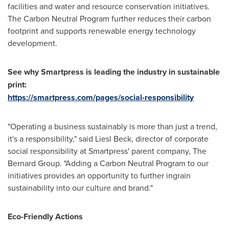
facilities and water and resource conservation initiatives.
The Carbon Neutral Program further reduces their carbon
footprint and supports renewable energy technology
development.
See why Smartpress is leading the industry in sustainable
print:
https://smartpress.com/pages/social-responsibility
"Operating a business sustainably is more than just a trend,
it's a responsibility," said
Liesl Beck
, director of corporate
social responsibility at Smartpress' parent company, The
Bernard Group. "Adding a Carbon Neutral Program to our
initiatives provides an opportunity to further ingrain
sustainability into our culture and brand."
Eco-Friendly Actions