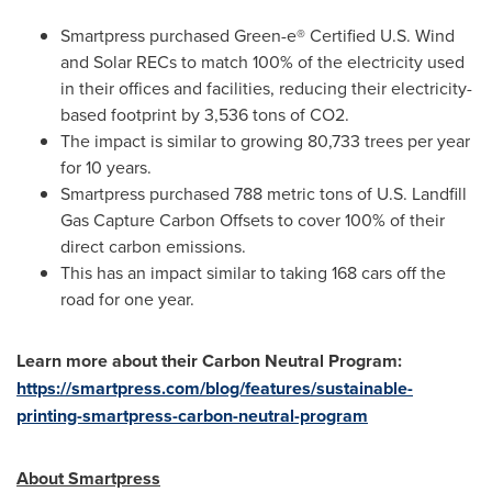
Smartpress purchased Green-e® Certified U.S. Wind
and Solar RECs to match 100% of the electricity used
in their offices and facilities, reducing their electricity-
based footprint by 3,536 tons of CO2.
The impact is similar to growing 80,733 trees per year
for 10 years.
Smartpress purchased 788 metric tons of U.S. Landfill
Gas Capture Carbon Offsets to cover 100% of their
direct carbon emissions.
This has an impact similar to taking 168 cars off the
road for one year.
Learn more about their Carbon Neutral Program:
https://smartpress.com/blog/features/sustainable-
printing-smartpress-carbon-neutral-program
About Smartpress