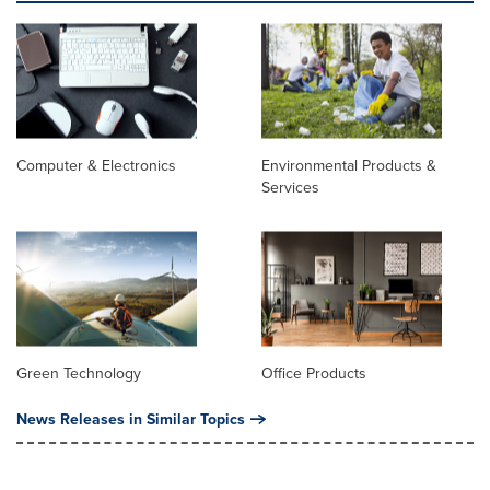
Computer & Electronics
Environmental Products &
Services
Green Technology
Office Products
News Releases in Similar Topics