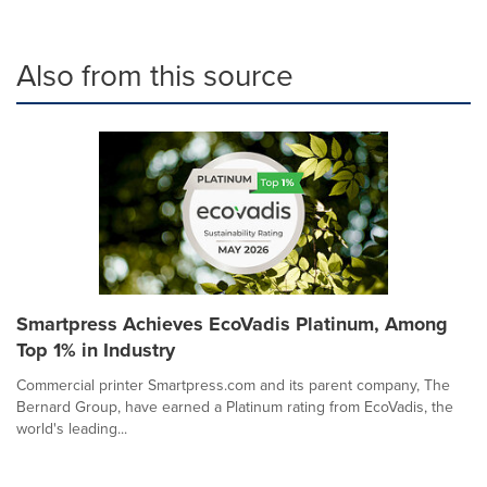
Also from this source
Smartpress Achieves EcoVadis Platinum, Among
Top 1% in Industry
Commercial printer Smartpress.com and its parent company, The
Bernard Group, have earned a Platinum rating from EcoVadis, the
world's leading...