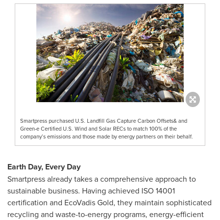
Smartpress purchased U.S. Landfill Gas Capture Carbon Offsets& and
Green-e Certified U.S. Wind and Solar RECs to match 100% of the
company’s emissions and those made by energy partners on their behalf.
Earth Day, Every Day
Smartpress already takes a comprehensive approach to
sustainable business. Having achieved ISO 14001
certification and EcoVadis Gold, they maintain sophisticated
recycling and waste-to-energy programs, energy-efficient