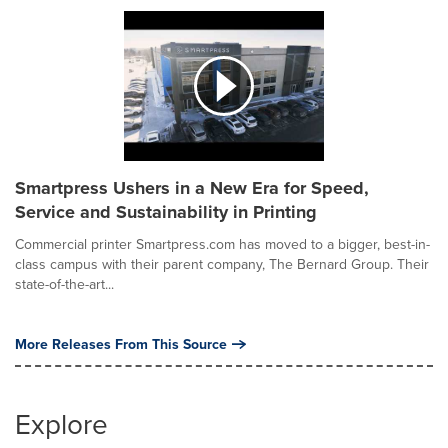
Smartpress Ushers in a New Era for Speed,
Service and Sustainability in Printing
Commercial printer Smartpress.com has moved to a bigger, best-in-
class campus with their parent company, The Bernard Group. Their
state-of-the-art...
More Releases From This Source
Explore