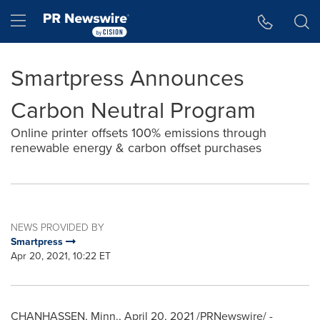
Accessibility Statement
Skip Navigation
Hamburger menu
Smartpress Announces
Carbon Neutral Program
Online printer offsets 100% emissions through
renewable energy & carbon offset purchases
NEWS PROVIDED BY
Smartpress
Apr 20, 2021, 10:22 ET
CHANHASSEN, Minn.
,
April 20, 2021
/PRNewswire/ -