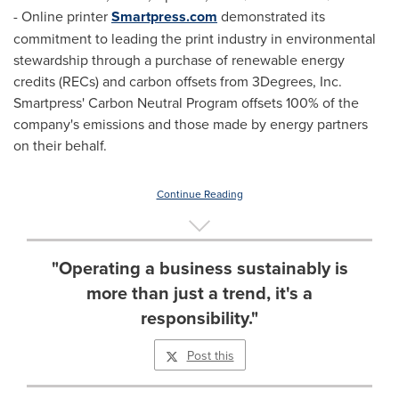
- Online printer
Smartpress.com
demonstrated its
commitment to leading the print industry in environmental
stewardship through a purchase of renewable energy
credits (RECs) and carbon offsets from 3Degrees, Inc.
Smartpress' Carbon Neutral Program offsets 100% of the
company's emissions and those made by energy partners
on their behalf.
Continue Reading
"Operating a business sustainably is
more than just a trend, it's a
responsibility."
Post this