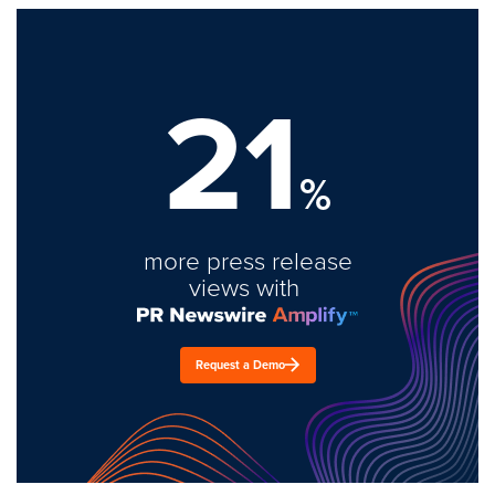
21
%
more press release
views with
Request a Demo