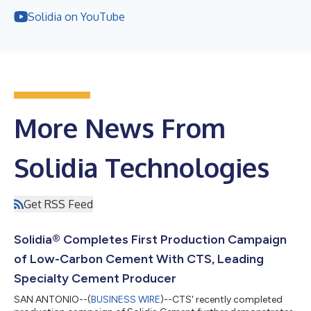
Solidia on YouTube
More News From
Solidia Technologies
Get RSS Feed
Solidia® Completes First Production Campaign
of Low-Carbon Cement With CTS, Leading
Specialty Cement Producer
SAN ANTONIO--(
BUSINESS WIRE
)--CTS' recently completed