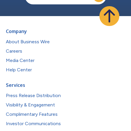
Company
About Business Wire
Careers
Media Center
Help Center
Services
Press Release Distribution
Visibility & Engagement
Complimentary Features
Investor Communications