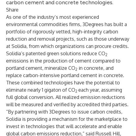
carbon cement and concrete technologies.
Share
As one of the industry’s most experienced
environmental commodities firms, 3Degrees has built a
portfolio of rigorously vetted, high-integrity carbon
reduction and removal projects, such as those underway
at Solidia, from which organizations can procure credits.
Solidia’s patented green solutions reduce CO
2
emissions in the production of cement compared to
portland cement, mineralize CO
in concrete, and
2
replace carbon-intensive portland cement in concrete.
These combined technologies have the potential to
eliminate nearly 1 gigaton of CO
each year, assuming
2
full global conversion. All realized emission reductions
will be measured and verified by accredited third parties.
“By partnering with 3Degrees to issue carbon credits,
Solidia is providing a mechanism for the marketplace to
invest in technologies that will accelerate and enable
global carbon emissions reduction,” said Russell Hill,