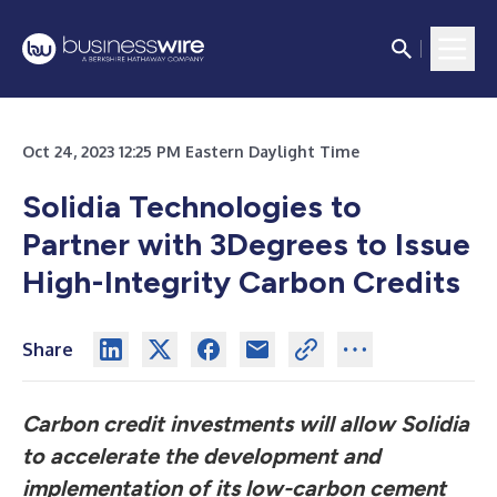
Oct 24, 2023 12:25 PM Eastern Daylight Time
Solidia Technologies to
Partner with 3Degrees to Issue
High-Integrity Carbon Credits
Share
Carbon credit investments will allow Solidia
to accelerate the development and
implementation of its low-carbon cement