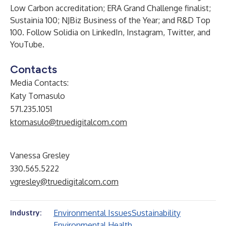
Low Carbon
accreditation;
ERA Grand Challenge
finalist;
Sustainia 100
; NJBiz
Business of the Year
; and
R&D Top
100
. Follow Solidia on
LinkedIn
,
Instagram
,
Twitter
, and
YouTube
.
Contacts
Media Contacts:
Katy Tomasulo
571.235.1051
ktomasulo@truedigitalcom.com
Vanessa Gresley
330.565.5222
vgresley@truedigitalcom.com
Environmental Issues
Sustainability
Industry:
Environmental Health