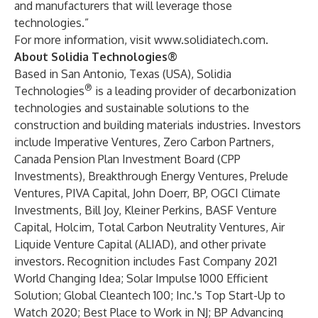
and manufacturers that will leverage those
technologies.”
For more information, visit
www.solidiatech.com
.
About Solidia Technologies®
Based in San Antonio, Texas (USA),
Solidia
®
Technologies
is a leading provider of decarbonization
technologies and sustainable solutions to the
construction and building materials industries. Investors
include
Imperative Ventures
,
Zero Carbon Partners
,
Canada Pension Plan Investment Board (
CPP
Investments
),
Breakthrough Energy Ventures
,
Prelude
Ventures
,
PIVA Capital
, John Doerr,
BP
,
OGCI Climate
Investments
, Bill Joy,
Kleiner Perkins
,
BASF Venture
Capital
,
Holcim
,
Total Carbon Neutrality Ventures
,
Air
Liquide Venture Capital (ALIAD)
, and other private
investors. Recognition includes Fast Company 2021
World Changing Idea;
Solar Impulse 1000 Efficient
Solution
;
Global Cleantech 100
; Inc.'s Top Start-Up to
Watch 2020; Best Place to Work in NJ;
BP Advancing