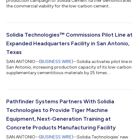
production campaign of Solidia Cement further demonstrates
the commercial viability for the low-carbon cement
technology....
Solidia Technologies™ Commissions Pilot Line at
Expanded Headquarters Facility in San Antonio,
Texas
SAN ANTONIO--(
BUSINESS WIRE
)--Solidia activates pilot line in
San Antonio, increasing production capacity of its low-carbon
supplementary cementitious materials by 25 times....
Pathfinder Systems Partners With Solidia
Technologies to Provide Tiger Machine
Equipment, Next-Generation Training at
Concrete Products Manufacturing Facility
SAN ANTONIO--(
BUSINESS WIRE
)--Solidia Technologies’ new