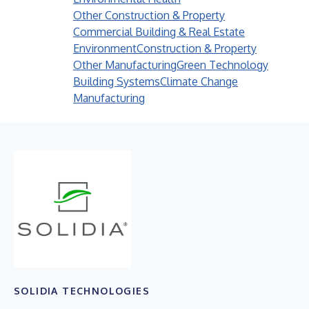
Other Construction & Property
Commercial Building & Real Estate
Environment
Construction & Property
Other Manufacturing
Green Technology
Building Systems
Climate Change
Manufacturing
SOLIDIA TECHNOLOGIES