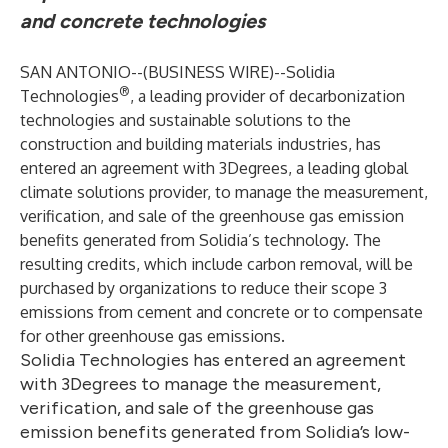
and concrete technologies
SAN ANTONIO--(
BUSINESS WIRE
)--
Solidia
®
Technologies
, a leading provider of decarbonization
technologies and sustainable solutions to the
construction and building materials industries, has
entered an agreement with
3Degrees
, a leading global
climate solutions provider, to manage the measurement,
verification, and sale of the greenhouse gas emission
benefits generated from Solidia’s technology. The
resulting credits, which include carbon removal, will be
purchased by organizations to reduce their scope 3
emissions from cement and concrete or to compensate
for other greenhouse gas emissions.
Solidia Technologies has entered an agreement
with 3Degrees to manage the measurement,
verification, and sale of the greenhouse gas
emission benefits generated from Solidia’s low-