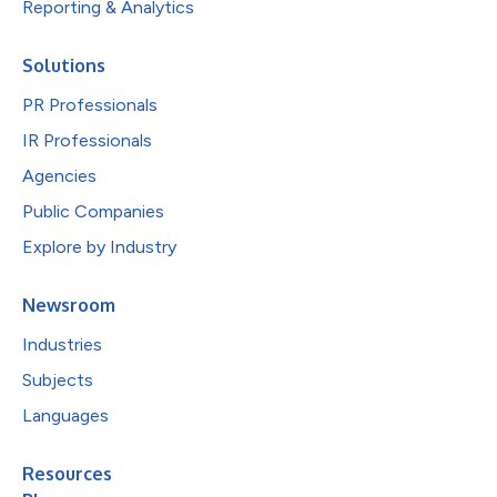
Reporting & Analytics
Solutions
PR Professionals
IR Professionals
Agencies
Public Companies
Explore by Industry
Newsroom
Industries
Subjects
Languages
Resources