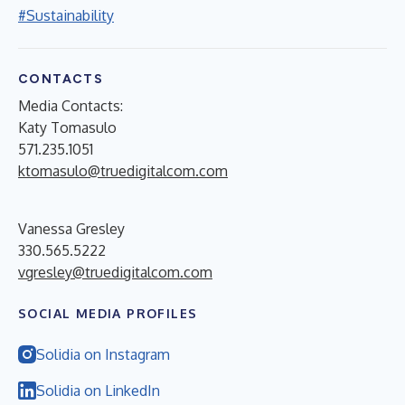
#Sustainability
CONTACTS
Media Contacts:
Katy Tomasulo
571.235.1051
ktomasulo@truedigitalcom.com
Vanessa Gresley
330.565.5222
vgresley@truedigitalcom.com
SOCIAL MEDIA PROFILES
Solidia on Instagram
Solidia on LinkedIn