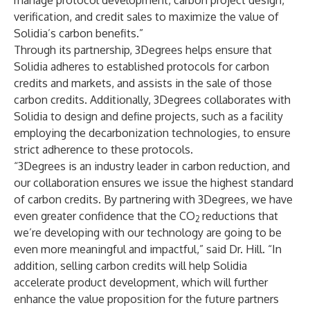
manage protocol development, carbon project design,
verification, and credit sales to maximize the value of
Solidia’s carbon benefits.”
Through its partnership, 3Degrees helps ensure that
Solidia adheres to established protocols for carbon
credits and markets, and assists in the sale of those
carbon credits. Additionally, 3Degrees collaborates with
Solidia to design and define projects, such as a facility
employing the decarbonization technologies, to ensure
strict adherence to these protocols.
“3Degrees is an industry leader in carbon reduction, and
our collaboration ensures we issue the highest standard
of carbon credits. By partnering with 3Degrees, we have
even greater confidence that the CO
reductions that
2
we’re developing with our technology are going to be
even more meaningful and impactful,” said Dr. Hill. “In
addition, selling carbon credits will help Solidia
accelerate product development, which will further
enhance the value proposition for the future partners