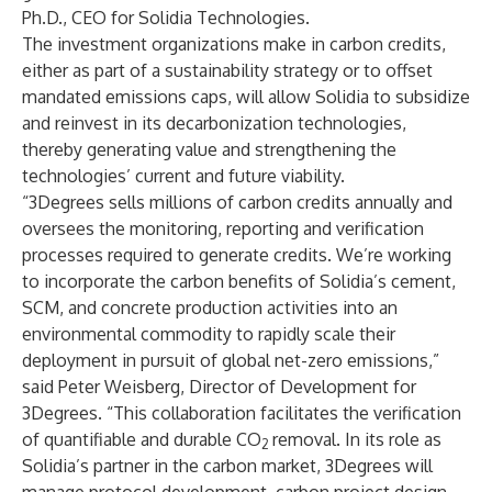
Ph.D., CEO for Solidia Technologies.
The investment organizations make in carbon credits,
either as part of a sustainability strategy or to offset
mandated emissions caps, will allow Solidia to subsidize
and reinvest in its decarbonization technologies,
thereby generating value and strengthening the
technologies’ current and future viability.
“3Degrees sells millions of carbon credits annually and
oversees the monitoring, reporting and verification
processes required to generate credits. We’re working
to incorporate the carbon benefits of Solidia’s cement,
SCM, and concrete production activities into an
environmental commodity to rapidly scale their
deployment in pursuit of global net-zero emissions,”
said Peter Weisberg, Director of Development for
3Degrees. “This collaboration facilitates the verification
of quantifiable and durable CO
removal. In its role as
2
Solidia’s partner in the carbon market, 3Degrees will