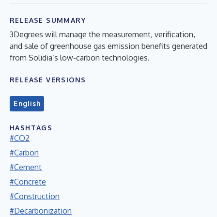
RELEASE SUMMARY
3Degrees will manage the measurement, verification,
and sale of greenhouse gas emission benefits generated
from Solidia’s low-carbon technologies.
RELEASE VERSIONS
English
HASHTAGS
#CO2
#Carbon
#Cement
#Concrete
#Construction
#Decarbonization