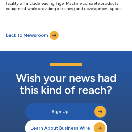
facility will include leading Tiger Machine concrete products
equipment while providing a training and development space....
Back to Newsroom
Wish your news had
this kind of reach?
Sign Up
Learn About Business Wire