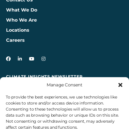
What We Do
Who We Are
Locations
Careers
3Degrees on Facebook
3Degrees on LinkedIn
3Degrees on YouTube
3Degrees on Instagram
CLIMATE INSIGHTS NEWSLETTER
Manage Consent
Sign up to receive cross-sector climate action news,
insights, and events delivered right to your inbox every
To provide the best experiences, we use technologies like
month.
cookies to store and/or access device information.
Consenting to these technologies will allow us to process
data such as browsing behavior or unique IDs on this site.
Subscribe
Not consenting or withdrawing consent, may adversely
affect certain features and functions.