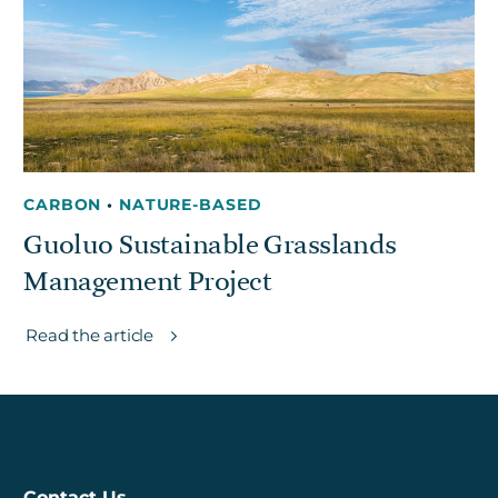
Get in touch
Careers
News
CARBON
•
NATURE-BASED
3Degrees Meridian
Guoluo Sustainable Grasslands
Marketplace
Management Project
Read the article
Contact Us