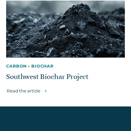
Get in touch
Careers
News
3Degrees Meridian
Marketplace
CARBON
•
BIOCHAR
Southwest Biochar Project
Read the article