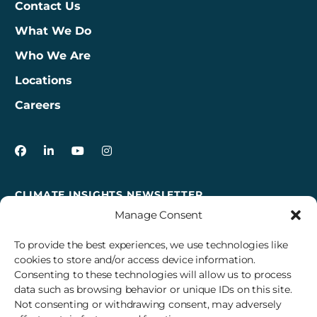
Contact Us
What We Do
Who We Are
Locations
Careers
3Degrees on Facebook
3Degrees on LinkedIn
3Degrees on YouTube
3Degrees on Instagram
CLIMATE INSIGHTS NEWSLETTER
Manage Consent
Sign up to receive cross-sector climate action news,
insights, and events delivered right to your inbox every
To provide the best experiences, we use technologies like
month.
cookies to store and/or access device information.
Consenting to these technologies will allow us to process
data such as browsing behavior or unique IDs on this site.
Subscribe
Not consenting or withdrawing consent, may adversely