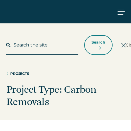
Search
Cl
PROJECTS
What We Do
Project Type: Carbon
Who We Work With
Removals
Who We Are
Insights