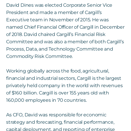
David Dines was elected Corporate Senior Vice
President and made a member of Cargill’s
Executive team in November of 2015. He was
named Chief Financial Officer of Cargill in December
of 2018. David chaired Cargill’s Financial Risk
Committee and was also a member of both Cargill’s
Process, Data, and Technology Committee and
Commodity Risk Committee.
Working globally across the food, agricultural,
financial and industrial sectors, Cargill is the largest
privately held company in the world with revenues
of $160 billion. Cargill is over 155 years old with
160,000 employees in 70 countries.
As CFO, David was responsible for economic
strategy and forecasting, financial performance,
capital deployment, and reporting of enterprise