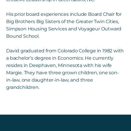
His prior board experiences include Board Chair for
Big Brothers Big Sisters of the Greater Twin Cities,
Simpson Housing Services and Voyageur Outward
Bound School.
David graduated from Colorado College in 1982 with
a bachelor’s degree in Economics. He currently
resides in Deephaven, Minnesota with his wife
Margie. They have three grown children, one son-
in-law, one daughter-in-law, and three
grandchildren.