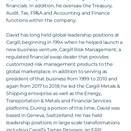
financials. In addition, he oversaw the Treasury,
Audit, Tax, FP&A and Accounting and Finance
functions within the company.
David has long held global leadership positions at
Cargill, beginning in 1994 when he helped launch a
new business venture, Cargill Risk Management, a
regulated financial swap dealer that provides
customized risk management products to the
global marketplace. In addition to serving as
president of that business from 1999 to 2010 and
again from 2017 to 2018, he led the Cargill Metals &
Shipping enterprise as well as the Energy,
Transportation & Metals and Financial Services
platforms. During a portion of this time, David was
based in Geneva, Switzerland. He has held
leadership positions in large scale transformations
including Cargill’s Tartan Program, an ERP