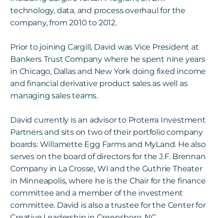
technology, data, and process overhaul for the
company, from 2010 to 2012.
Prior to joining Cargill, David was Vice President at
Bankers Trust Company where he spent nine years
in
Chicago, Dallas and New York doing fixed income
and financial derivative product sales as well as
managing sales teams.
David currently is an advisor to Proterra Investment
Partners and sits on two of their portfolio company
boards: Willamette Egg Farms and MyLand. He also
serves on the board of directors for the J.F. Brennan
Company in La Crosse, WI and the Guthrie Theater
in Minneapolis, where he is the Chair for the finance
committee and a member of the investment
committee. David is also a trustee for the Center for
Creative
Leadership in Greensboro, NC.