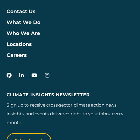
Contact Us
What We Do
Who We Are
Locations
Careers
3Degrees on Facebook
3Degrees on LinkedIn
3Degrees on YouTube
3Degrees on Instagram
CLIMATE INSIGHTS NEWSLETTER
Sign up to receive cross-sector climate action news,
insights, and events delivered right to your inbox every
month.