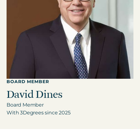
Get in touch
Careers
News
3Degrees Meridian
Marketplace
BOARD MEMBER
David Dines
Board Member
With 3Degrees since 2025