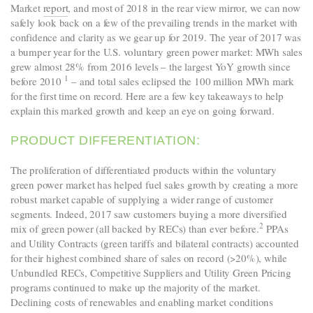
Market
report
, and most of 2018 in the rear view mirror, we can now
safely look back on a few of the prevailing trends in the market with
confidence and clarity as we gear up for 2019. The year of 2017 was
a bumper year for the U.S. voluntary green power market: MWh sales
grew almost 28% from 2016 levels – the largest YoY growth since
1
before 2010
– and total sales eclipsed the 100 million MWh mark
for the first time on record. Here are a few key takeaways to help
explain this marked growth and keep an eye on going forward.
PRODUCT DIFFERENTIATION:
The proliferation of differentiated products within the voluntary
green power market has helped fuel sales growth by creating a more
robust market capable of supplying a wider range of customer
segments. Indeed, 2017 saw customers buying a more diversified
2
mix of green power (all backed by RECs) than ever before
.
PPAs
and Utility Contracts (green tariffs and bilateral contracts) accounted
for their highest combined share of sales on record (>20%), while
Unbundled RECs, Competitive Suppliers and Utility Green Pricing
programs continued to make up the majority of the market.
Declining costs of renewables and enabling market conditions