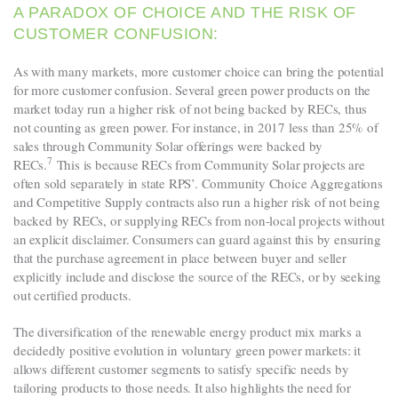
A PARADOX OF CHOICE AND THE RISK OF
CUSTOMER CONFUSION:
As with many markets, more customer choice can bring the potential
for more customer confusion. Several green power products on the
market today run a higher risk of not being backed by RECs, thus
not counting as green power. For instance, in 2017 less than 25% of
sales through Community Solar offerings were backed by
7
RECs
.
This is because RECs from Community Solar projects are
often sold separately in state RPS’. Community Choice Aggregations
and Competitive Supply contracts also run a higher risk of not being
backed by RECs, or supplying RECs from non-local projects without
an explicit disclaimer. Consumers can guard against this by ensuring
that the purchase agreement in place between buyer and seller
explicitly include and disclose the source of the RECs, or by seeking
out certified products.
The diversification of the renewable energy product mix marks a
decidedly positive evolution in voluntary green power markets: it
allows different customer segments to satisfy specific needs by
tailoring products to those needs. It also highlights the need for