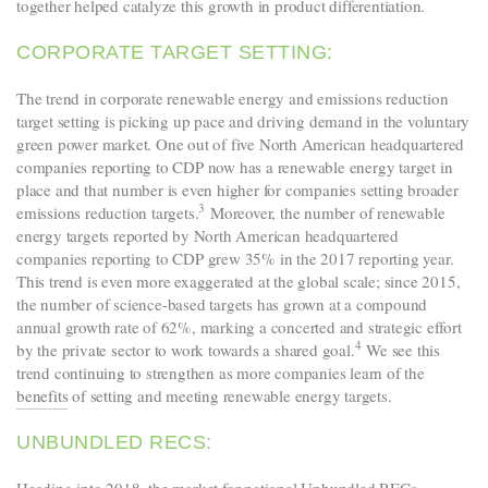
together helped catalyze this growth in product differentiation.
CORPORATE TARGET SETTING:
The trend in corporate renewable energy and emissions reduction
target setting is picking up pace and driving demand in the voluntary
green power market. One out of five North American headquartered
companies reporting to CDP now has a renewable energy target in
place and that number is even higher for companies setting broader
3
emissions reduction targets.
Moreover, the number of renewable
energy targets reported by North American headquartered
companies reporting to CDP grew 35% in the 2017 reporting year.
This trend is even more exaggerated at the global scale; since 2015,
the number of science-based targets has grown at a compound
annual growth rate of 62%, marking a concerted and strategic effort
4
by the private sector to work towards a shared goal.
We see this
trend continuing to strengthen as more companies learn of the
benefits
of setting and meeting renewable energy targets.
UNBUNDLED RECS: