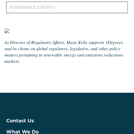
RENEWABLE ENERGY
As Director of Regulatory Affairs, Maya Kelty supports 3Degrees
and its clients on global regulatory, legislative, and other policy
matters pertaining to renewable energy and emissions reductions
markets.
Contact Us
What We Do