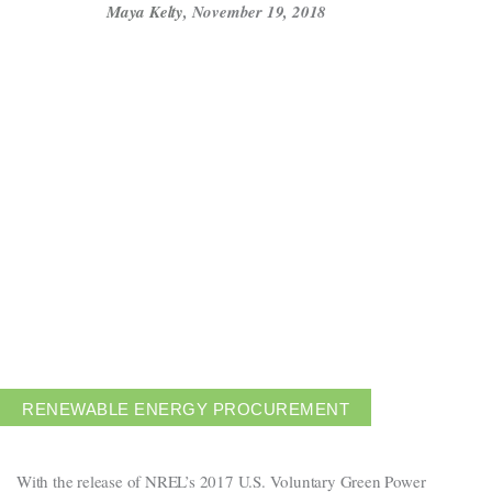
Maya Kelty
,
November 19, 2018
Get in touch
Careers
News
3Degrees Meridian
Marketplace
RENEWABLE ENERGY PROCUREMENT
With the release of NREL’s 2017 U.S. Voluntary Green Power