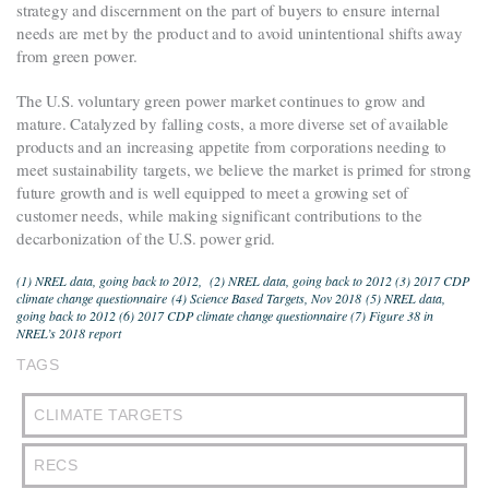
strategy and discernment on the part of buyers to ensure internal
needs are met by the product and to avoid unintentional shifts away
from green power.
The U.S. voluntary green power market continues to grow and
mature. Catalyzed by falling costs, a more diverse set of available
products and an increasing appetite from corporations needing to
meet sustainability targets, we believe the market is primed for strong
future growth and is well equipped to meet a growing set of
customer needs, while making significant contributions to the
decarbonization of the U.S. power grid.
(1) NREL data, going back to 2012, (
2) NREL data, going back to 2012 (3) 2017 CDP
climate change questionnaire
(4)
Science Based Targets, Nov 2018
(5) NREL data,
going back to 2012 (6) 2017 CDP climate change questionnaire (7) Figure 38 in
NREL’s 2018 report
TAGS
CLIMATE TARGETS
RECS