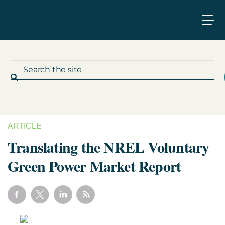
ARTICLE
What We Do
Translating the NREL Voluntary
Green Power Market Report
Who We Work With
Who We Are
Insights