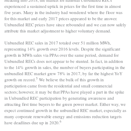
Heading into 2018, the market for national Unbundled RECs
experienced a sustained uptick in prices for the first time in almost
five years. Many in the industry had wondered where the floor was
for this market and early 2017 prices appeared to be the answer.
Unbundled REC prices have since rebounded and we can now safely
attribute this market adjustment to higher voluntary demand.
Unbundled REC sales in 2017 totaled over 51 million MWh,
representing 14% growth over 2016 levels. Despite the significant
growth in MWh sales via PPAs over the same period, demand for
Unbundled RECs does not appear to be stunted. In fact, in addition
to the 14% growth in sales, the number of buyers participating in the
unbundled REC market grew 78% in 2017, by far the highest YoY
5
growth on record
.
We believe the bulk of this growth in
participation came from the residential and small commercial
sectors; however, it may be that PPAs have played a part in the spike
in Unbundled REC participation by generating awareness and
attracting first time buyers to the green power market. Either way, we
expect continued growth in the unbundled REC market, especially as
many corporate renewable energy and emissions reduction targets
6
have deadlines due up in 2020
.