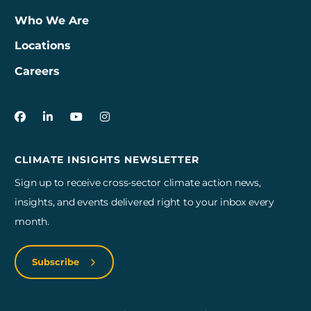
Who We Are
Locations
Careers
3Degrees on Facebook
3Degrees on LinkedIn
3Degrees on YouTube
3Degrees on Instagram
CLIMATE INSIGHTS NEWSLETTER
Sign up to receive cross-sector climate action news,
insights, and events delivered right to your inbox every
month.
Subscribe