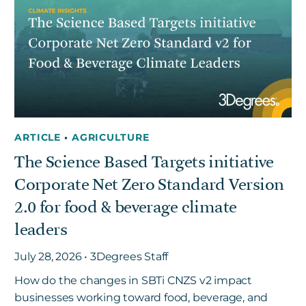
ARTICLE
•
AGRICULTURE
The Science Based Targets initiative
Corporate Net Zero Standard Version
2.0 for food & beverage climate
leaders
July 28, 2026 • 3Degrees Staff
How do the changes in SBTi CNZS v2 impact
businesses working toward food, beverage, and