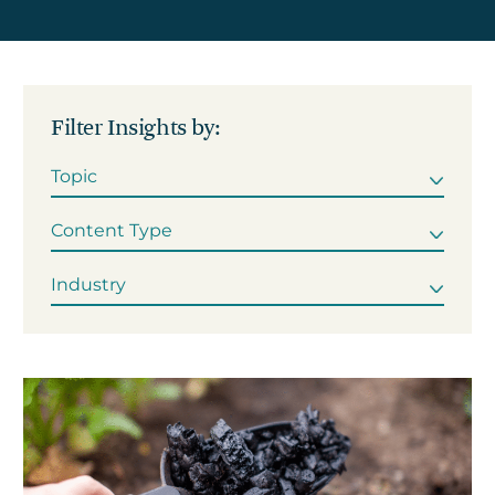
Get in touch
Filter Insights by:
Careers
News
3Degrees Meridian
Marketplace