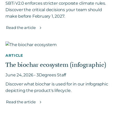
SBTi V2.0 enforces stricter corporate climate rules.
Discover the critical decisions your team should
make before February 1, 2027.
Read the article
ARTICLE
The biochar ecosystem (infographic)
June 24, 2026 • 3Degrees Staff
Discover what biochar is used for in our infographic
depicting the product's lifecycle.
Read the article