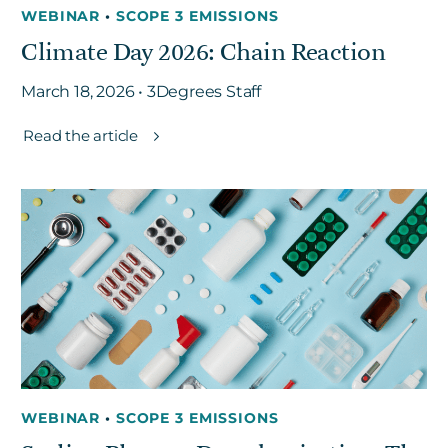
WEBINAR
•
SCOPE 3 EMISSIONS
Climate Day 2026: Chain Reaction
March 18, 2026 • 3Degrees Staff
Read the article
WEBINAR
•
SCOPE 3 EMISSIONS