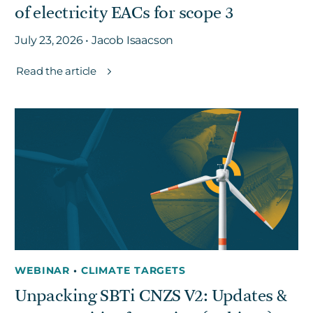
of electricity EACs for scope 3
July 23, 2026 • Jacob Isaacson
Read the article
WEBINAR
•
CLIMATE TARGETS
Unpacking SBTi CNZS V2: Updates &