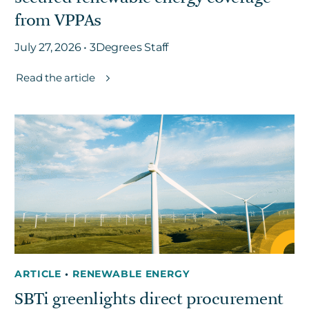
from VPPAs
July 27, 2026 • 3Degrees Staff
Read the article
ARTICLE
•
RENEWABLE ENERGY
SBTi greenlights direct procurement