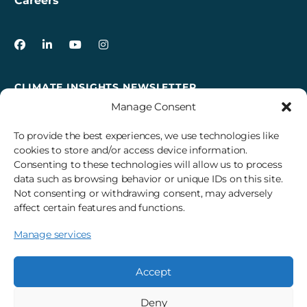
Careers
3Degrees on Facebook
3Degrees on LinkedIn
3Degrees on YouTube
3Degrees on Instagram
CLIMATE INSIGHTS NEWSLETTER
Manage Consent
Sign up to receive cross-sector climate action news,
insights, and events delivered right to your inbox every
To provide the best experiences, we use technologies like
month.
cookies to store and/or access device information.
Consenting to these technologies will allow us to process
data such as browsing behavior or unique IDs on this site.
Subscribe
Not consenting or withdrawing consent, may adversely
affect certain features and functions.
Manage services
© 2026 3Degrees, Inc.
Privacy Policy
Sitemap
Cookie Settings
Accept
Deny