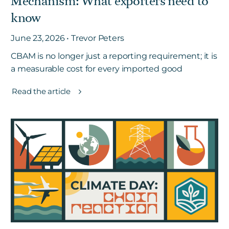
Mechanism: What exporters need to
know
June 23, 2026 • Trevor Peters
CBAM is no longer just a reporting requirement; it is
a measurable cost for every imported good
Read the article