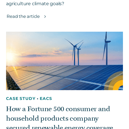
agriculture climate goals?
Read the article
CASE STUDY
•
EACS
How a Fortune 500 consumer and
household products company
secured renewable energy coverage