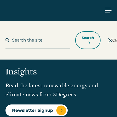
Search
Cl
Insights
What We Do
Read the latest renewable energy and
Who We Work With
climate news from 3Degrees
Who We Are
Newsletter Signup
Insights