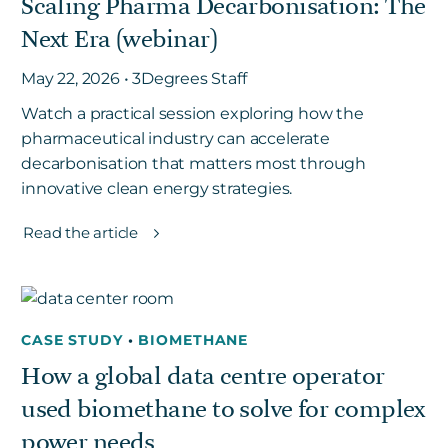
Scaling Pharma Decarbonisation: The
Next Era (webinar)
May 22, 2026 • 3Degrees Staff
Watch a practical session exploring how the
pharmaceutical industry can accelerate
decarbonisation that matters most through
innovative clean energy strategies.
Read the article
CASE STUDY
•
BIOMETHANE
How a global data centre operator
used biomethane to solve for complex
power needs