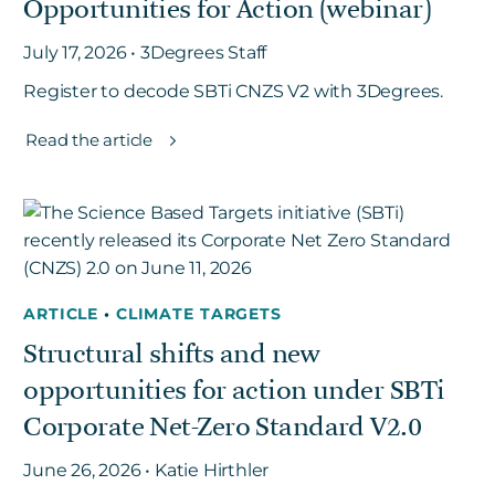
Opportunities for Action (webinar)
July 17, 2026 • 3Degrees Staff
Register to decode SBTi CNZS V2 with 3Degrees.
Read the article
ARTICLE
•
CLIMATE TARGETS
Structural shifts and new
opportunities for action under SBTi
Corporate Net-Zero Standard V2.0
June 26, 2026 • Katie Hirthler