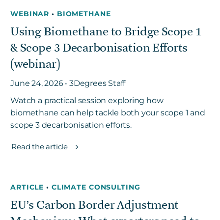
WEBINAR
•
BIOMETHANE
Using Biomethane to Bridge Scope 1
& Scope 3 Decarbonisation Efforts
(webinar)
June 24, 2026 • 3Degrees Staff
Watch a practical session exploring how
biomethane can help tackle both your scope 1 and
scope 3 decarbonisation efforts.
Read the article
ARTICLE
•
CLIMATE CONSULTING
EU’s Carbon Border Adjustment