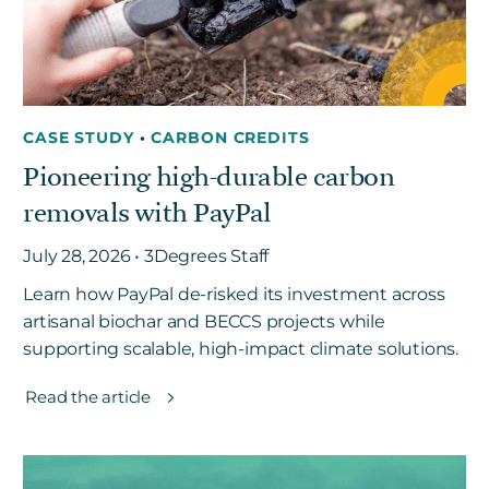
CASE STUDY
•
CARBON CREDITS
Pioneering high-durable carbon
removals with PayPal
July 28, 2026 • 3Degrees Staff
Learn how PayPal de-risked its investment across
artisanal biochar and BECCS projects while
supporting scalable, high-impact climate solutions.
Read the article