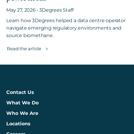
May 27, 2026 • 3Degrees Staff
Learn how 3Degrees helped a data centre operator
navigate emerging regulatory environments and
source biomethane.
Read the article
Contact Us
What We Do
Who We Are
Locations