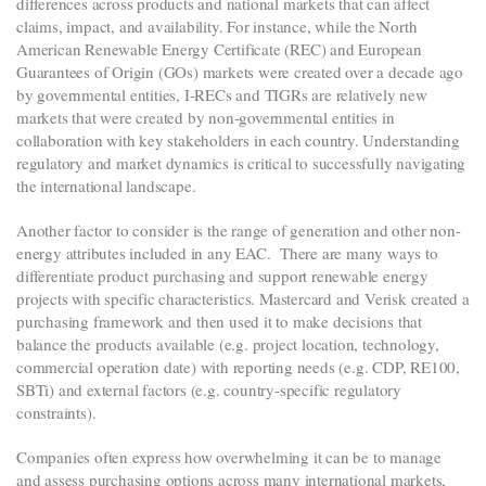
differences across products and national markets that can affect
claims, impact, and availability. For instance, while the North
American Renewable Energy Certificate (REC) and European
Guarantees of Origin (GOs) markets were created over a decade ago
by governmental entities, I-RECs and TIGRs are relatively new
markets that were created by non-governmental entities in
collaboration with key stakeholders in each country. Understanding
regulatory and market dynamics is critical to successfully navigating
the international landscape.
Another factor to consider is the range of generation and other non-
energy attributes included in any EAC.
There are many ways to
differentiate product purchasing and support renewable energy
projects with specific characteristics.
Mastercard and Verisk created a
purchasing framework and then used it to make decisions that
balance the products available (e.g. project location, technology,
commercial operation date) with reporting needs (e.g. CDP, RE100,
SBTi) and external factors (e.g. country-specific regulatory
constraints).
Companies often express how overwhelming it can be to manage
and assess purchasing options across many international markets,