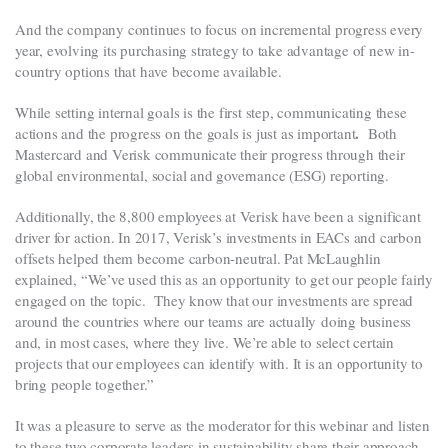
And the company continues to focus on incremental progress every
year, evolving its purchasing strategy to take advantage of new in-
country options that have become available.
While setting internal goals is the first step, communicating these
.
actions and the progress on the goals is just as important
Both
Mastercard and Verisk communicate their progress through their
global environmental, social and governance (ESG) reporting.
Additionally, the 8,800 employees at Verisk have been a significant
driver for action. In 2017, Verisk’s investments in EACs and carbon
offsets helped them become carbon-neutral. Pat McLaughlin
explained, “We’ve used this as an opportunity to get our people fairly
engaged on the topic. They know that our investments are spread
around the countries where our teams are actually doing business
and, in most cases, where they live. We’re able to select certain
projects that our employees can identify with. It is an opportunity to
bring people together.”
It was a pleasure to serve as the moderator for this webinar and listen
to these two corporate leaders in sustainability share their approach