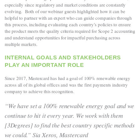
especially since regulatory and market conditions are constantly
evolving. Both of our webinar guests highlighted how it can be
helpful to partner with an expert who can guide companies through
this process, including evaluating each country’s policies to ensure
the product meets the quality criteria required for Scope 2 accounting
and understand opportunities for impactful purchasing across
multiple markets.
INTERNAL GOALS AND STAKEHOLDERS
PLAY AN IMPORTANT ROLE
Since 2017, Mastercard has had a goal of 100%
renewable energy
across all of its global offices and was the first payments industry
company to achieve this recognition.
“We have set a 100% renewable energy goal and we
continue to hit it every year. We work with them
[3Degrees] to find the best country specific methods
we could.” Sia Xeros, Mastercard