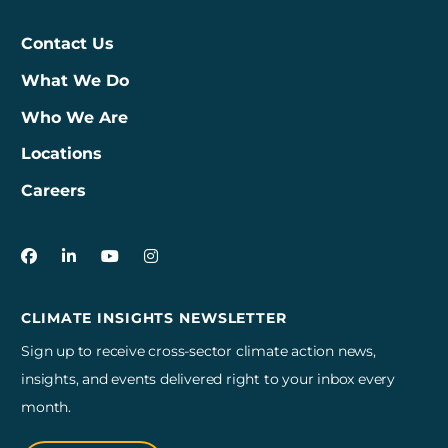
Contact Us
What We Do
Who We Are
Locations
Careers
3Degrees on Facebook
3Degrees on LinkedIn
3Degrees on YouTube
3Degrees on Instagram
CLIMATE INSIGHTS NEWSLETTER
Sign up to receive cross-sector climate action news,
insights, and events delivered right to your inbox every
month.