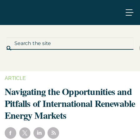
ARTICLE
What We Do
Navigating the Opportunities and
Pitfalls of International Renewable
Who We Work With
Energy Markets
Who We Are
Insights