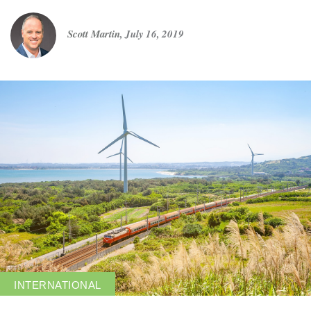
Scott Martin
,
July 16, 2019
Get in touch
Careers
News
3Degrees Meridian
Marketplace
INTERNATIONAL