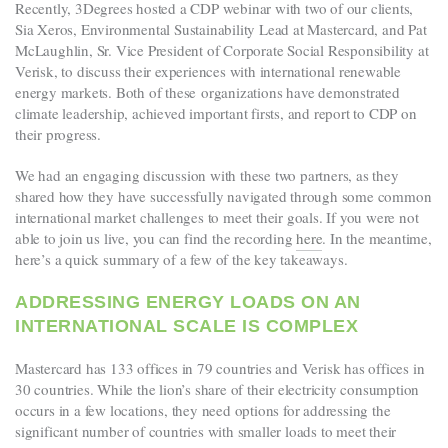
Recently, 3Degrees hosted a CDP webinar with two of our clients,
Sia Xeros, Environmental Sustainability Lead at Mastercard, and Pat
McLaughlin, Sr. Vice President of Corporate Social Responsibility at
Verisk, to discuss their experiences with international renewable
energy markets. Both of these organizations have demonstrated
climate leadership, achieved important firsts, and report to CDP on
their progress.
We had an engaging discussion with these two partners, as they
shared how they have successfully navigated through some common
international market challenges to meet their goals. If you were not
able to join us live, you can find the recording
here
. In the meantime,
here’s a quick summary of a few of the key takeaways.
ADDRESSING ENERGY LOADS ON AN
INTERNATIONAL SCALE IS COMPLEX
Mastercard has 133 offices in 79 countries and Verisk has offices in
30 countries. While the lion’s share of their electricity consumption
occurs in a few locations, they need options for addressing the
significant number of countries with smaller loads to meet their