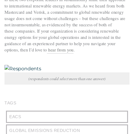
to international renewable energy markets. As we heard from both
Mastercard and Verisk, a commitment to global renewable energy
usage does not come without challenges – but these challenges are
not insurmountable, as evidenced by the success of both of
these companies. If your organization is considering renewable
energy options for your global operations and is interested in the
guidance of an experienced partner to help you navigate your
options, then I’d love to
hear from you
.
(respondents could select more than one answer)
TAGS
EACS
GLOBAL EMISSIONS REDUCTION