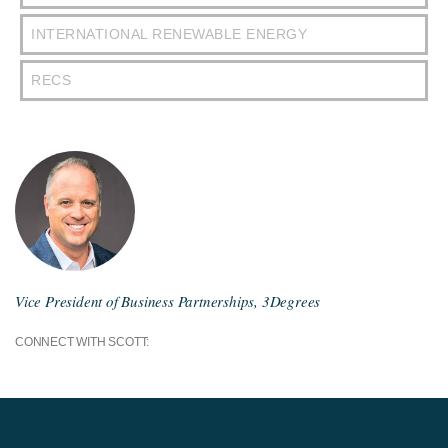
INTERNATIONAL RENEWABLE ENERGY
RECS
Vice President of Business Partnerships, 3Degrees
CONNECT WITH SCOTT: