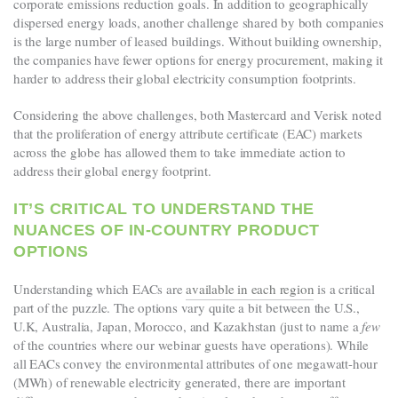
corporate emissions reduction goals. In addition to geographically
dispersed energy loads, another challenge shared by both companies
is the large number of leased buildings. Without building ownership,
the companies have fewer options for energy procurement, making it
harder to address their global electricity consumption footprints.
Considering the above challenges,
both Mastercard and Verisk noted
that the proliferation of energy attribute certificate (EAC) markets
across the globe has allowed them to take immediate action to
address their global energy footprint.
IT’S CRITICAL TO UNDERSTAND THE
NUANCES OF IN-COUNTRY PRODUCT
OPTIONS
Understanding which EACs are
available in each region
is a critical
part of the puzzle. The options vary quite a bit between the U.S.,
U.K, Australia, Japan, Morocco, and Kazakhstan (just to name a
few
of the countries where our webinar guests have operations). While
all EACs convey the environmental attributes of one megawatt-hour
(MWh) of renewable electricity generated, there are important