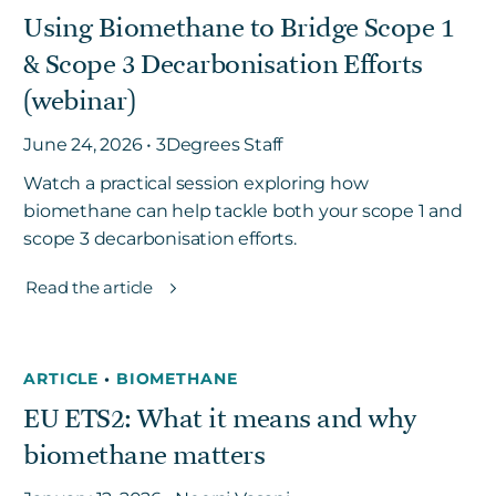
Using Biomethane to Bridge Scope 1
& Scope 3 Decarbonisation Efforts
Get in touch
(webinar)
June 24, 2026 • 3Degrees Staff
Careers
News
Watch a practical session exploring how
biomethane can help tackle both your scope 1 and
3Degrees Meridian
scope 3 decarbonisation efforts.
Marketplace
Read the article
ARTICLE
•
BIOMETHANE
EU ETS2: What it means and why
biomethane matters