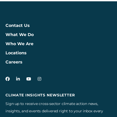
Contact Us
What We Do
Who We Are
Locations
Careers
3Degrees on Facebook
3Degrees on LinkedIn
3Degrees on YouTube
3Degrees on Instagram
CLIMATE INSIGHTS NEWSLETTER
Sign up to receive cross-sector climate action news,
insights, and events delivered right to your inbox every