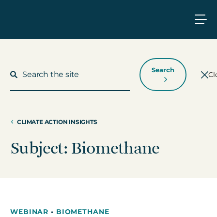
Search
Cl
CLIMATE ACTION INSIGHTS
What We Do
Subject: Biomethane
Who We Work With
Who We Are
WEBINAR
•
BIOMETHANE
Insights