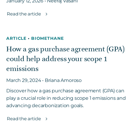
January 12, 2026 • Neeraj Vasani
Read the article
ARTICLE
•
BIOMETHANE
How a gas purchase agreement (GPA)
could help address your scope 1
emissions
March 29, 2024 • Briana Amoroso
Discover how a gas purchase agreement (GPA) can
play a crucial role in reducing scope 1 emissions and
advancing decarbonization goals.
Read the article