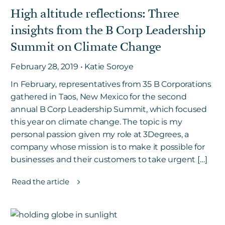
High altitude reflections: Three
insights from the B Corp Leadership
Summit on Climate Change
February 28, 2019 • Katie Soroye
In February, representatives from 35 B Corporations
gathered in Taos, New Mexico for the second
annual B Corp Leadership Summit, which focused
this year on climate change. The topic is my
personal passion given my role at 3Degrees, a
company whose mission is to make it possible for
businesses and their customers to take urgent […]
Read the article