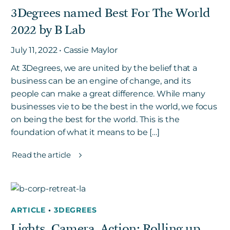
3Degrees named Best For The World
2022 by B Lab
Get in touch
July 11, 2022 • Cassie Maylor
At 3Degrees, we are united by the belief that a
Careers
business can be an engine of change, and its
News
people can make a great difference. While many
3Degrees Meridian
businesses vie to be the best in the world, we focus
Marketplace
on being the best for the world. This is the
foundation of what it means to be […]
Read the article
ARTICLE
•
3DEGREES
Lights, Camera, Action: Rolling up