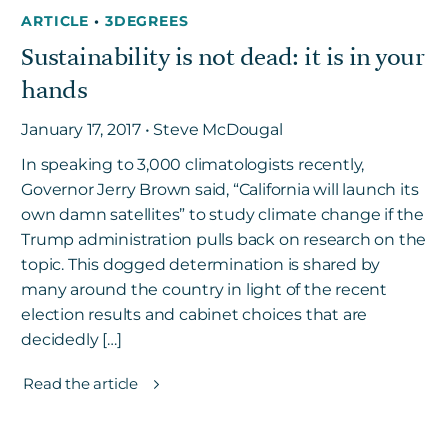
ARTICLE
•
3DEGREES
Sustainability is not dead: it is in your
hands
January 17, 2017 • Steve McDougal
In speaking to 3,000 climatologists recently,
Governor Jerry Brown said, “California will launch its
own damn satellites” to study climate change if the
Trump administration pulls back on research on the
topic. This dogged determination is shared by
many around the country in light of the recent
election results and cabinet choices that are
decidedly […]
Read the article