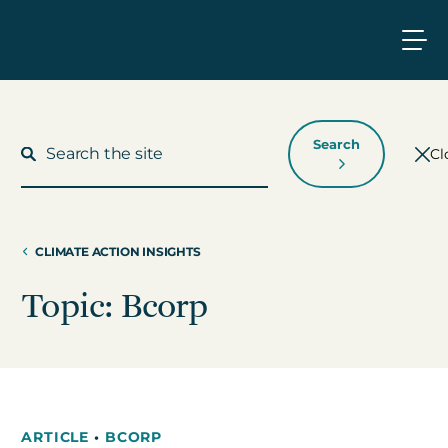
Search
Cl
CLIMATE ACTION INSIGHTS
What We Do
Topic: Bcorp
Who We Work With
Who We Are
ARTICLE
•
BCORP
Insights