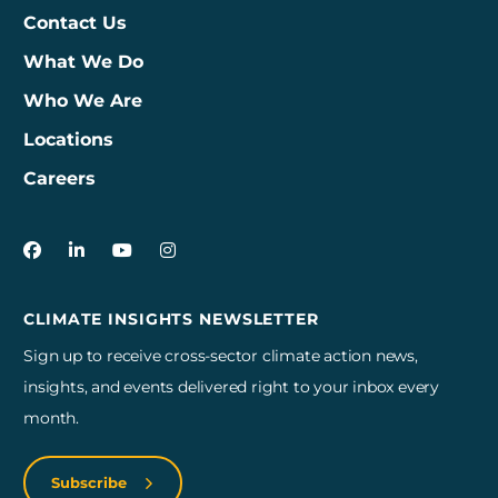
Contact Us
What We Do
Who We Are
Locations
Careers
3Degrees on Facebook
3Degrees on LinkedIn
3Degrees on YouTube
3Degrees on Instagram
CLIMATE INSIGHTS NEWSLETTER
Sign up to receive cross-sector climate action news,
insights, and events delivered right to your inbox every
month.
Subscribe