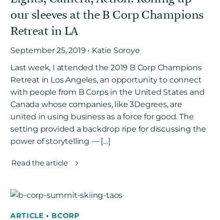
our sleeves at the B Corp Champions
Retreat in LA
September 25, 2019 • Katie Soroye
Last week, I attended the 2019 B Corp Champions
Retreat in Los Angeles, an opportunity to connect
with people from B Corps in the United States and
Canada whose companies, like 3Degrees, are
united in using business as a force for good. The
setting provided a backdrop ripe for discussing the
power of storytelling — […]
Read the article
ARTICLE
•
BCORP