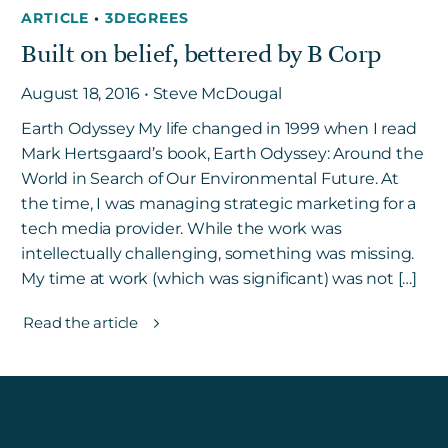
ARTICLE
•
3DEGREES
Built on belief, bettered by B Corp
August 18, 2016 • Steve McDougal
Earth Odyssey My life changed in 1999 when I read
Mark Hertsgaard’s book, Earth Odyssey: Around the
World in Search of Our Environmental Future. At
the time, I was managing strategic marketing for a
tech media provider. While the work was
intellectually challenging, something was missing.
My time at work (which was significant) was not […]
Read the article