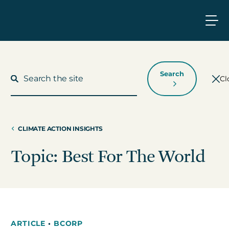
Search
Cl
CLIMATE ACTION INSIGHTS
What We Do
Topic: Best For The World
Who We Work With
Who We Are
ARTICLE
•
BCORP
Insights