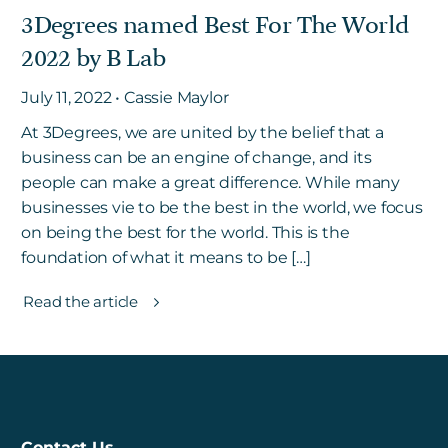
3Degrees named Best For The World
2022 by B Lab
Get in touch
July 11, 2022 • Cassie Maylor
At 3Degrees, we are united by the belief that a
Careers
business can be an engine of change, and its
News
people can make a great difference. While many
3Degrees Meridian
businesses vie to be the best in the world, we focus
Marketplace
on being the best for the world. This is the
foundation of what it means to be […]
Read the article
Contact Us