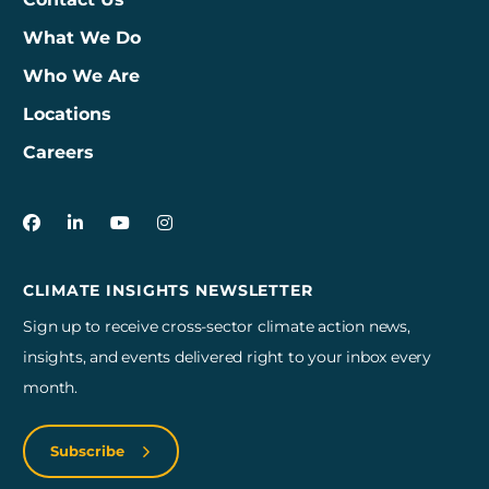
What We Do
Who We Are
Locations
Careers
3Degrees on Facebook
3Degrees on LinkedIn
3Degrees on YouTube
3Degrees on Instagram
CLIMATE INSIGHTS NEWSLETTER
Sign up to receive cross-sector climate action news,
insights, and events delivered right to your inbox every
month.
Subscribe