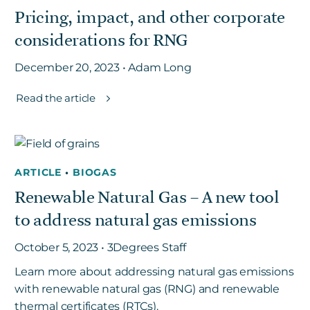
Pricing, impact, and other corporate
considerations for RNG
Get in touch
December 20, 2023 • Adam Long
Careers
Read the article
News
3Degrees Meridian
Marketplace
ARTICLE
•
BIOGAS
Renewable Natural Gas – A new tool
to address natural gas emissions
October 5, 2023 • 3Degrees Staff
Learn more about addressing natural gas emissions
with renewable natural gas (RNG) and renewable
thermal certificates (RTCs).