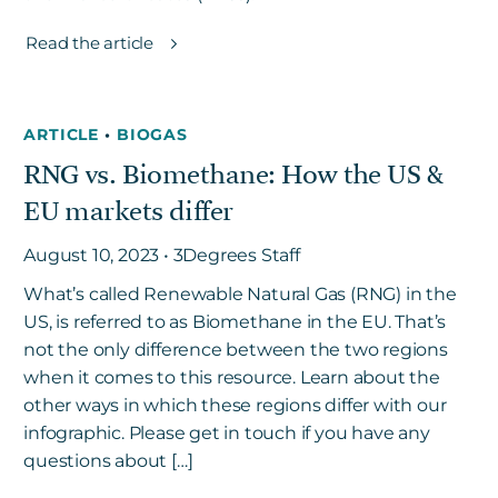
Read the article
ARTICLE
•
BIOGAS
RNG vs. Biomethane: How the US &
EU markets differ
August 10, 2023 • 3Degrees Staff
What’s called Renewable Natural Gas (RNG) in the
US, is referred to as Biomethane in the EU. That’s
not the only difference between the two regions
when it comes to this resource. Learn about the
other ways in which these regions differ with our
infographic. Please get in touch if you have any
questions about […]