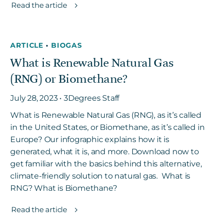
Read the article
ARTICLE
•
BIOGAS
What is Renewable Natural Gas
(RNG) or Biomethane?
July 28, 2023 • 3Degrees Staff
What is Renewable Natural Gas (RNG), as it’s called
in the United States, or Biomethane, as it’s called in
Europe? Our infographic explains how it is
generated, what it is, and more. Download now to
get familiar with the basics behind this alternative,
climate-friendly solution to natural gas. What is
RNG? What is Biomethane?
Read the article