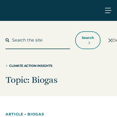
Search
Cl
CLIMATE ACTION INSIGHTS
What We Do
Topic: Biogas
Who We Work With
Who We Are
ARTICLE
•
BIOGAS
Insights