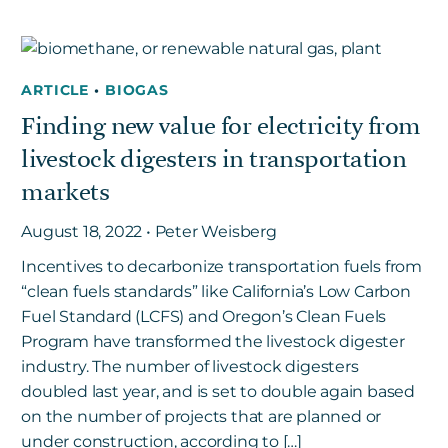
ARTICLE
•
BIOGAS
Finding new value for electricity from
livestock digesters in transportation
markets
August 18, 2022 • Peter Weisberg
Incentives to decarbonize transportation fuels from
“clean fuels standards” like California’s Low Carbon
Fuel Standard (LCFS) and Oregon’s Clean Fuels
Program have transformed the livestock digester
industry. The number of livestock digesters
doubled last year, and is set to double again based
on the number of projects that are planned or
under construction, according to […]