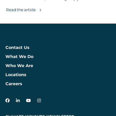
Read the article
Contact Us
What We Do
Who We Are
Locations
Careers
3Degrees on Facebook
3Degrees on LinkedIn
3Degrees on YouTube
3Degrees on Instagram