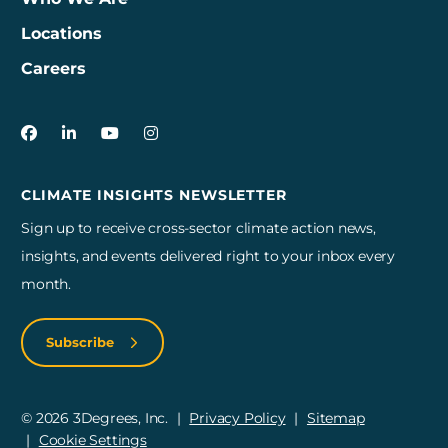
Locations
Careers
3Degrees on Facebook
3Degrees on LinkedIn
3Degrees on YouTube
3Degrees on Instagram
CLIMATE INSIGHTS NEWSLETTER
Sign up to receive cross-sector climate action news,
insights, and events delivered right to your inbox every
month.
Subscribe
© 2026 3Degrees, Inc.
Privacy Policy
Sitemap
Cookie Settings