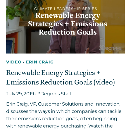
VIDEO
•
ERIN CRAIG
Renewable Energy Strategies +
Emissions Reduction Goals (video)
July 29, 2019 • 3Degrees Staff
Erin Craig, VP, Customer Solutions and Innovation,
discusses the ways in which companies can tackle
their emissions reduction goals, often beginning
with renewable energy purchasing. Watch the