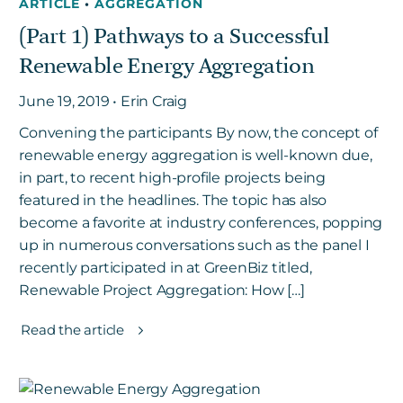
ARTICLE
•
AGGREGATION
(Part 1) Pathways to a Successful
Renewable Energy Aggregation
June 19, 2019 • Erin Craig
Convening the participants By now, the concept of
renewable energy aggregation is well-known due,
in part, to recent high-profile projects being
featured in the headlines. The topic has also
become a favorite at industry conferences, popping
up in numerous conversations such as the panel I
recently participated in at GreenBiz titled,
Renewable Project Aggregation: How […]
Read the article