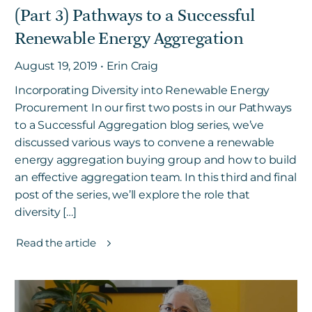
(Part 3) Pathways to a Successful
Renewable Energy Aggregation
August 19, 2019 • Erin Craig
Incorporating Diversity into Renewable Energy
Procurement In our first two posts in our Pathways
to a Successful Aggregation blog series, we’ve
discussed various ways to convene a renewable
energy aggregation buying group and how to build
an effective aggregation team. In this third and final
post of the series, we’ll explore the role that
diversity […]
Read the article