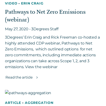
VIDEO
•
ERIN CRAIG
Pathways to Net Zero Emissions
Get in touch
(webinar)
May 27, 2020 • 3Degrees Staff
Careers
3Degrees’ Erin Craig and Rick Freeman co-hosted a
News
highly attended CDP webinar, Pathways to Net
3Degrees Meridian
Zero Emissions, which outlined options for net
Marketplace
zero commitments, including immediate actions
organizations can take across Scope 1, 2, and 3
emissions. View the webinar
Read the article
ARTICLE
•
AGGREGATION