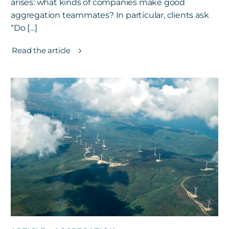
arises: what kinds of companies make good
aggregation teammates? In particular, clients ask
“Do […]
Read the article