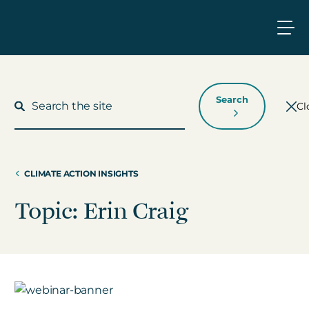
Search
Cl
CLIMATE ACTION INSIGHTS
What We Do
Topic: Erin Craig
Who We Work With
Who We Are
Insights