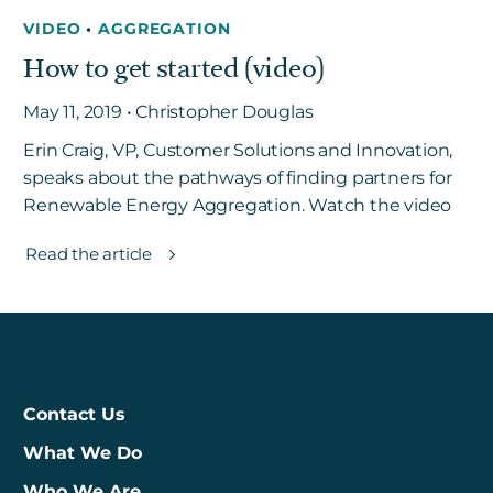
VIDEO
•
AGGREGATION
How to get started (video)
May 11, 2019 • Christopher Douglas
Erin Craig, VP, Customer Solutions and Innovation,
speaks about the pathways of finding partners for
Renewable Energy Aggregation. Watch the video
Read the article
Contact Us
What We Do
Who We Are