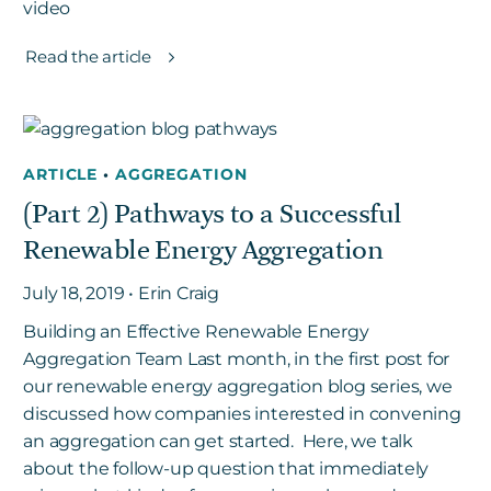
video
Read the article
ARTICLE
•
AGGREGATION
(Part 2) Pathways to a Successful
Renewable Energy Aggregation
July 18, 2019 • Erin Craig
Building an Effective Renewable Energy
Aggregation Team Last month, in the first post for
our renewable energy aggregation blog series, we
discussed how companies interested in convening
an aggregation can get started. Here, we talk
about the follow-up question that immediately