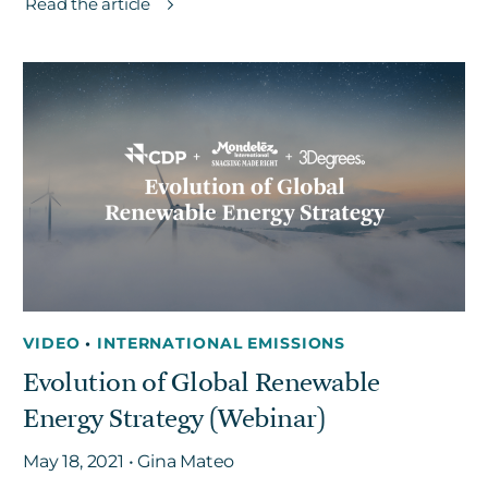
Read the article
VIDEO
•
INTERNATIONAL EMISSIONS
Evolution of Global Renewable
Energy Strategy (Webinar)
May 18, 2021 • Gina Mateo