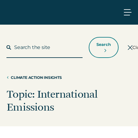
Search
Cl
CLIMATE ACTION INSIGHTS
What We Do
Topic: International
Who We Work With
Emissions
Who We Are
Insights