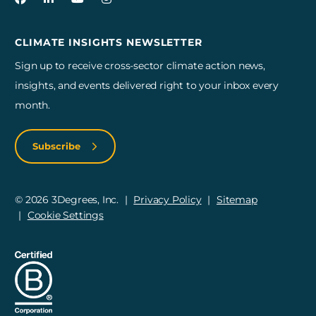
CLIMATE INSIGHTS NEWSLETTER
Sign up to receive cross-sector climate action news,
insights, and events delivered right to your inbox every
month.
Subscribe
© 2026 3Degrees, Inc.
Privacy Policy
Sitemap
Cookie Settings