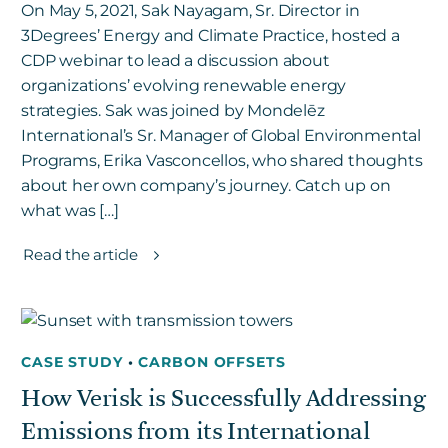
On May 5, 2021, Sak Nayagam, Sr. Director in
3Degrees’ Energy and Climate Practice, hosted a
CDP webinar to lead a discussion about
organizations’ evolving renewable energy
strategies. Sak was joined by Mondelēz
International’s Sr. Manager of Global Environmental
Programs, Erika Vasconcellos, who shared thoughts
about her own company’s journey. Catch up on
what was […]
Read the article
CASE STUDY
•
CARBON OFFSETS
How Verisk is Successfully Addressing
Emissions from its International