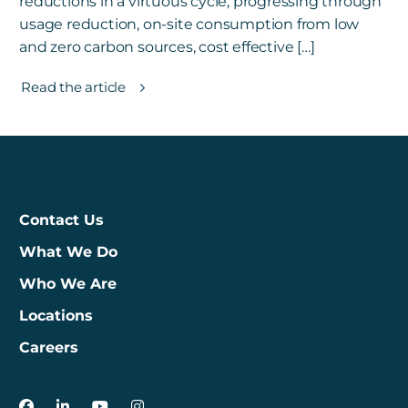
reductions in a virtuous cycle, progressing through
usage reduction, on-site consumption from low
and zero carbon sources, cost effective […]
Read the article
Contact Us
What We Do
Who We Are
Locations
Careers
3Degrees on Facebook
3Degrees on LinkedIn
3Degrees on YouTube
3Degrees on Instagram