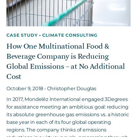
CASE STUDY
•
CLIMATE CONSULTING
How One Multinational Food &
Beverage Company is Reducing
Global Emissions – at No Additional
Cost
October 9, 2018 • Christopher Douglas
In 2017, Mondelēz International engaged 3Degrees
for assistance meeting an ambitious goal: reducing
its absolute greenhouse gas emissions vs. a historic
base year in each of its four global operating
regions. The company thinks of emissions