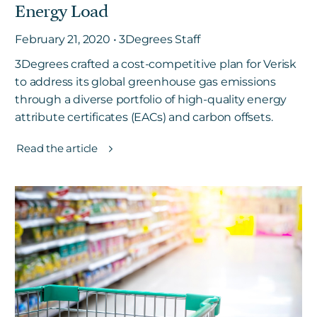
Energy Load
February 21, 2020 • 3Degrees Staff
3Degrees crafted a cost-competitive plan for Verisk
to address its global greenhouse gas emissions
through a diverse portfolio of high-quality energy
attribute certificates (EACs) and carbon offsets.
Read the article