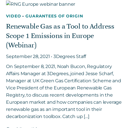
VIDEO
•
GUARANTEES OF ORIGIN
Get in touch
Renewable Gas as a Tool to Address
Scope 1 Emissions in Europe
Careers
(Webinar)
News
3Degrees Meridian
September 28, 2021 • 3Degrees Staff
Marketplace
On September 8, 2021, Noah Bucon, Regulatory
Affairs Manager at 3Degrees, joined Jesse Scharf,
Manager at UK Green Gas Certification Scheme and
Vice President of the European Renewable Gas
Registry, to discuss recent developments in the
European market and how companies can leverage
renewable gas as an important tool in their
decarbonization toolbox. Catch up […]