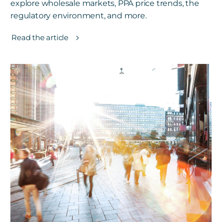
explore wholesale markets, PPA price trends, the
regulatory environment, and more.
Read the article