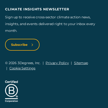
CLIMATE INSIGHTS NEWSLETTER
Sign up to receive cross-sector climate action news,
insights, and events delivered right to your inbox every
month.
Subscribe
© 2026 3Degrees, Inc.
Privacy Policy
Sitemap
Cookie Settings