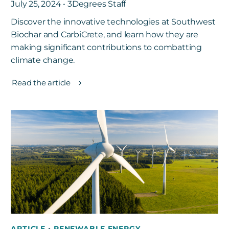
July 25, 2024 • 3Degrees Staff
Discover the innovative technologies at Southwest
Biochar and CarbiCrete, and learn how they are
making significant contributions to combatting
climate change.
Read the article
ARTICLE
•
RENEWABLE ENERGY