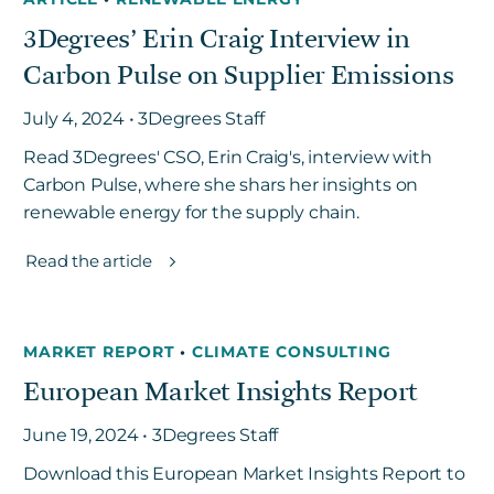
3Degrees’ Erin Craig Interview in
Carbon Pulse on Supplier Emissions
July 4, 2024 • 3Degrees Staff
Read 3Degrees' CSO, Erin Craig's, interview with
Carbon Pulse, where she shars her insights on
renewable energy for the supply chain.
Read the article
MARKET REPORT
•
CLIMATE CONSULTING
European Market Insights Report
June 19, 2024 • 3Degrees Staff
Download this European Market Insights Report to