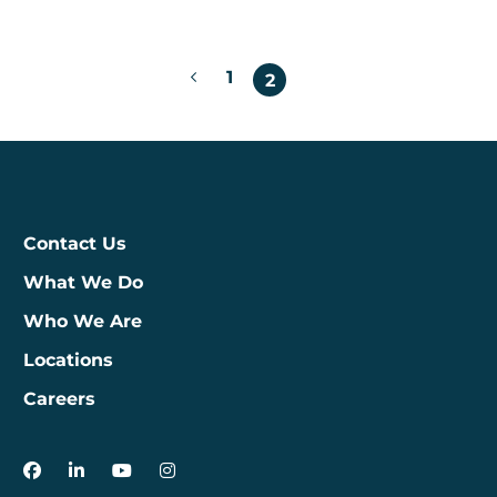
Posts
1
2
pagination
Contact Us
What We Do
Who We Are
Locations
Careers
3Degrees on Facebook
3Degrees on LinkedIn
3Degrees on YouTube
3Degrees on Instagram