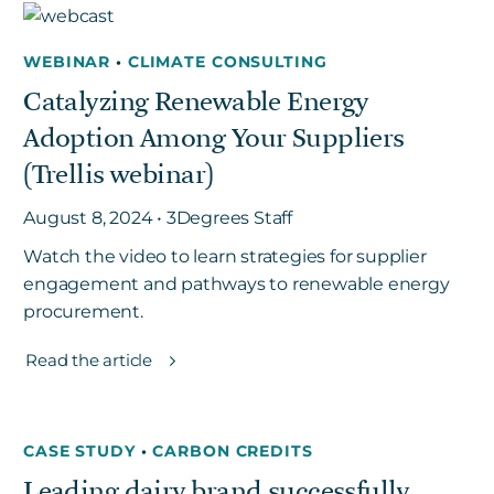
WEBINAR
•
CLIMATE CONSULTING
Get in touch
Catalyzing Renewable Energy
Adoption Among Your Suppliers
Careers
(Trellis webinar)
News
3Degrees Meridian
August 8, 2024 • 3Degrees Staff
Marketplace
Watch the video to learn strategies for supplier
engagement and pathways to renewable energy
procurement.
Read the article
CASE STUDY
•
CARBON CREDITS
Leading dairy brand successfully