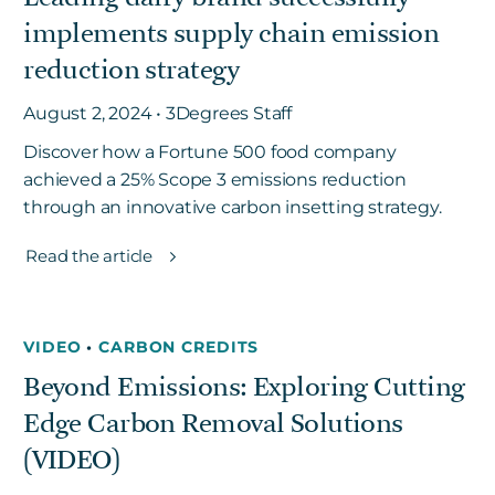
implements supply chain emission
reduction strategy
August 2, 2024 • 3Degrees Staff
Discover how a Fortune 500 food company
achieved a 25% Scope 3 emissions reduction
through an innovative carbon insetting strategy.
Read the article
VIDEO
•
CARBON CREDITS
Beyond Emissions: Exploring Cutting
Edge Carbon Removal Solutions
(VIDEO)