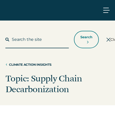
Search
Cl
CLIMATE ACTION INSIGHTS
What We Do
Topic: Supply Chain
Who We Work With
Decarbonization
Who We Are
Insights