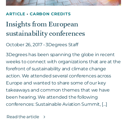
ARTICLE
•
CARBON CREDITS
Insights from European
sustainability conferences
October 26, 2017 • 3Degrees Staff
3Degrees has been spanning the globe in recent
weeks to connect with organizations that are at the
forefront of sustainability and climate change
action. We attended several conferences across
Europe and wanted to share some of our key
takeaways and common themes that we have
been hearing. We attended the following
conferences: Sustainable Aviation Summit, […]
Read the article