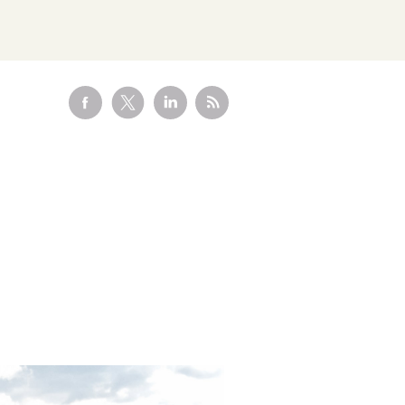
Visit the
Marketplace
HEALTHCARE HUB
Healthcare and
Pharma
CLIMATE CONSULTING
Decarbonisation
Addressing scope 3
Solutions
o
emissions with renewable
ange
energy