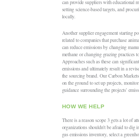
can provide suppliers with educational ma
setting science-based targets, and procur
locally.
Another supplier engagement starting po
related to companies that purchase animal
can reduce emissions by changing manur
methane or changing grazing practices to
Approaches such as these can significant
emissions and ultimately result in a revis
the sourcing brand. Our Carbon Markets
on the ground to set up projects, monito
guidance surrounding the projects’ emiss
HOW WE HELP
There is a reason scope 3 gets a lot of a
organizations shouldn’t be afraid to dig i
gas emissions inventory, select a greenh