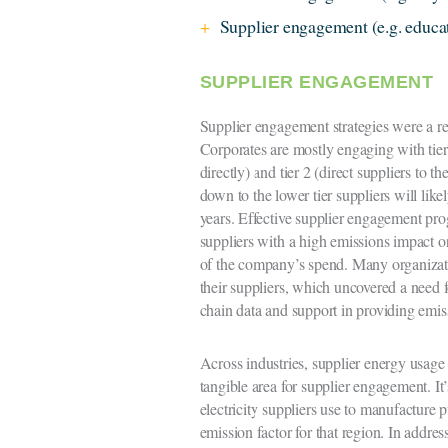
Supplier engagement (e.g. educa
SUPPLIER ENGAGEMENT
Supplier engagement strategies were a re
Corporates are mostly engaging with tier
directly) and tier 2 (direct suppliers to the
down to the lower tier suppliers will li
years. Effective supplier engagement pro
suppliers with a high emissions impact or
of the company’s spend. Many organizat
their suppliers, which uncovered a need f
chain data and support in providing emis
Across industries, supplier energy usage
tangible area for supplier engagement. I
electricity suppliers use to manufacture 
emission factor for that region. In addre