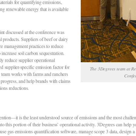
terials for quantifying emissions,
ing renewable energy that is available
int discussed at the conference was
 products. Suppliers of beef or dairy
e management practices to reduce
 increase soil carbon sequestration.
ly reduce supplier operational
ed supplier-specific emission factor for
The 3Degrees team at R
 team works with farms and ranchers
Confe
r progress, and help brands with claims
ions reductions.
ttention—it is the least understood source of emissions and the most challen
nto this portion of their business’ operational activity. 3Degrees can help
ouse gas emissions quantification software, manage scope 3 data, design a 