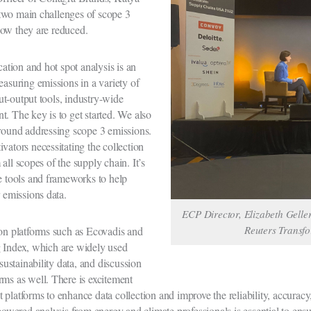
two main challenges of scope 3
how they are reduced.
cation and hot spot analysis is an
easuring emissions in a variety of
t-output tools, industry-wide
. The key is to get started. We also
around addressing scope 3 emissions.
vators necessitating the collection
all scopes of the supply chain. It’s
ge tools and frameworks to help
r emissions data.
ECP Director, Elizabeth Geller
Reuters Transf
ion platforms such as Ecovadis and
g Index, which are widely used
 sustainability data, and discussion
rms as well. There is excitement
platforms to enhance data collection and improve the reliability, accuracy,
ered analysis from energy and climate professionals is essential to ensu