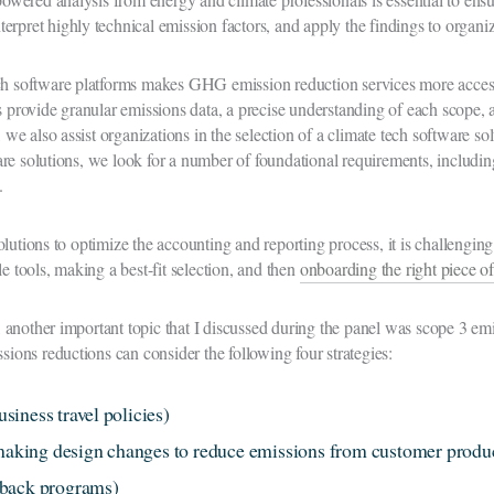
interpret highly technical emission factors, and apply the findings to organ
ech software platforms makes GHG emission reduction services more acces
es provide granular emissions data, a precise understanding of each scop
, we also assist organizations in the selection of a climate tech software so
re solutions, we look for a number of foundational requirements, including
g.
olutions to optimize the accounting and reporting process, it is challengi
e tools, making a best-fit selection, and then
onboarding the right piece o
another important topic that I discussed during the panel was scope 3 emi
ssions reductions can consider the following four strategies:
usiness travel policies)
 making design changes to reduce emissions from customer produ
-back programs)