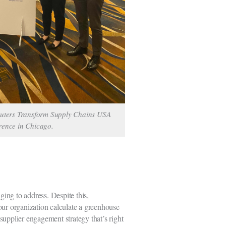
euters Transform Supply Chains USA
rence in Chicago.
ging to address. Despite this,
 your organization calculate a greenhouse
supplier engagement strategy that’s right