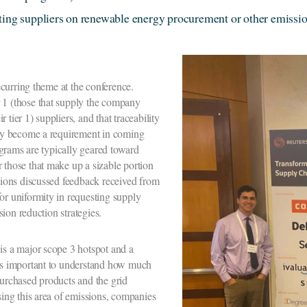
ting suppliers on renewable energy procurement or other emissio
curring theme at the conference.
 1 (those that supply the company
ir tier 1) suppliers, and that traceability
kely become a requirement in coming
grams are typically geared toward
 those that make up a sizable portion
ions discussed feedback received from
or uniformity in requesting supply
sion reduction strategies.
 is a major scope 3 hotspot and a
t’s important to understand how much
purchased products and the grid
ssing this area of emissions, companies