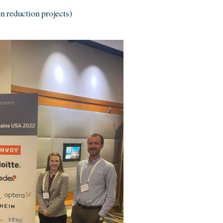
n reduction projects)