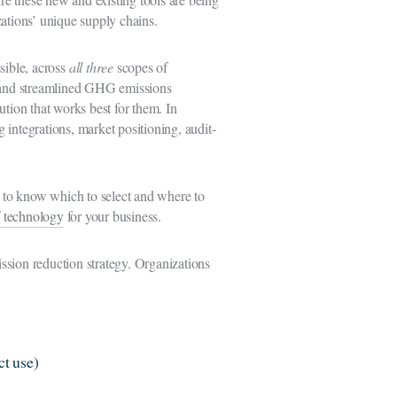
izations’ unique supply chains.
sible, across
all three
scopes of
e, and streamlined GHG emissions
lution that works best for them. In
 integrations, market positioning, audit-
ng to know which to select and where to
f technology
for your business.
ssion reduction strategy. Organizations
ct use)