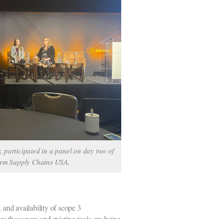
, participated in a panel on day two of
orm Supply Chains USA.
 and availability of scope 3
re these new and existing tools are being