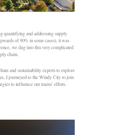
ing quantifying and addressing supply
upwards of 90% in some cases), it was
ence, we dug into this very complicated
pply chain.
ain and sustainability experts to explore
es, I journeyed to the Windy City to join
gies to influence our teams’ efforts.