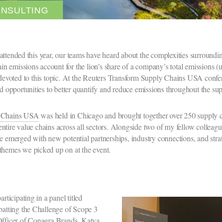
ONSULTING
attended this year, our teams have heard about the complexities surround
n emissions account for the lion’s share of a company’s total emissions (
evoted to this topic. At the Reuters Transform Supply Chains USA confer
ed opportunities to better quantify and reduce emissions throughout the su
y Chains USA
was held in Chicago and brought together over 250 supply ch
ntire value chains across all sectors. Alongside two of my fellow colleagu
e emerged with new potential partnerships, industry connections, and strate
themes we picked up on at the event.
rticipating in a panel titled
atting the Challenge of Scope 3
 Officer of Conagra Brands, Katya