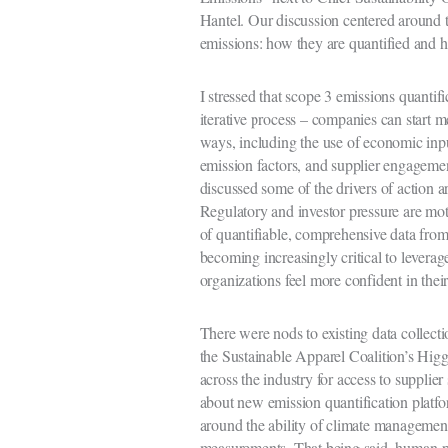
Hantel. Our discussion centered around 
emissions: how they are quantified and 
I stressed that scope 3 emissions quantifi
iterative process – companies can start m
ways, including the use of economic inpu
emission factors, and supplier engagement
discussed some of the drivers of action 
Regulatory and investor pressure are moti
of quantifiable, comprehensive data from 
becoming increasingly critical to levera
organizations feel more confident in thei
There were nods to existing data collect
the Sustainable Apparel Coalition’s Hig
across the industry for access to supplier
about new emission quantification platfo
around the ability of climate management 
measurements. That being said, human-pow