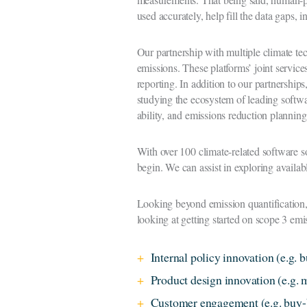
used accurately, help fill the data gaps, 
Our partnership with multiple climate t
emissions. These platforms’ joint servic
reporting. In addition to our partnerships
studying the ecosystem of leading softwa
ability, and emissions reduction plannin
With over 100 climate-related software s
begin. We can assist in exploring availabl
Looking beyond emission quantification, 
looking at getting started on scope 3 emi
Internal policy innovation (e.g. b
Product design innovation (e.g.
Customer engagement (e.g. buy