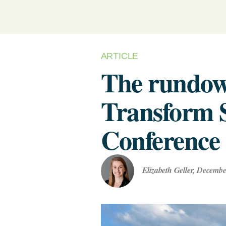
Renewabl
Develop Your Supplier
(Biometh
Engagement & Reduction Strategy
Power Pu
Assess Your Climate Risks &
& VPPAs)
Opportunities
AGRICULTURE
C
ARTICLE
The Science Based Targets
Supplier
C
The rundow
Solutions
initiative Corporate Net Zero
Standard Version 2.0 for food &
Supply Ch
Transform 
beverage climate leaders
Conference
Elizabeth Geller
,
December