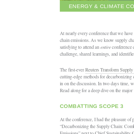
ENERGY & CLIMATE C
At nearly every conference that we have 
chain emissions. As we know supply chai
satisfying to attend an
entire
conference d
challenge, shared learnings, and identifi
The first-ever
Reuters Transform Suppl
cutting-edge methods for decarbonizing e
in on the discussion. In two days time, w
Read along for a deep dive on the major 
COMBATTING SCOPE 3
At the conference, I had the pleasure of pa
“Decarbonizing the Supply Chain: Comb
Emissions” next to Chief Sustainability