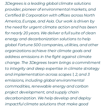
3Degrees is a leading global climate solutions
provider, pioneer of environmental markets, and
Certified B Corporation with offices across North
America, Europe, and Asia. Our work is driven by
the need for urgent climate action and has been
for nearly 20 years. We deliver a full suite of clean
energy and decarbonization solutions to help
global Fortune 500 companies, utilities, and other
organizations achieve their climate goals and
address emissions in the fight against climate
change. The 3Degrees team brings a commitment
to integrity and deep expertise in climate strategy
and implementation across scopes 1, 2, and 3
emissions, including global environmental
commodities, renewable energy and carbon
project development, and supply chain
decarbonization. We help develop and deploy
impactful climate solutions that make good