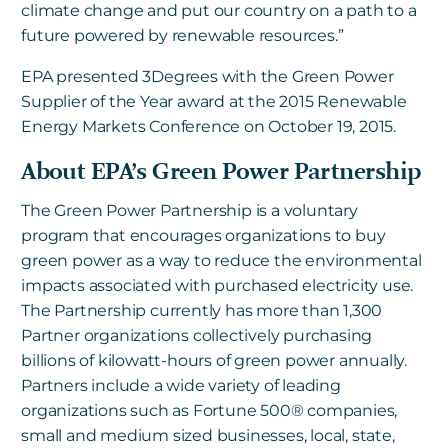
climate change and put our country on a path to a
future powered by renewable resources.”
EPA presented 3Degrees with the Green Power
Supplier of the Year award at the 2015 Renewable
Energy Markets Conference on October 19, 2015.
About EPA’s Green Power Partnership
The Green Power Partnership is a voluntary
program that encourages organizations to buy
green power as a way to reduce the environmental
impacts associated with purchased electricity use.
The Partnership currently has more than 1,300
Partner organizations collectively purchasing
billions of kilowatt-hours of green power annually.
Partners include a wide variety of leading
organizations such as Fortune 500® companies,
small and medium sized businesses, local, state,