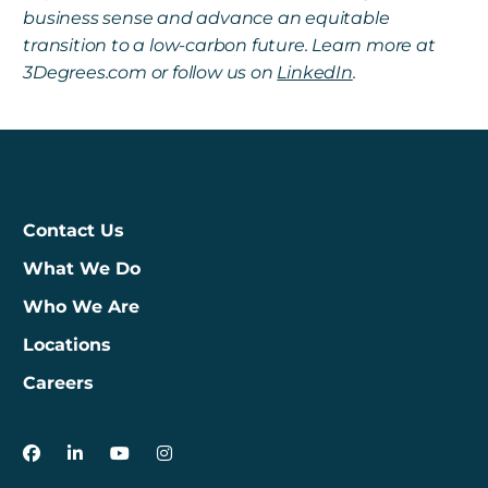
business sense and advance an equitable
transition to a low-carbon future. Learn more at
3Degrees.com or follow us on
LinkedIn
.
Contact Us
What We Do
Who We Are
Locations
Careers
3Degrees on Facebook
3Degrees on LinkedIn
3Degrees on YouTube
3Degrees on Instagram