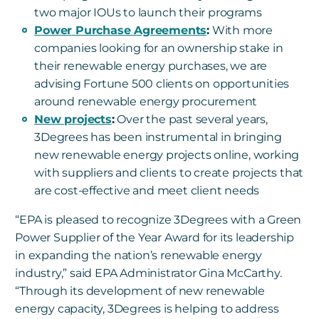
two major IOUs to launch their programs
Power Purchase Agreements
:
With more
companies looking for an ownership stake in
their renewable energy purchases, we are
advising Fortune 500 clients on opportunities
around renewable energy procurement
New projects
:
Over the past several years,
3Degrees has been instrumental in bringing
new renewable energy projects online, working
with suppliers and clients to create projects that
are cost-effective and meet client needs
“EPA is pleased to recognize 3Degrees with a Green
Power Supplier of the Year Award for its leadership
in expanding the nation’s renewable energy
industry,” said EPA Administrator Gina McCarthy.
“Through its development of new renewable
energy capacity, 3Degrees is helping to address