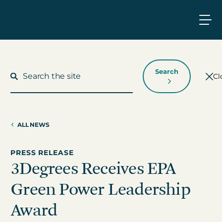
Search
Cl
ALL NEWS
What We Do
PRESS RELEASE
3Degrees Receives EPA
Who We Work With
Green Power Leadership
Who We Are
Award
Insights