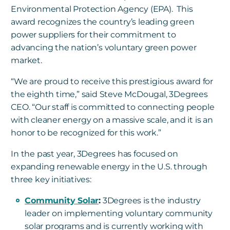
Environmental Protection Agency (EPA). This
award recognizes the country’s leading green
power suppliers for their commitment to
advancing the nation’s voluntary green power
market.
“We are proud to receive this prestigious award for
the eighth time,” said Steve McDougal, 3Degrees
CEO. “Our staff is committed to connecting people
with cleaner energy on a massive scale, and it is an
honor to be recognized for this work.”
In the past year, 3Degrees has focused on
expanding renewable energy in the U.S. through
three key initiatives:
Community Solar
:
3Degrees is the industry
leader on implementing voluntary community
solar programs and is currently working with