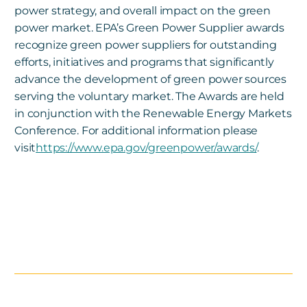
power strategy, and overall impact on the green
power market. EPA’s Green Power Supplier awards
recognize green power suppliers for outstanding
efforts, initiatives and programs that significantly
advance the development of green power sources
serving the voluntary market. The Awards are held
in conjunction with the Renewable Energy Markets
Conference. For additional information please
visit
https://www.epa.gov/greenpower/awards/
.