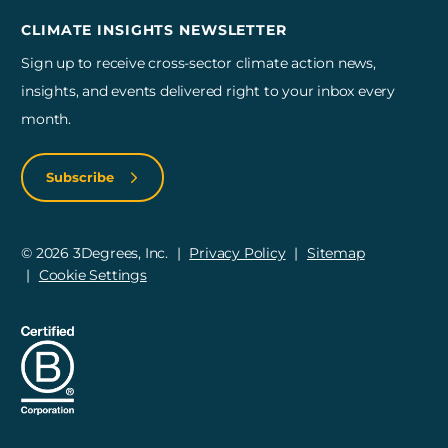
CLIMATE INSIGHTS NEWSLETTER
Sign up to receive cross-sector climate action news,
insights, and events delivered right to your inbox every
month.
Subscribe
© 2026 3Degrees, Inc.
Privacy Policy
Sitemap
Cookie Settings