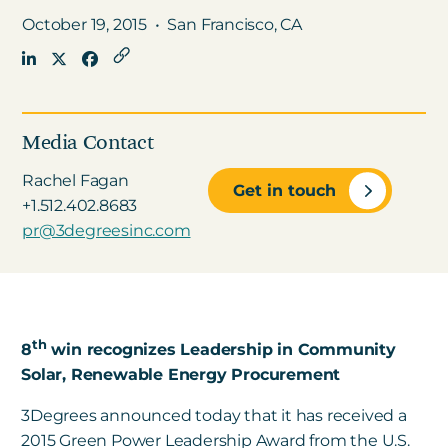
October 19, 2015
•
San Francisco, CA
Get in touch
Careers
Media Contact
News
Rachel Fagan
Get in touch
3Degrees Meridian
+1.512.402.8683
Marketplace
pr@3degreesinc.com
th
8
win recognizes Leadership in Community
Solar, Renewable Energy Procurement
3Degrees announced today that it has received a
2015 Green Power Leadership Award from the U.S.