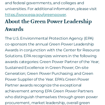
and federal governments, and colleges and
universities. For additional information, please visit
https://www.epa.gov/greenpower
.
About the Green Power Leadership
Awards
The U.S. Environmental Protection Agency (EPA)
co-sponsors the annual Green Power Leadership
Awards in conjunction with the Center for Resource
Solutions. EPA recognizes winners in the following
awards categories: Green Power Partner of the Year;
Sustained Excellence in Green Power; On-site
Generation; Green Power Purchasing; and Green
Power Supplier of the Year. EPA’s Green Power
Partner awards recognize the exceptional
achievement among EPA Green Power Partners
who distinguish themselves through green power
procurement, market leadership, overall green