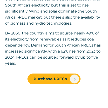
South Africa’s electricity, but this is set to rise
significantly. Wind and solar dominate the South
Africa I-REC market, but there’s also the availability
of biomass and hydro technologies.
By 2030, the country aims to source nearly 49% of
its electricity from renewables as it reduces coal
dependency.
Demand for South African I-RECs has
increased significantly, with a 62% rise from 2023 to
2024. I-RECs can be sourced forward by up to five
years.
Purchase I-RECs