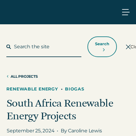
Search
Cl
ALL PROJECTS
What We Do
RENEWABLE ENERGY
•
BIOGAS
South Africa Renewable
Who We Work With
Energy Projects
Who We Are
September 25, 2024
•
By Caroline Lewis
Insights