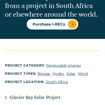
from a project in South Africa
or elsewhere around the world.
Purchase I-RECs
PROJECT CATEGORY:
Renewable energy
PROJECT TYPES:
Biogas
,
Hydro
,
Solar
,
Wind
PROJECT LOCATION:
South Africa
Glacier Bay Solar Project