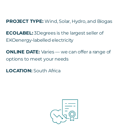
PROJECT TYPE:
Wind, Solar, Hydro, and Biogas
ECOLABEL
:
3Degrees is the largest seller of
EKOenergy-labelled electricity
ONLINE DATE:
Varies —
we can offer a range of
options to meet your needs
LOCATION:
South Africa