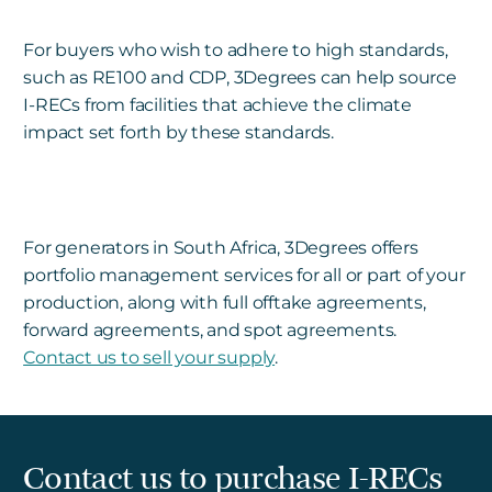
For buyers who wish to adhere to high standards,
such as RE100 and CDP, 3Degrees can help source
I-RECs from facilities that achieve the climate
impact set forth by these standards.
For generators in South Africa, 3Degrees offers
portfolio management services for all or part of your
production, along with full offtake agreements,
forward agreements, and spot agreements.
Contact us to sell your supply
.
Contact us to purchase I-RECs