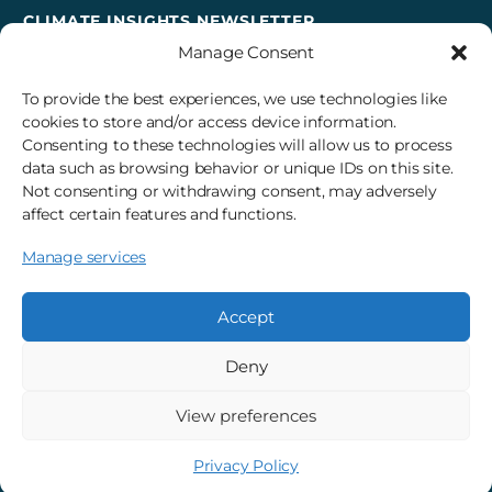
CLIMATE INSIGHTS NEWSLETTER
Manage Consent
Sign up to receive cross-sector climate action news,
insights, and events delivered right to your inbox every
To provide the best experiences, we use technologies like
month.
cookies to store and/or access device information.
Consenting to these technologies will allow us to process
data such as browsing behavior or unique IDs on this site.
Subscribe
Not consenting or withdrawing consent, may adversely
affect certain features and functions.
Manage services
© 2026 3Degrees, Inc.
Privacy Policy
Sitemap
Cookie Settings
Accept
Deny
View preferences
Privacy Policy