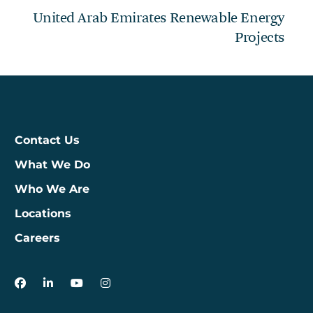
United Arab Emirates Renewable Energy
Projects
Contact Us
What We Do
Who We Are
Locations
Careers
3Degrees on Facebook
3Degrees on LinkedIn
3Degrees on YouTube
3Degrees on Instagram