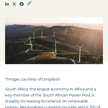
Get in touch
Careers
News
3Degrees Meridian
Marketplace
*Image courtesy of Unsplash
South Africa, the largest economy in Africa and a
key member of the South African Power Pool, is
steadily increasing its reliance on renewable
energy.
Renewables currently provide about 11% of