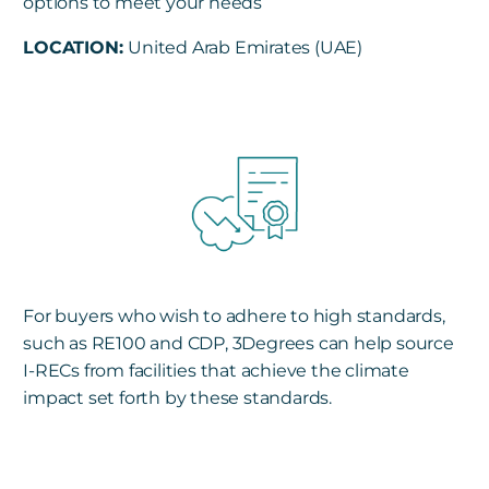
options to meet your needs
LOCATION:
United Arab Emirates (UAE)
For buyers who wish to adhere to high standards,
such as RE100 and CDP, 3Degrees can help source
I-RECs from facilities that achieve the climate
impact set forth by these standards.