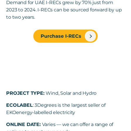
Demand for UAE I-RECs grew by 70% just from
2023 to 2024. I-RECs can be sourced forward by up
to two years.
Purchase I-RECs
PROJECT TYPE:
Wind, Solar and Hydro
ECOLABEL
: 3Degrees is the largest seller of
EKOenergy-labelled electricity
ONLINE DATE:
Varies — we can offer a range of