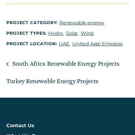
PROJECT CATEGORY:
Renewable energy
PROJECT TYPES:
Hydro
,
Solar
,
Wind
PROJECT LOCATION:
UAE
,
United Arab Emirates
South Africa Renewable Energy Projects
Turkey Renewable Energy Projects
Contact Us