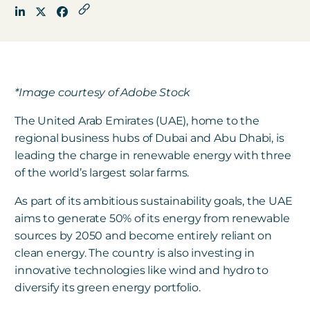
Get in touch
*Image courtesy of Adobe Stock
Careers
News
The
United Arab Emirates (
UAE), home to the
3Degrees Meridian
regional business hubs of Dubai and Abu Dhabi, is
leading the charge in renewable energy with three
Marketplace
of the world’s largest solar farms.
As part of its ambitious sustainability goals, the UAE
aims to generate 50% of its energy from renewable
sources by 2050 and become entirely reliant on
clean energy. The country is also investing in
innovative technologies like wind and hydro to
diversify its green energy portfolio.