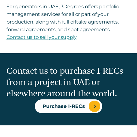
For generators in UAE, 3Degrees offers portfolio
management services for all or part of your
production, along with full offtake agreements,
forward agreements, and spot agreements.
Contact us to sell your supply
.
Contact us to purchase I-RECs
from a project in UAE or
elsewhere around the world.
Purchase I-RECs