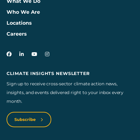
What We Do
Who We Are
Locations
Careers
3Degrees on Facebook
3Degrees on LinkedIn
3Degrees on YouTube
3Degrees on Instagram
CLIMATE INSIGHTS NEWSLETTER
Sign up to receive cross-sector climate action news,
insights, and events delivered right to your inbox every
month.
Subscribe