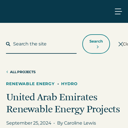
Search
Cl
ALL PROJECTS
What We Do
RENEWABLE ENERGY
•
HYDRO
United Arab Emirates
Who We Work With
Renewable Energy Projects
Who We Are
September 25, 2024
•
By Caroline Lewis
Insights