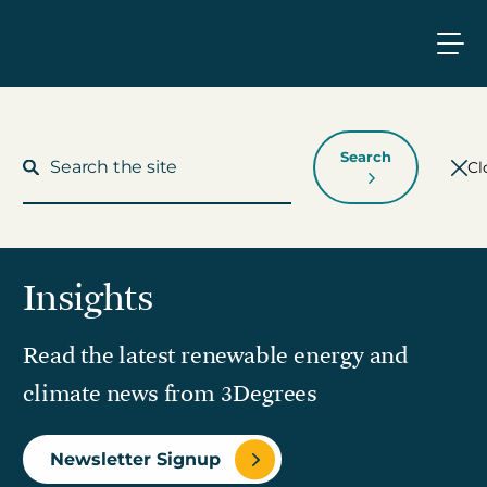
Search
Cl
Insights
What We Do
Read the latest renewable energy and
Who We Work With
climate news from 3Degrees
Who We Are
Newsletter Signup
Insights