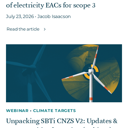
of electricity EACs for scope 3
July 23, 2026 • Jacob Isaacson
Read the article
WEBINAR
•
CLIMATE TARGETS
Unpacking SBTi CNZS V2: Updates &