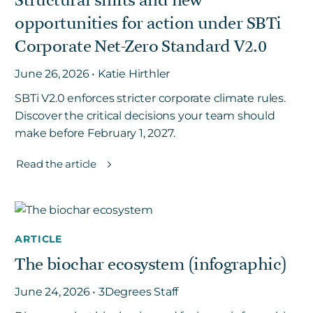
Structural shifts and new
opportunities for action under SBTi
Corporate Net-Zero Standard V2.0
June 26, 2026 • Katie Hirthler
SBTi V2.0 enforces stricter corporate climate rules.
Discover the critical decisions your team should
make before February 1, 2027.
Read the article
ARTICLE
The biochar ecosystem (infographic)
June 24, 2026 • 3Degrees Staff