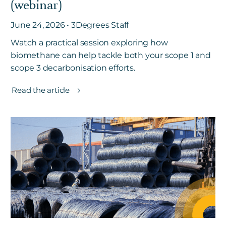
(webinar)
June 24, 2026 • 3Degrees Staff
Watch a practical session exploring how
biomethane can help tackle both your scope 1 and
scope 3 decarbonisation efforts.
Read the article