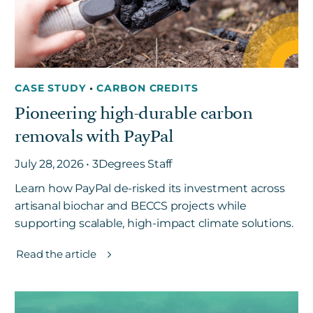
CASE STUDY
•
CARBON CREDITS
Pioneering high-durable carbon
removals with PayPal
July 28, 2026 • 3Degrees Staff
Learn how PayPal de-risked its investment across
artisanal biochar and BECCS projects while
supporting scalable, high-impact climate solutions.
Read the article