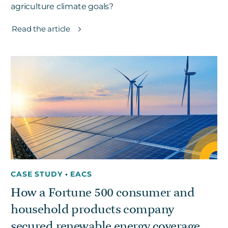
agriculture climate goals?
Read the article
CASE STUDY
•
EACS
How a Fortune 500 consumer and
household products company
secured renewable energy coverage