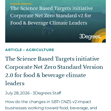
ARTICLE
•
AGRICULTURE
The Science Based Targets initiative
Corporate Net Zero Standard Version
2.0 for food & beverage climate
leaders
July 28, 2026 • 3Degrees Staff
How do the changes in SBTi CNZS v2 impact
businesses working toward food, beverage, and