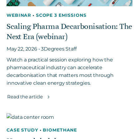
WEBINAR
•
SCOPE 3 EMISSIONS
Scaling Pharma Decarbonisation: The
Next Era (webinar)
May 22, 2026 • 3Degrees Staff
Watch a practical session exploring how the
pharmaceutical industry can accelerate
decarbonisation that matters most through
innovative clean energy strategies.
Read the article
CASE STUDY
•
BIOMETHANE