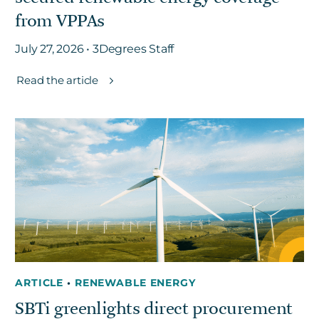
from VPPAs
July 27, 2026 • 3Degrees Staff
Read the article
ARTICLE
•
RENEWABLE ENERGY
SBTi greenlights direct procurement