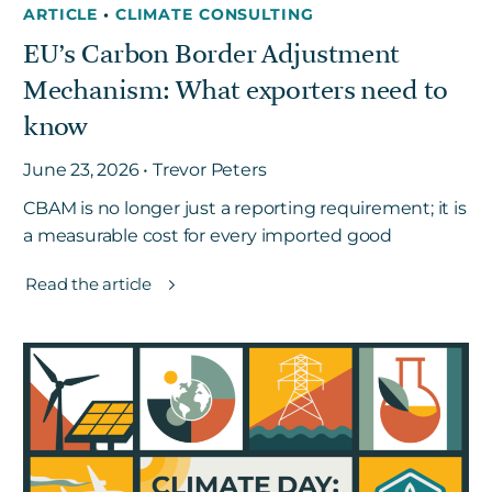
ARTICLE
•
CLIMATE CONSULTING
EU’s Carbon Border Adjustment
Mechanism: What exporters need to
know
June 23, 2026 • Trevor Peters
CBAM is no longer just a reporting requirement; it is
a measurable cost for every imported good
Read the article