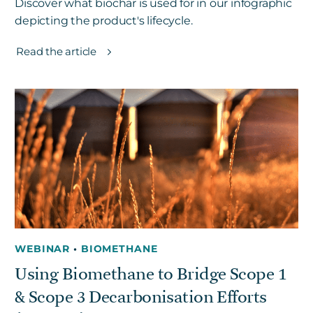
Discover what biochar is used for in our infographic
depicting the product's lifecycle.
Read the article
WEBINAR
•
BIOMETHANE
Using Biomethane to Bridge Scope 1
& Scope 3 Decarbonisation Efforts