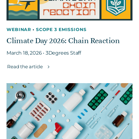
WEBINAR
•
SCOPE 3 EMISSIONS
Climate Day 2026: Chain Reaction
March 18, 2026 • 3Degrees Staff
Read the article