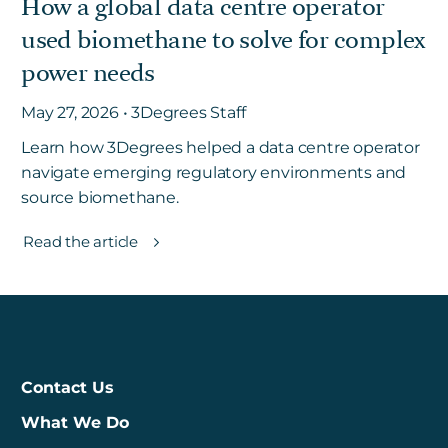
How a global data centre operator
used biomethane to solve for complex
power needs
May 27, 2026 • 3Degrees Staff
Learn how 3Degrees helped a data centre operator
navigate emerging regulatory environments and
source biomethane.
Read the article
Contact Us
What We Do