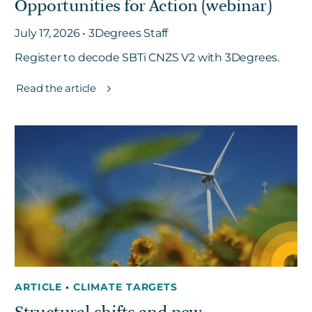
Opportunities for Action (webinar)
July 17, 2026 • 3Degrees Staff
Register to decode SBTi CNZS V2 with 3Degrees.
Read the article
ARTICLE
•
CLIMATE TARGETS