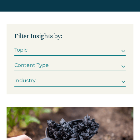
Get in touch
Filter Insights by:
Careers
News
3Degrees Meridian
Marketplace