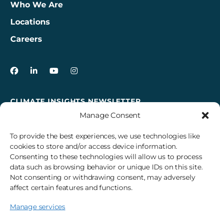
Who We Are
Locations
Careers
3Degrees on Facebook
3Degrees on LinkedIn
3Degrees on YouTube
3Degrees on Instagram
CLIMATE INSIGHTS NEWSLETTER
Manage Consent
Sign up to receive cross-sector climate action news,
insights, and events delivered right to your inbox every
To provide the best experiences, we use technologies like
month.
cookies to store and/or access device information.
Consenting to these technologies will allow us to process
data such as browsing behavior or unique IDs on this site.
Subscribe
Not consenting or withdrawing consent, may adversely
affect certain features and functions.
Manage services
© 2026 3Degrees, Inc.
Privacy Policy
Sitemap