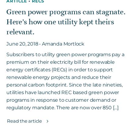
ARTICLE
•
RECS
Green power programs can stagnate.
Here’s how one utility kept theirs
relevant.
June 20, 2018 • Amanda Mortlock
Subscribers to utility green power programs pay a
premium on their electricity bill for renewable
energy certificates (RECs) in order to support
renewable energy projects and reduce their
personal carbon footprint. Since the late nineties,
utilities have launched REC based green power
programs in response to customer demand or
regulatory mandate. There are now over 850 […]
Read the article