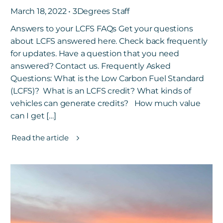
March 18, 2022 • 3Degrees Staff
Answers to your LCFS FAQs Get your questions
about LCFS answered here. Check back frequently
for updates. Have a question that you need
answered? Contact us. Frequently Asked
Questions: What is the Low Carbon Fuel Standard
(LCFS)? What is an LCFS credit? What kinds of
vehicles can generate credits? How much value
can I get […]
Read the article