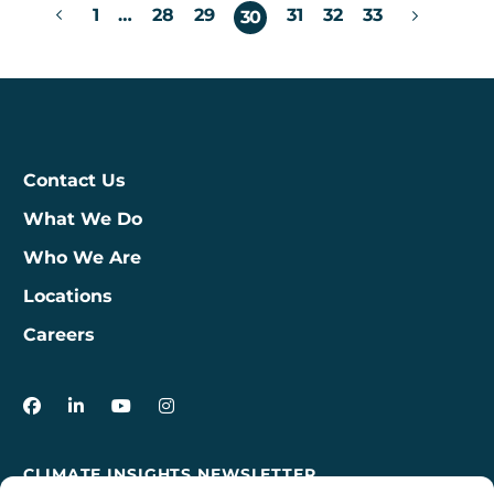
Posts
1
…
28
29
31
32
33
30
pagination
Contact Us
What We Do
Who We Are
Locations
Careers
3Degrees on Facebook
3Degrees on LinkedIn
3Degrees on YouTube
3Degrees on Instagram
CLIMATE INSIGHTS NEWSLETTER