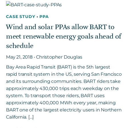
CASE STUDY
•
PPA
Wind and solar PPAs allow BART to
meet renewable energy goals ahead of
schedule
May 21, 2018 • Christopher Douglas
Bay Area Rapid Transit (BART) is the 5th largest
rapid transit system in the US, serving San Francisco
and its surrounding communities. BART riders take
approximately 430,000 trips each weekday on the
system. To transport those riders, BART uses
approximately 400,000 MWh every year, making
BART one of the largest electricity users in Northern
California. […]