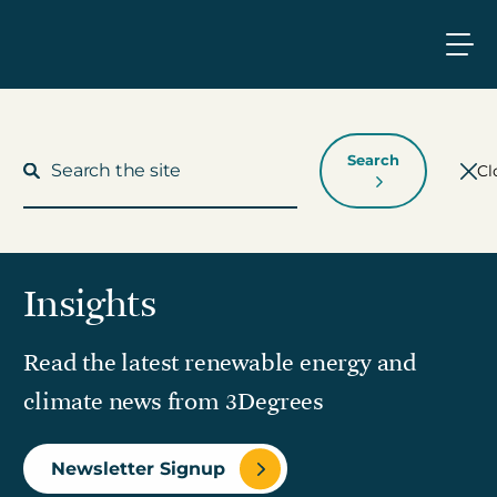
Search
Cl
Insights
What We Do
Read the latest renewable energy and
Who We Work With
climate news from 3Degrees
Who We Are
Newsletter Signup
Insights