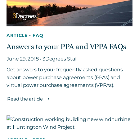
ARTICLE
•
FAQ
Answers to your PPA and VPPA FAQs
June 29, 2018 • 3Degrees Staff
Get answers to your frequently asked questions
about power purchase agreements (PPAs) and
virtual power purchase agreements (VPPAs).
Read the article