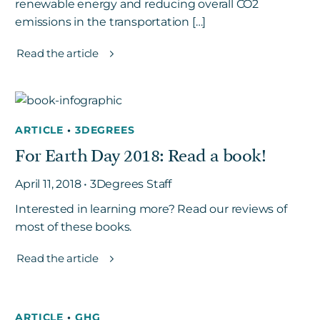
renewable energy and reducing overall CO2
emissions in the transportation […]
Read the article
ARTICLE
•
3DEGREES
For Earth Day 2018: Read a book!
April 11, 2018 • 3Degrees Staff
Interested in learning more? Read our reviews of
most of these books.
Read the article
ARTICLE
•
GHG