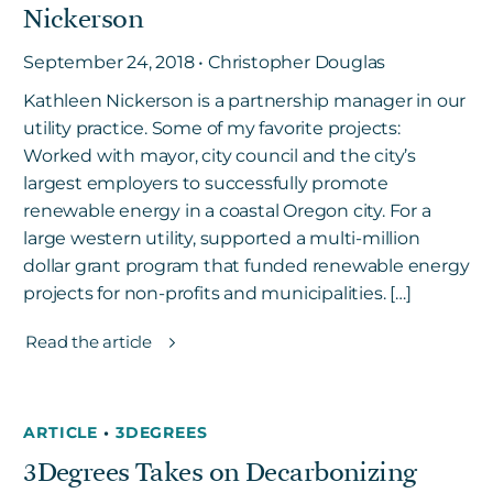
Nickerson
September 24, 2018 • Christopher Douglas
Kathleen Nickerson is a partnership manager in our
utility practice. Some of my favorite projects:
Worked with mayor, city council and the city’s
largest employers to successfully promote
renewable energy in a coastal Oregon city. For a
large western utility, supported a multi-million
dollar grant program that funded renewable energy
projects for non-profits and municipalities. […]
Read the article
ARTICLE
•
3DEGREES
3Degrees Takes on Decarbonizing