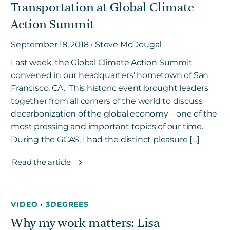
Transportation at Global Climate
Action Summit
September 18, 2018 • Steve McDougal
Last week, the Global Climate Action Summit
convened in our headquarters’ hometown of San
Francisco, CA. This historic event brought leaders
together from all corners of the world to discuss
decarbonization of the global economy – one of the
most pressing and important topics of our time.
During the GCAS, I had the distinct pleasure […]
Read the article
VIDEO
•
3DEGREES
Why my work matters: Lisa