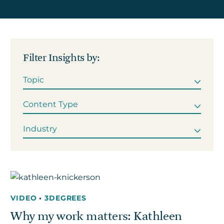
Get in touch
Filter Insights by:
Careers
News
3Degrees Meridian
Marketplace
VIDEO
•
3DEGREES
Why my work matters: Kathleen