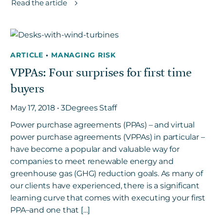
Read the article
ARTICLE
•
MANAGING RISK
VPPAs: Four surprises for first time
buyers
May 17, 2018 • 3Degrees Staff
Power purchase agreements (PPAs) – and virtual
power purchase agreements (VPPAs) in particular –
have become a popular and valuable way for
companies to meet renewable energy and
greenhouse gas (GHG) reduction goals. As many of
our clients have experienced, there is a significant
learning curve that comes with executing your first
PPA–and one that […]