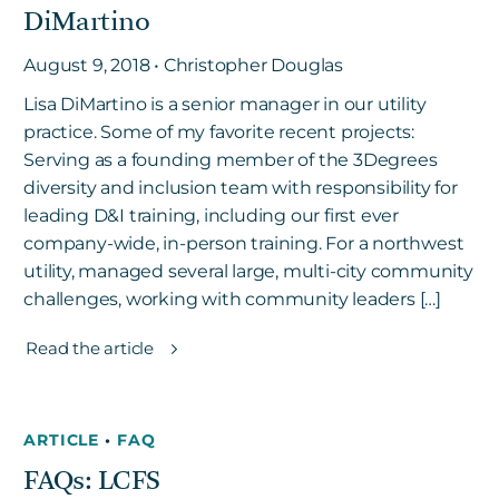
DiMartino
August 9, 2018 • Christopher Douglas
Lisa DiMartino is a senior manager in our utility
practice. Some of my favorite recent projects:
Serving as a founding member of the 3Degrees
diversity and inclusion team with responsibility for
leading D&I training, including our first ever
company-wide, in-person training. For a northwest
utility, managed several large, multi-city community
challenges, working with community leaders […]
Read the article
ARTICLE
•
FAQ
FAQs: LCFS