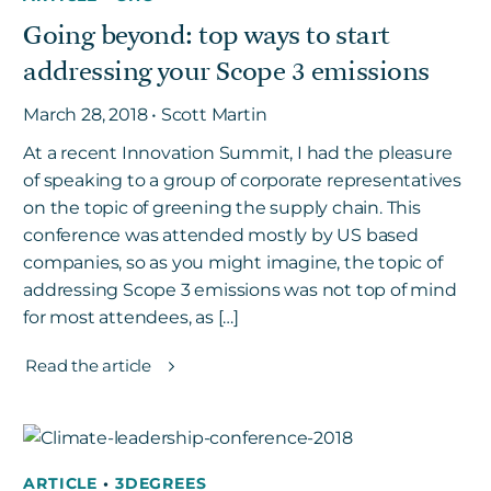
Going beyond: top ways to start
addressing your Scope 3 emissions
March 28, 2018 • Scott Martin
At a recent Innovation Summit, I had the pleasure
of speaking to a group of corporate representatives
on the topic of greening the supply chain. This
conference was attended mostly by US based
companies, so as you might imagine, the topic of
addressing Scope 3 emissions was not top of mind
for most attendees, as […]
Read the article
ARTICLE
•
3DEGREES