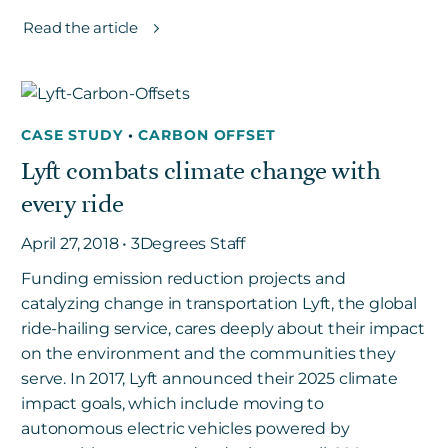
Read the article
CASE STUDY
•
CARBON OFFSET
Lyft combats climate change with
every ride
April 27, 2018 • 3Degrees Staff
Funding emission reduction projects and
catalyzing change in transportation Lyft, the global
ride-hailing service, cares deeply about their impact
on the environment and the communities they
serve. In 2017, Lyft announced their 2025 climate
impact goals, which include moving to
autonomous electric vehicles powered by