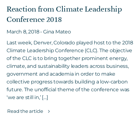
Reaction from Climate Leadership
Conference 2018
March 8, 2018 • Gina Mateo
Last week, Denver, Colorado played host to the 2018
Climate Leadership Conference (CLC). The objective
of the CLC is to bring together prominent energy,
climate, and sustainability leaders across business,
government and academia in order to make
collective progress towards building a low-carbon
future. The unofficial theme of the conference was
‘we are still in,’ […]
Read the article